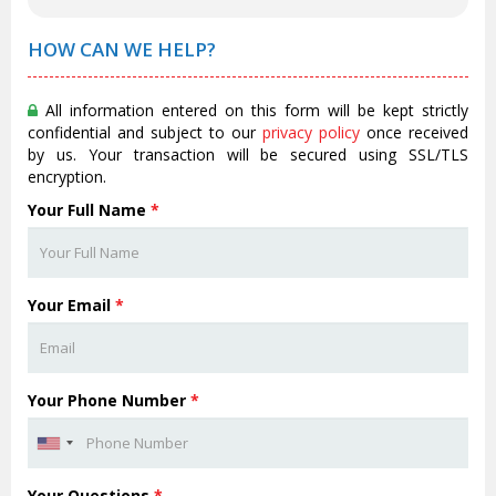
HOW CAN WE HELP?
All information entered on this form will be kept strictly
confidential and subject to our
privacy policy
once received
by us. Your transaction will be secured using SSL/TLS
encryption.
Your Full Name
*
Your Email
*
Your Phone Number
*
Your Questions
*