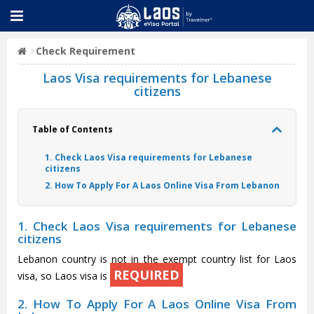
Check Requirement
Laos Visa requirements for Lebanese
citizens
Table of Contents
1. Check Laos Visa requirements for Lebanese
citizens
2. How To Apply For A Laos Online Visa From Lebanon
1. Check Laos Visa requirements for Lebanese
citizens
Lebanon country is not in the exempt country list for Laos
REQUIRED
visa, so Laos visa is
2. How To Apply For A Laos Online Visa From