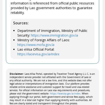
information is referenced from official public resources
provided by Lao government authorities to guarantee
reliability.
Sources:
Department of Immigration, Ministry of Public
Security:
https://www.immigration.gov.la
Ministry of Foreign Affairs of Laos:
https://www.mofa.gov.la
Lao eVisa Official Portal:
https://laoevisa.gov.la/index
Disclaimer:
Laos eVisa Portal, operated by Travelner Travel Agency L.L.C, is an
independent service provider not affiliated with the Government of Laos or
any official authority. We are not a law firm, and this website does not offer
legal advice or interpretations of immigration laws. Our platform provides
reliable online assistance and customer support for travel and visa-related
services. For official information on Laos visa requirements and procedures,
please visit the government website:
https://laoevisa.gov.la/index
. When
applying through our portal, both government and service fees apply, which
may result in a total cost higher than applying directly with authorities. All
fees are clearly stated and transparent throughout the process.