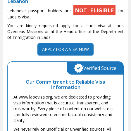
Lebanon
NOT ELIGIBLE
Lebanese passport holders are
for
Laos e-Visa.
You are kindly requested apply for a Laos visa at Laos
Overseas Missions or at the Head office of the Department
of Immigration in Laos.
APPLY FOR A VISA NOW
Verified Source
Our Commitment to Reliable Visa
Information
At www.laoevisa.org, we are dedicated to providing
visa information that is accurate, transparent, and
trustworthy. Every piece of content on our website is
carefully reviewed to ensure factual consistency and
clarity.
We never rely on unofficial or unverified sources. All