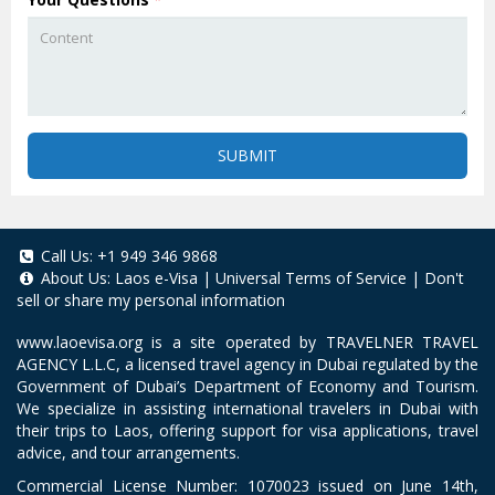
SUBMIT
Call Us:
+1 949 346 9868
About Us:
Laos e-Visa
|
Universal Terms of Service
|
Don't
sell or share my personal information
www.laoevisa.org
is a site operated by TRAVELNER TRAVEL
AGENCY L.L.C, a licensed travel agency in Dubai regulated by the
Government of Dubai’s Department of Economy and Tourism.
We specialize in assisting international travelers in Dubai with
their trips to Laos, offering support for visa applications, travel
advice, and tour arrangements.
Commercial License Number: 1070023 issued on June 14th,