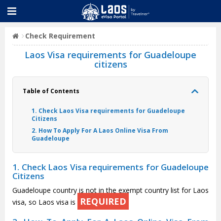
Check Requirement
Laos Visa requirements for Guadeloupe
citizens
Table of Contents
1. Check Laos Visa requirements for Guadeloupe
Citizens
2. How To Apply For A Laos Online Visa From
Guadeloupe
1. Check Laos Visa requirements for Guadeloupe
Citizens
Guadeloupe country is not in the exempt country list for Laos
REQUIRED
visa, so Laos visa is