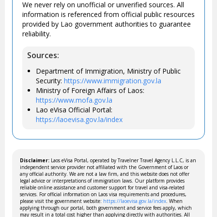
We never rely on unofficial or unverified sources. All
information is referenced from official public resources
provided by Lao government authorities to guarantee
reliability.
Sources:
Department of Immigration, Ministry of Public
Security:
https://www.immigration.gov.la
Ministry of Foreign Affairs of Laos:
https://www.mofa.gov.la
Lao eVisa Official Portal:
https://laoevisa.gov.la/index
Disclaimer:
Laos eVisa Portal, operated by Travelner Travel Agency L.L.C, is an
independent service provider not affiliated with the Government of Laos or
any official authority. We are not a law firm, and this website does not offer
legal advice or interpretations of immigration laws. Our platform provides
reliable online assistance and customer support for travel and visa-related
services. For official information on Laos visa requirements and procedures,
please visit the government website:
https://laoevisa.gov.la/index
. When
applying through our portal, both government and service fees apply, which
may result in a total cost higher than applying directly with authorities. All