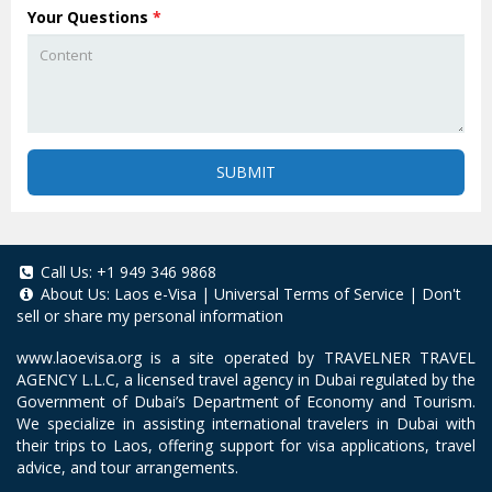
Your Questions
*
SUBMIT
Call Us:
+1 949 346 9868
About Us:
Laos e-Visa
|
Universal Terms of Service
|
Don't
sell or share my personal information
www.laoevisa.org
is a site operated by TRAVELNER TRAVEL
AGENCY L.L.C, a licensed travel agency in Dubai regulated by the
Government of Dubai’s Department of Economy and Tourism.
We specialize in assisting international travelers in Dubai with
their trips to Laos, offering support for visa applications, travel
advice, and tour arrangements.