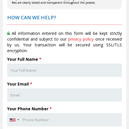
fees are clearly stated and transparent throughout the process.
HOW CAN WE HELP?
All information entered on this form will be kept strictly
confidential and subject to our
privacy policy
once received
by us. Your transaction will be secured using SSL/TLS
encryption.
Your Full Name
*
Your Email
*
Your Phone Number
*