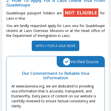
2. How To Apply For A Laos Online Visa From
Guadeloupe
NOT ELIGIBLE
Guadeloupe passport holders are
for
Laos e-Visa.
You are kindly requested apply for Laos visa for Guadeloupe
citizens at Laos Overseas Missions or at the Head office of
the Department of Immigration in Laos.
APPLY FOR A VISA NOW
Verified Source
Our Commitment to Reliable Visa
Information
At www.laoevisa.org, we are dedicated to providing
visa information that is accurate, transparent, and
trustworthy. Every piece of content on our website is
carefully reviewed to ensure factual consistency and
clarity.