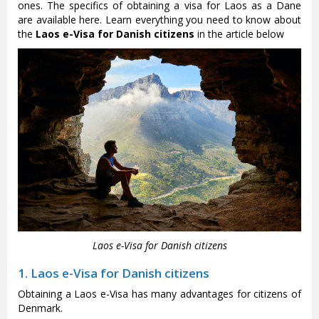
ones. The specifics of obtaining a visa for Laos as a Dane
are available here. Learn everything you need to know about
the
Laos e-Visa for Danish citizens
in the article below
Laos e-Visa for Danish citizens
1. Laos e-Visa for Danish citizens
Obtaining a Laos e-Visa has many advantages for citizens of
Denmark.