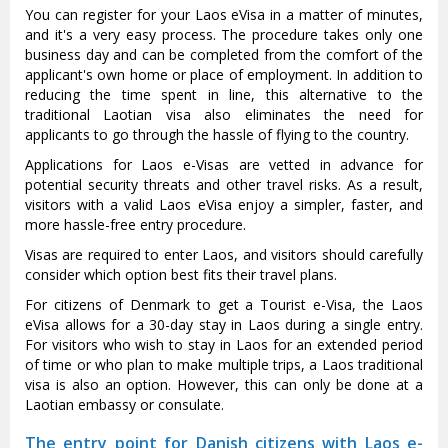
You can register for your Laos eVisa in a matter of minutes,
and it's a very easy process. The procedure takes only one
business day and can be completed from the comfort of the
applicant's own home or place of employment. In addition to
reducing the time spent in line, this alternative to the
traditional Laotian visa also eliminates the need for
applicants to go through the hassle of flying to the country.
Applications for Laos e-Visas are vetted in advance for
potential security threats and other travel risks. As a result,
visitors with a valid Laos eVisa enjoy a simpler, faster, and
more hassle-free entry procedure.
Visas are required to enter Laos, and visitors should carefully
consider which option best fits their travel plans.
For citizens of Denmark to get a Tourist e-Visa, the Laos
eVisa allows for a 30-day stay in Laos during a single entry.
For visitors who wish to stay in Laos for an extended period
of time or who plan to make multiple trips, a Laos traditional
visa is also an option. However, this can only be done at a
Laotian embassy or consulate.
The entry point for Danish citizens with Laos e-