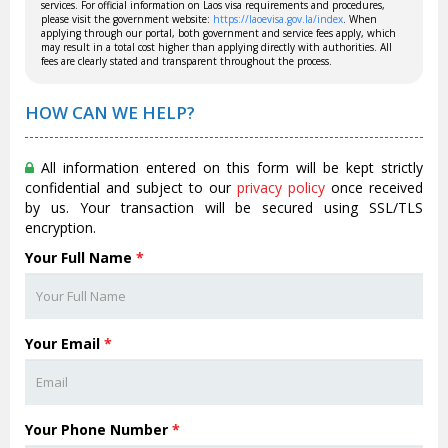
services. For official information on Laos visa requirements and procedures,
please visit the government website:
https://laoevisa.gov.la/index
. When
applying through our portal, both government and service fees apply, which
may result in a total cost higher than applying directly with authorities. All
fees are clearly stated and transparent throughout the process.
HOW CAN WE HELP?
All information entered on this form will be kept strictly
confidential and subject to our
privacy policy
once received
by us. Your transaction will be secured using SSL/TLS
encryption.
Your Full Name
*
Your Email
*
Your Phone Number
*