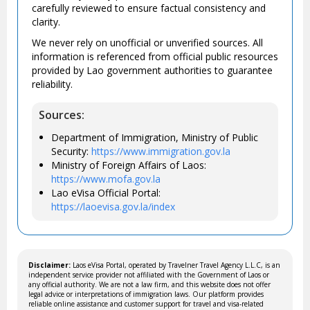
carefully reviewed to ensure factual consistency and
clarity.
We never rely on unofficial or unverified sources. All
information is referenced from official public resources
provided by Lao government authorities to guarantee
reliability.
Sources:
Department of Immigration, Ministry of Public
Security:
https://www.immigration.gov.la
Ministry of Foreign Affairs of Laos:
https://www.mofa.gov.la
Lao eVisa Official Portal:
https://laoevisa.gov.la/index
Disclaimer:
Laos eVisa Portal, operated by Travelner Travel Agency L.L.C, is an
independent service provider not affiliated with the Government of Laos or
any official authority. We are not a law firm, and this website does not offer
legal advice or interpretations of immigration laws. Our platform provides
reliable online assistance and customer support for travel and visa-related