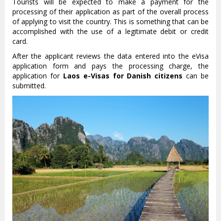
Tourists will be expected to make a payment for the
processing of their application as part of the overall process
of applying to visit the country. This is something that can be
accomplished with the use of a legitimate debit or credit
card.
After the applicant reviews the data entered into the eVisa
application form and pays the processing charge, the
application for
Laos e-Visas for Danish citizens
can be
submitted.