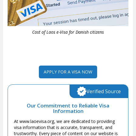
Cost of Laos e-Visa for Danish citizens
APPLY FOR A VISA NOW
Verified Source
Our Commitment to Reliable Visa
Information
At www.laoevisa.org, we are dedicated to providing
visa information that is accurate, transparent, and
trustworthy. Every piece of content on our website is