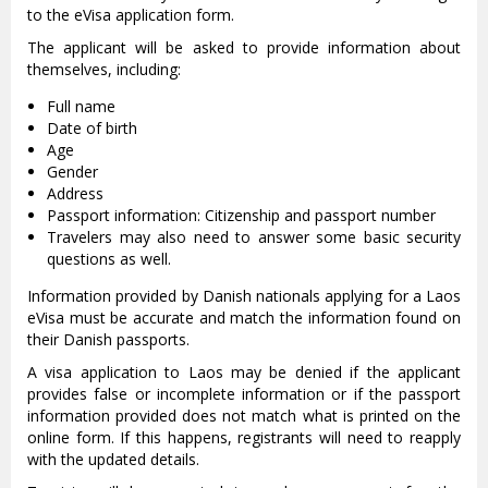
to the eVisa application form.
The applicant will be asked to provide information about
themselves, including:
Full name
Date of birth
Age
Gender
Address
Passport information: Citizenship and passport number
Travelers may also need to answer some basic security
questions as well.
Information provided by Danish nationals applying for a Laos
eVisa must be accurate and match the information found on
their Danish passports.
A visa application to Laos may be denied if the applicant
provides false or incomplete information or if the passport
information provided does not match what is printed on the
online form. If this happens, registrants will need to reapply
with the updated details.