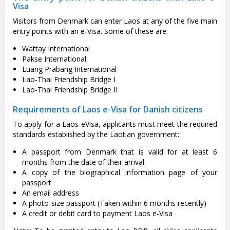
Visa
Visitors from Denmark can enter Laos at any of the five main
entry points with an e-Visa. Some of these are:
Wattay International
Pakse International
Luang Prabang International
Lao-Thai Friendship Bridge I
Lao-Thai Friendship Bridge II
Requirements of Laos e-Visa for Danish citizens
To apply for a Laos eVisa, applicants must meet the required
standards established by the Laotian government:
A passport from Denmark that is valid for at least 6
months from the date of their arrival.
A copy of the biographical information page of your
passport
An email address
A photo-size passport (Taken within 6 months recently)
A credit or debit card to payment Laos e-Visa