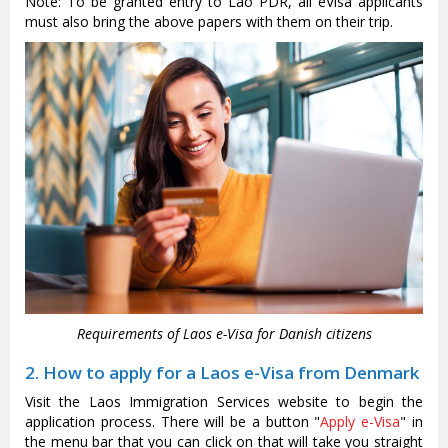
Note: To be granted entry to Lao PDR, all eVisa applicants
must also bring the above papers with them on their trip.
Requirements of Laos e-Visa for Danish citizens
2. How to apply for a Laos e-Visa from Denmark
Visit the Laos Immigration Services website to begin the
application process. There will be a button "
Apply e-Visa
" in
the menu bar that you can click on that will take you straight