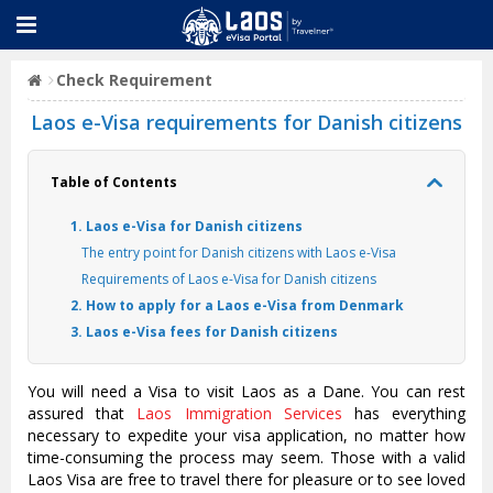
Check Requirement
Laos e-Visa requirements for Danish citizens
Table of Contents
1. Laos e-Visa for Danish citizens
The entry point for Danish citizens with Laos e-Visa
Requirements of Laos e-Visa for Danish citizens
2. How to apply for a Laos e-Visa from Denmark
3. Laos e-Visa fees for Danish citizens
You will need a Visa to visit Laos as a Dane. You can rest
assured that
Laos Immigration Services
has everything
necessary to expedite your visa application, no matter how
time-consuming the process may seem. Those with a valid
Laos Visa are free to travel there for pleasure or to see loved