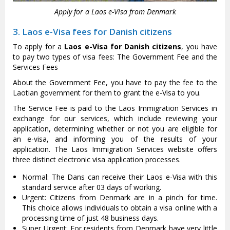
Apply for a Laos e-Visa from Denmark
3. Laos e-Visa fees for Danish citizens
To apply for a
Laos e-Visa for Danish citizens
, you have
to pay two types of visa fees: The Government Fee and the
Services Fees
About the Government Fee, you have to pay the fee to the
Laotian government for them to grant the e-Visa to you.
The Service Fee is paid to the Laos Immigration Services in
exchange for our services, which include reviewing your
application, determining whether or not you are eligible for
an e-visa, and informing you of the results of your
application. The Laos Immigration Services website offers
three distinct electronic visa application processes.
Normal: The Dans can receive their Laos e-Visa with this
standard service after 03 days of working.
Urgent: Citizens from Denmark are in a pinch for time.
This choice allows individuals to obtain a visa online with a
processing time of just 48 business days.
Super Urgent: For residents from Denmark have very little