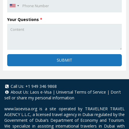
Your Questions
*
SUBMIT
Call Us:
+1 949 346 9868
About Us:
Laos e-Visa
|
Universal Terms of Service
|
Don't
sell or share my personal information
www.laoevisa.org
is a site operated by TRAVELNER TRAVEL
AGENCY L.L.C, a licensed travel agency in Dubai regulated by the
Government of Dubai’s Department of Economy and Tourism.
We specialize in assisting international travelers in Dubai with