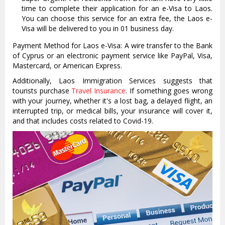
time to complete their application for an e-Visa to Laos.
You can choose this service for an extra fee, the Laos e-
Visa will be delivered to you in 01 business day.
Payment Method for Laos e-Visa: A wire transfer to the Bank
of Cyprus or an electronic payment service like PayPal, Visa,
Mastercard, or American Express.
Additionally, Laos Immigration Services suggests that
tourists purchase
Travel Insurance
. If something goes wrong
with your journey, whether it's a lost bag, a delayed flight, an
interrupted trip, or medical bills, your insurance will cover it,
and that includes costs related to Covid-19.