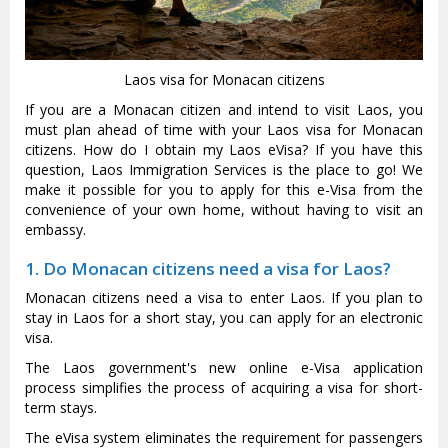
Laos visa for Monacan citizens
If you are a Monacan citizen and intend to visit Laos, you
must plan ahead of time with your Laos visa for Monacan
citizens. How do I obtain my Laos eVisa? If you have this
question, Laos Immigration Services is the place to go! We
make it possible for you to apply for this e-Visa from the
convenience of your own home, without having to visit an
embassy.
1. Do Monacan citizens need a visa for Laos?
Monacan citizens need a visa to enter Laos. If you plan to
stay in Laos for a short stay, you can apply for an electronic
visa.
The Laos government's new online e-Visa application
process simplifies the process of acquiring a visa for short-
term stays.
The eVisa system eliminates the requirement for passengers