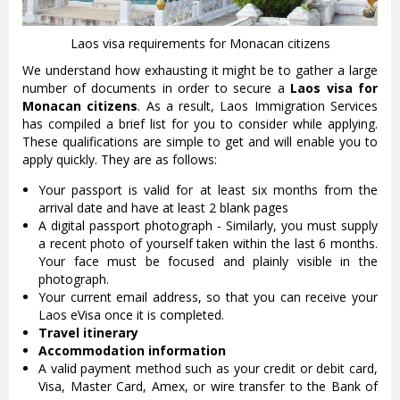
Laos visa requirements for Monacan citizens
We understand how exhausting it might be to gather a large
number of documents in order to secure a
Laos visa for
Monacan citizens
. As a result, Laos Immigration Services
has compiled a brief list for you to consider while applying.
These qualifications are simple to get and will enable you to
apply quickly. They are as follows:
Your passport is valid for at least six months from the
arrival date and have at least 2 blank pages
A digital passport photograph - Similarly, you must supply
a recent photo of yourself taken within the last 6 months.
Your face must be focused and plainly visible in the
photograph.
Your current email address, so that you can receive your
Laos eVisa once it is completed.
Travel itinerary
Accommodation information
A valid payment method such as your credit or debit card,
Visa, Master Card, Amex, or wire transfer to the Bank of