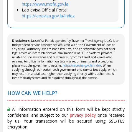
https://www.mofa.gov.la
Lao eVisa Official Portal:
https://laoevisa.gov.la/index
Disclaimer:
Laos eVisa Portal, operated by Travelner Travel Agency L.L.C, is an
independent service provider not affiliated with the Government of Laos or
any official authority. We are not a law firm, and this website does not offer
legal advice or interpretations of immigration laws. Our platform provides
reliable online assistance and customer support for travel and visa-related
services. For official information on Laos visa requirements and procedures,
please visit the government website:
https://laoevisa.gov.la/index
. When
applying through our portal, both government and service fees apply, which
may result in a total cost higher than applying directly with authorities. All
fees are clearly stated and transparent throughout the process.
HOW CAN WE HELP?
All information entered on this form will be kept strictly
confidential and subject to our
privacy policy
once received
by us. Your transaction will be secured using SSL/TLS
encryption.