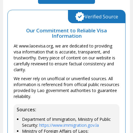
Verified Source
Our Commitment to Reliable Visa
Information
At www.laoevisa.org, we are dedicated to providing
visa information that is accurate, transparent, and
trustworthy. Every piece of content on our website is
carefully reviewed to ensure factual consistency and
clarity.
We never rely on unofficial or unverified sources. All
information is referenced from official public resources
provided by Lao government authorities to guarantee
reliability.
Sources:
Department of Immigration, Ministry of Public
Security:
https://www.immigration.gov.la
Ministry of Foreign Affairs of Laos: