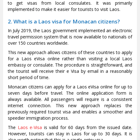
to get visas from local consulates. It was primarily
implemented to make it easier for tourists to visit Laos.
2. What is a Laos visa for Monacan citizens?
In July 2019, the Laos government implemented an electronic
travel permission system that is now available to nationals of
over 150 countries worldwide.
This new approach allows citizens of these countries to apply
for a Laos eVisa online rather than visiting a local Laos
embassy or consulate. The procedure is straightforward, and
the tourist will receive their e Visa by email in a reasonably
short period of time.
Monacan citizens can apply for a Laos eVisa online for up to
seven days before travel. The online application form is
always available. All passengers will require is a consistent
internet connection. This new approach replaces the
previously required tourist visa and enables a smoother and
speedier immigration process.
The
Laos e-Visa
is valid for 60 days from the issued date.
However, tourists can stay in Laos for up to 30 days. It is
also worth noting that this is a single-entry visa.