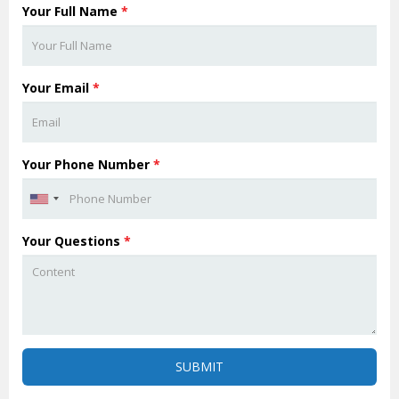
Your Full Name
*
Your Email
*
Your Phone Number
*
Your Questions
*
SUBMIT