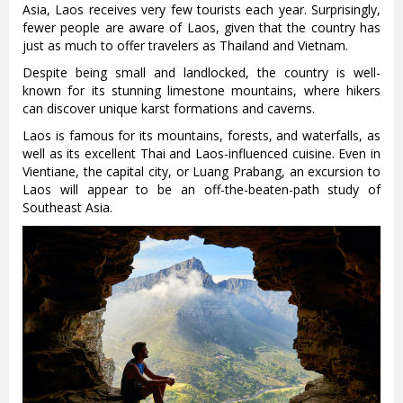
Asia, Laos receives very few tourists each year. Surprisingly,
fewer people are aware of Laos, given that the country has
just as much to offer travelers as Thailand and Vietnam.
Despite being small and landlocked, the country is well-
known for its stunning limestone mountains, where hikers
can discover unique karst formations and caverns.
Laos is famous for its mountains, forests, and waterfalls, as
well as its excellent Thai and Laos-influenced cuisine. Even in
Vientiane, the capital city, or Luang Prabang, an excursion to
Laos will appear to be an off-the-beaten-path study of
Southeast Asia.