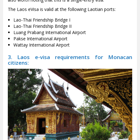
The Laos eVisa is valid at the following Laotian ports:
Lao-Thai Friendship Bridge I
Lao-Thai Friendship Bridge II
Luang Prabang International Airport
Pakse International Airport
Wattay International Airport
3. Laos e-visa requirements for Monacan
citizens: