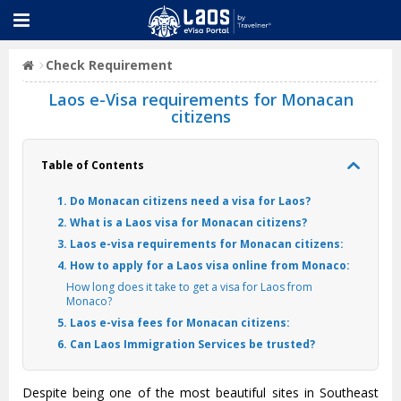
Check Requirement
Laos e-Visa requirements for Monacan
citizens
Table of Contents
1. Do Monacan citizens need a visa for Laos?
2. What is a Laos visa for Monacan citizens?
3. Laos e-visa requirements for Monacan citizens:
4. How to apply for a Laos visa online from Monaco:
How long does it take to get a visa for Laos from
Monaco?
5. Laos e-visa fees for Monacan citizens:
6. Can Laos Immigration Services be trusted?
Despite being one of the most beautiful sites in Southeast