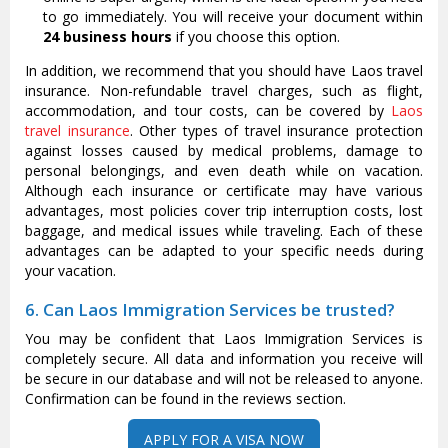
to go immediately. You will receive your document within
24 business hours
if you choose this option.
In addition, we recommend that you should have Laos travel
insurance. Non-refundable travel charges, such as flight,
accommodation, and tour costs, can be covered by
Laos
travel insurance
. Other types of travel insurance protection
against losses caused by medical problems, damage to
personal belongings, and even death while on vacation.
Although each insurance or certificate may have various
advantages, most policies cover trip interruption costs, lost
baggage, and medical issues while traveling. Each of these
advantages can be adapted to your specific needs during
your vacation.
6. Can Laos Immigration Services be trusted?
You may be confident that Laos Immigration Services is
completely secure. All data and information you receive will
be secure in our database and will not be released to anyone.
Confirmation can be found in the reviews section.
APPLY FOR A VISA NOW