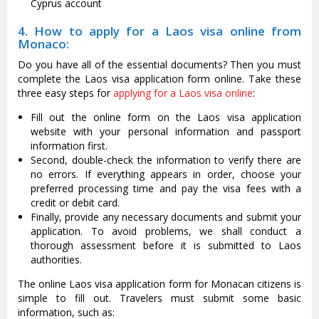
Cyprus account
4. How to apply for a Laos visa online from
Monaco:
Do you have all of the essential documents? Then you must
complete the Laos visa application form online. Take these
three easy steps for
applying for a Laos visa online
:
Fill out the online form on the Laos visa application
website with your personal information and passport
information first.
Second, double-check the information to verify there are
no errors. If everything appears in order, choose your
preferred processing time and pay the visa fees with a
credit or debit card.
Finally, provide any necessary documents and submit your
application. To avoid problems, we shall conduct a
thorough assessment before it is submitted to Laos
authorities.
The online Laos visa application form for Monacan citizens is
simple to fill out. Travelers must submit some basic
information, such as: