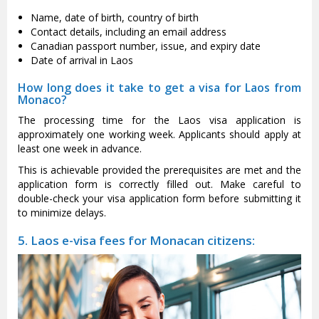
Name, date of birth, country of birth
Contact details, including an email address
Canadian passport number, issue, and expiry date
Date of arrival in Laos
How long does it take to get a visa for Laos from
Monaco?
The processing time for the Laos visa application is
approximately one working week. Applicants should apply at
least one week in advance.
This is achievable provided the prerequisites are met and the
application form is correctly filled out. Make careful to
double-check your visa application form before submitting it
to minimize delays.
5. Laos e-visa fees for Monacan citizens: