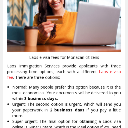
Laos e visa fees for Monacan citizens
Laos Immigration Services provide applicants with three
processing time options, each with a different
Laos e-visa
fee
. There are three options:
Normal: Many people prefer this option because it is the
most economical. Your documents will be delivered to you
within
3 business days.
Urgent: The second option is urgent, which will send you
your paperwork in
2 business days
if you pay a little
more.
Super urgent: The final option for obtaining a Laos visa
online is Super urgent, which is the ideal option if you need