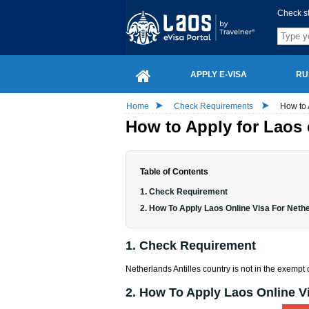
Check s
APPLY E-VISA
RU
Home
Check Requirements
How to 
How to Apply for Laos 
Table of Contents
1. Check Requirement
2. How To Apply Laos Online Visa For Nethe
1. Check Requirement
Netherlands Antilles country is not in the exempt c
2. How To Apply Laos Online Vi