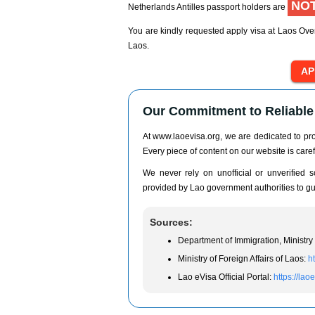
NOT
Netherlands Antilles passport holders are
You are kindly requested apply visa at Laos Over
Laos.
Our Commitment to Reliable 
At www.laoevisa.org, we are dedicated to prov
Every piece of content on our website is caref
We never rely on unofficial or unverified so
provided by Lao government authorities to gua
Sources:
Department of Immigration, Ministry 
Ministry of Foreign Affairs of Laos:
h
Lao eVisa Official Portal:
https://lao