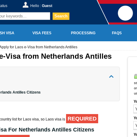
tatus
Hello :
Guest
Search
SH VISA
VISA FEES
PROCESSING
FAQS
Apply for Laos e-Visa from Netherlands Antilles
e-Visa from Netherlands Antilles
st
on
rlands Antilles Citizens
u
Y
REQUIRED
Y
ountry list for Laos visa, so Laos visa is
sa For Netherlands Antilles Citizens
Y