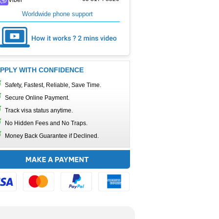
Worldwide phone support
PPLY WITH CONFIDENCE
Safety, Fastest, Reliable, Save Time.
Secure Online Payment.
Track visa status anytime.
No Hidden Fees and No Traps.
Money Back Guarantee if Declined.