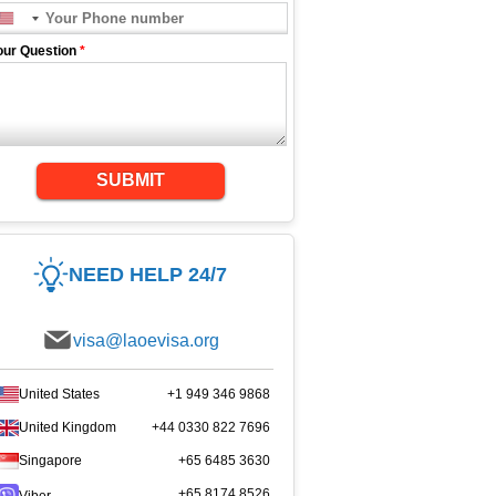
our Question
*
SUBMIT
NEED HELP 24/7
visa@laoevisa.org
United States
+1 949 346 9868
United Kingdom
+44 0330 822 7696
Singapore
+65 6485 3630
+65 8174 8526
Viber