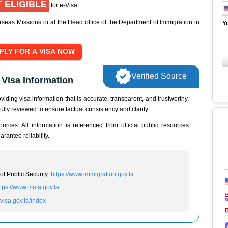
 ELIGIBLE
for e-Visa.
seas Missions or at the Head office of the Department of Immigration in
Y
Verified Source
Visa Information
iding visa information that is accurate, transparent, and trustworthy.
ully reviewed to ensure factual consistency and clarity.
urces. All information is referenced from official public resources
rantee reliability.
of Public Security:
https://www.immigration.gov.la
ttps://www.mofa.gov.la
evisa.gov.la/index