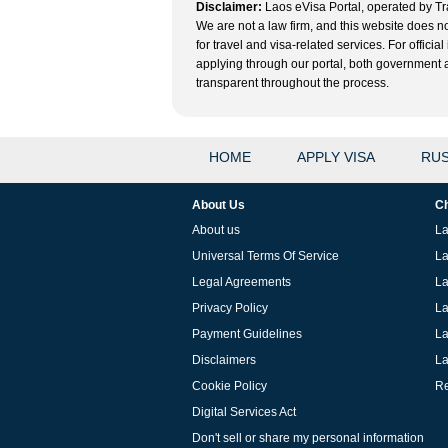
Disclaimer:
Laos eVisa Portal, operated by Tra
We are not a law firm, and this website does no
for travel and visa-related services. For offic
applying through our portal, both government and
transparent throughout the process.
HOME
APPLY VISA
RUS
About Us
Ch
About us
La
Universal Terms Of Service
La
Legal Agreements
La
Privacy Policy
La
Payment Guidelines
La
Disclaimers
La
Cookie Policy
Re
Digital Services Act
Don't sell or share my personal information