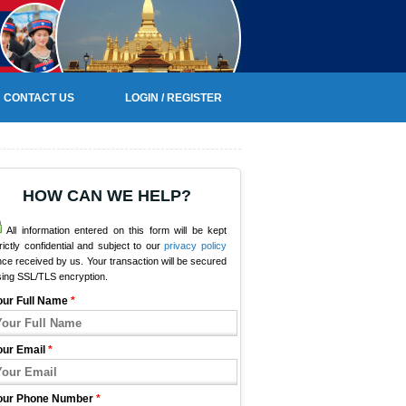
CONTACT US
LOGIN / REGISTER
HOW CAN WE HELP?
All information entered on this form will be kept
rictly confidential and subject to our
privacy policy
ce received by us. Your transaction will be secured
sing SSL/TLS encryption.
our Full Name
*
our Email
*
our Phone Number
*