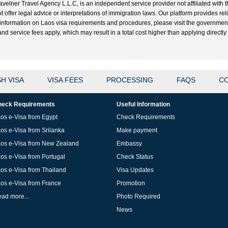
velner Travel Agency L.L.C, is an independent service provider not affiliated with t
t offer legal advice or interpretations of immigration laws. Our platform provides r
ial information on Laos visa requirements and procedures, please visit the governme
 service fees apply, which may result in a total cost higher than applying directly w
H VISA
VISA FEES
PROCESSING
FAQS
CO
eck Requirements
Useful Information
os e-Visa from Egypt
Check Requirements
os e-Visa from Srilanka
Make payment
os e-Visa from New Zealand
Embassy
os e-Visa from Portugal
Check Status
os e-Visa from Thailand
Visa Updates
os e-Visa from France
Promotion
ad more...
Photo Required
News