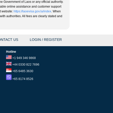
he Government of Laos or any official authority.
eliable online assistance and customer support
nt website:
https://laoevisa.gov.la/index
. When
ith authorities. All fees are clearly stated and
NTACT US
LOGIN / REGISTER
Hotline
+1 949 346 9868
+44 0330 822 7696
+65 6485 3630
+65 8174 8526