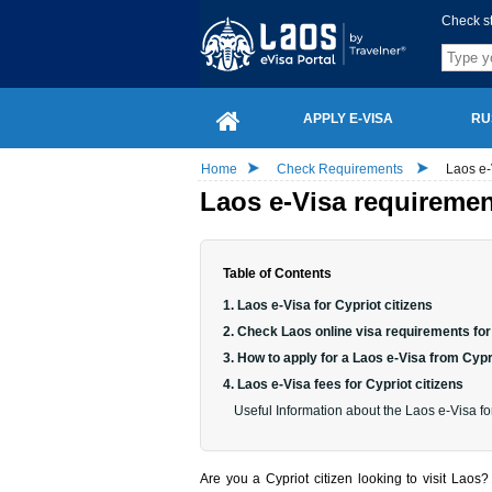
Check s
APPLY E-VISA
RU
Home
Check Requirements
Laos e-
Laos e-Visa requirement
Table of Contents
1. Laos e-Visa for Cypriot citizens
2. Check Laos online visa requirements for 
3. How to apply for a Laos e-Visa from Cyp
4. Laos e-Visa fees for Cypriot citizens
Useful Information about the Laos e-Visa for
Are you a Cypriot citizen looking to visit Lao