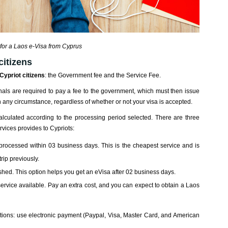
for a Laos e-Visa from Cyprus
citizens
Cypriot citizens
: the Government fee and the Service Fee.
onals are required to pay a fee to the government, which must then issue
in any circumstance, regardless of whether or not your visa is accepted.
calculated according to the processing period selected. There are three
rvices provides to Cypriots:
 processed within 03 business days. This is the cheapest service and is
rip previously.
rushed. This option helps you get an eVisa after 02 business days.
service available. Pay an extra cost, and you can expect to obtain a Laos
ons: use electronic payment (Paypal, Visa, Master Card, and American