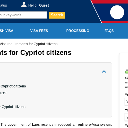
tatus
Hello :
Guest
Search
SH VISA
VISA FEES
PROCESSING
FAQS
Visa requirements for Cypriot citizens
s for Cypriot citizens
st
on
Cypriot citizens
u
rus?
Y
 Cypriot citizens:
Y
s? The government of Laos recently introduced an online e-Visa system,
Y