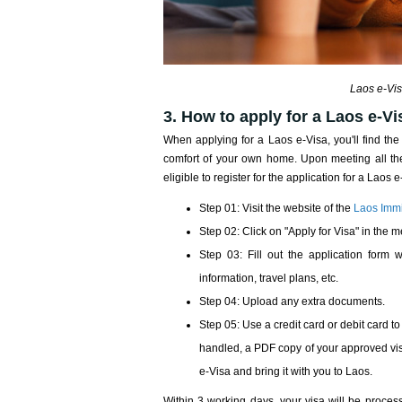
Laos e-Vis
3. How to apply for a Laos e-V
When applying for a Laos e-Visa, you'll find the
comfort of your own home. Upon meeting all the
eligible to register for the application for a Laos
Step 01: Visit the website of the
Laos Immi
Step 02: Click on "Apply for Visa" in the m
Step 03: Fill out the application form w
information, travel plans, etc.
Step 04: Upload any extra documents.
Step 05: Use a credit card or debit card
handled, a PDF copy of your approved vis
e-Visa and bring it with you to Laos.
Within 3 working days, your visa will be proces