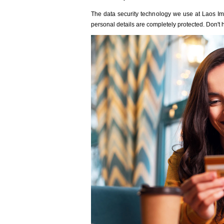
The data security technology we use at Laos Immi
personal details are completely protected. Don't h