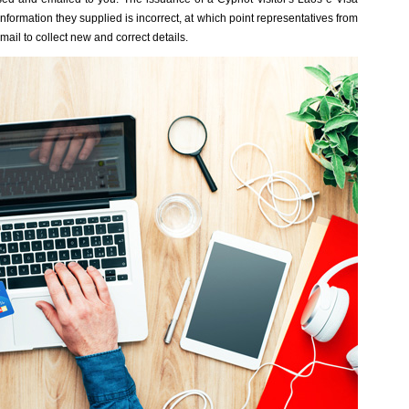
nformation they supplied is incorrect, at which point representatives from
ail to collect new and correct details.