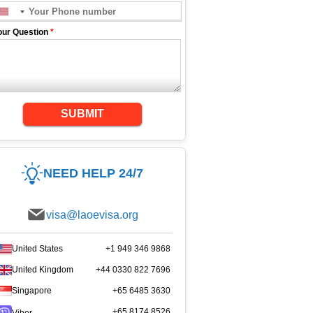
our Question
*
SUBMIT
NEED HELP 24/7
visa@laoevisa.org
United States
+1 949 346 9868
United Kingdom
+44 0330 822 7696
Singapore
+65 6485 3630
+65 8174 8526
Viber