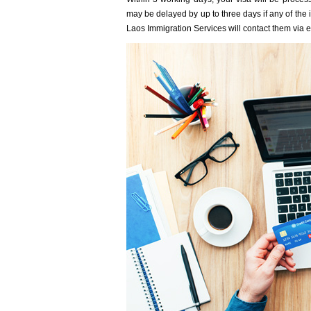
may be delayed by up to three days if any of the i
Laos Immigration Services will contact them via em