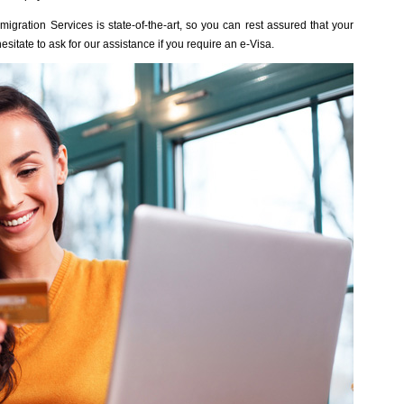
gration Services is state-of-the-art, so you can rest assured that your
esitate to ask for our assistance if you require an e-Visa.