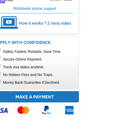
Worldwide phone support
PPLY WITH CONFIDENCE
Safety, Fastest, Reliable, Save Time.
Secure Online Payment.
Track visa status anytime.
No Hidden Fees and No Traps.
Money Back Guarantee if Declined.