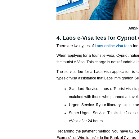
Apply 
4. Laos e-Visa fees for Cypriot 
There are two types of
Laos online visa fees
for 
When applying for a tourist e-Visa, Cypriot nati
the tourist e-Visa. This charge is not refundable 
The service fee for a Laos visa application is 
types of visa assistance that Laos Immigration Se
Standard Service: Laos e-Tourist visa is
matched with those who planned a travel t
Urgent Service: If your itinerary is quite 
Super Urgent Service: This is the fastest 
eVisa after 24 hours.
Regarding the payment method, you have 02 opti
Express), or Wire transfer to the Bank of Cyprus.