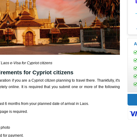
A
 Laos e-Visa for Cypriot citizens
rements for Cypriot citizens
ration if you are a Cypriot citizen planning to travel there. Thankfully, it's
y online. It is required that you submit one or more of the following
least 6 months from your planned date of arrival in Laos.
page is required.
t photo
rd for payment.