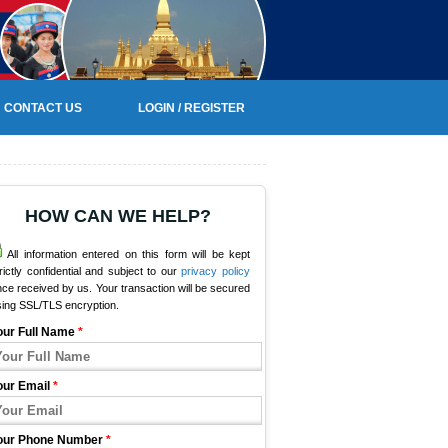
CONTACT US
LOGIN / REGISTER
HOW CAN WE HELP?
All information entered on this form will be kept
rictly confidential and subject to our
privacy policy
ce received by us. Your transaction will be secured
sing SSL/TLS encryption.
our Full Name
*
our Email
*
our Phone Number
*