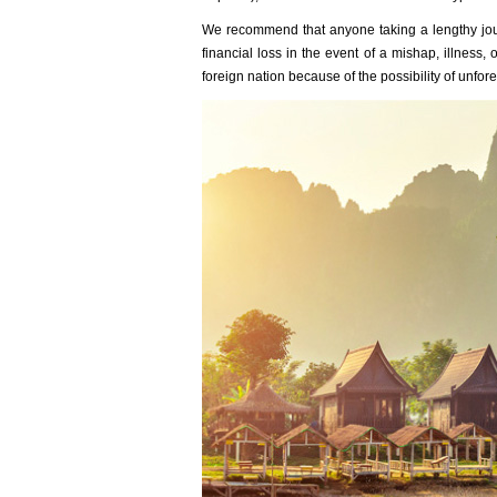
We recommend that anyone taking a lengthy jou
financial loss in the event of a mishap, illness
foreign nation because of the possibility of unfo