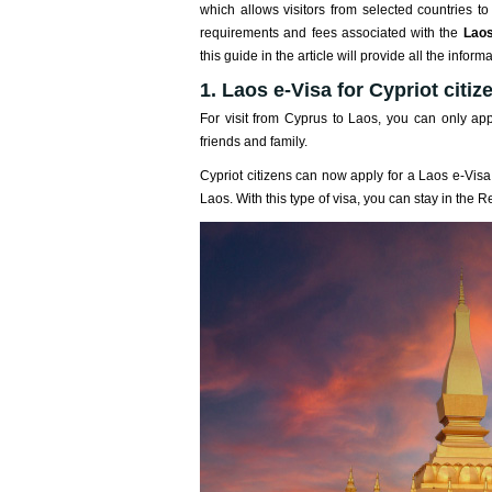
which allows visitors from selected countries t
requirements and fees associated with the
Laos
this guide in the article will provide all the inf
1. Laos e-Visa for Cypriot citiz
For visit from Cyprus to Laos, you can only appl
friends and family.
Cypriot citizens can now apply for a Laos e-Visa 
Laos. With this type of visa, you can stay in the R