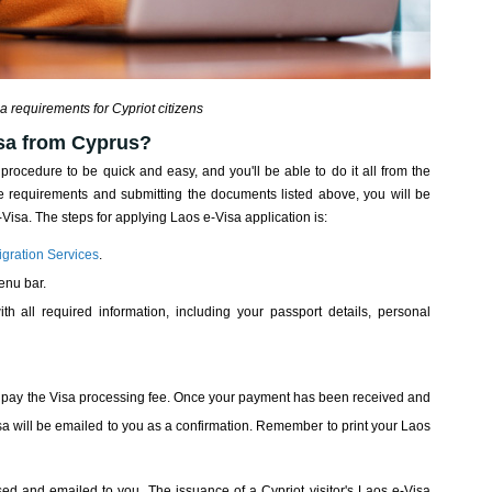
a requirements for Cypriot citizens
isa from Cyprus?
 procedure to be quick and easy, and you'll be able to do it all from the
 requirements and submitting the documents listed above, you will be
 e-Visa. The steps for applying Laos e-Visa application is:
gration Services
.
enu bar.
ith all required information, including your passport details, personal
 to pay the Visa processing fee. Once your payment has been received and
a will be emailed to you as a confirmation. Remember to print your Laos
sed and emailed to you. The issuance of a Cypriot visitor's Laos e-Visa