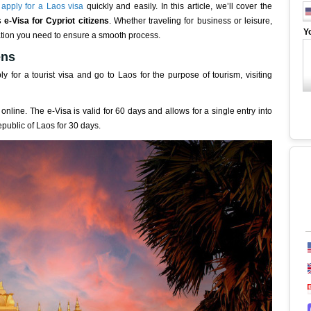
o
apply for a Laos visa
quickly and easily. In this article, we’ll cover the
 e-Visa for Cypriot citizens
. Whether traveling for business or leisure,
Y
ormation you need to ensure a smooth process.
ens
y for a tourist visa and go to Laos for the purpose of tourism, visiting
online. The e-Visa is valid for 60 days and allows for a single entry into
epublic of Laos for 30 days.