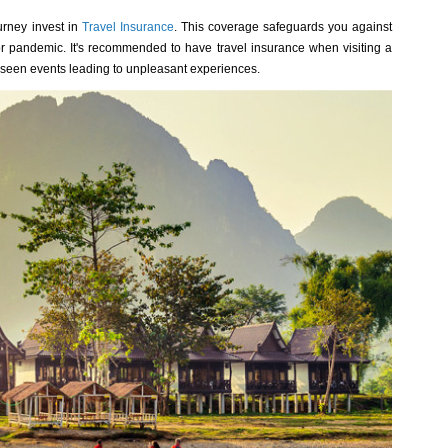
rney invest in
Travel Insurance
. This coverage safeguards you against
, or pandemic. It's recommended to have travel insurance when visiting a
reseen events leading to unpleasant experiences.