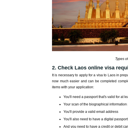
Types of
2. Check Laos online visa requi
It is necessary to apply for a visa to Laos in prepa
now much easier and can be completed completel
items with your application:
You'll need a passport that's valid for at 
Your scan of the biographical information 
You'll provide a valid email address
You'll also need to have a digital passpor
And you need to have a credit or debit ca