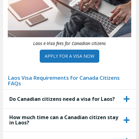
Laos e-Visa fees for Canadian citizens
APPLY FOR A VISA NOW
Laos Visa Requirements for Canada Citizens
FAQs
Do Canadian citizens need a visa for Laos?
How much time can a Canadian citizen stay
in Laos?