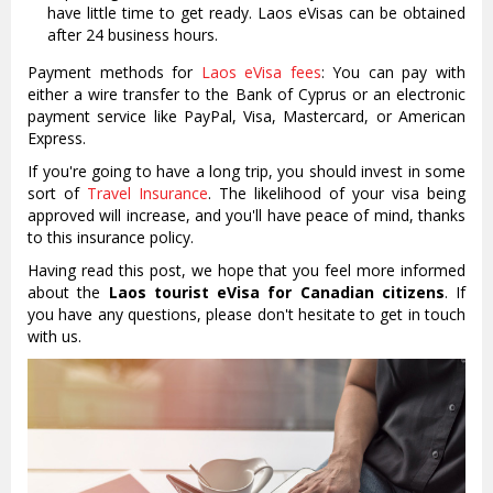
have little time to get ready. Laos eVisas can be obtained
after 24 business hours.
Payment methods for
Laos eVisa fees
: You can pay with
either a wire transfer to the Bank of Cyprus or an electronic
payment service like PayPal, Visa, Mastercard, or American
Express.
If you're going to have a long trip, you should invest in some
sort of
Travel Insurance
. The likelihood of your visa being
approved will increase, and you'll have peace of mind, thanks
to this insurance policy.
Having read this post, we hope that you feel more informed
about the
Laos tourist eVisa for Canadian citizens
. If
you have any questions, please don't hesitate to get in touch
with us.