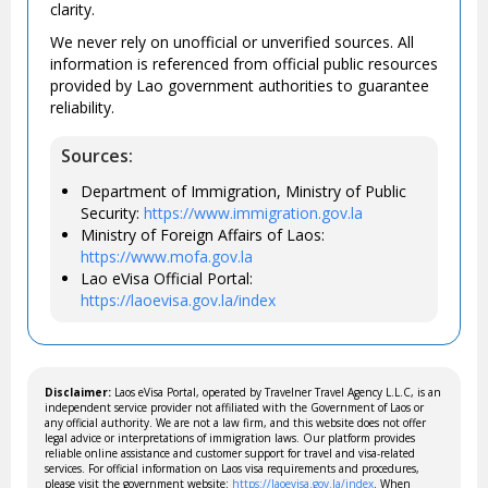
clarity.
We never rely on unofficial or unverified sources. All
information is referenced from official public resources
provided by Lao government authorities to guarantee
reliability.
Sources:
Department of Immigration, Ministry of Public
Security:
https://www.immigration.gov.la
Ministry of Foreign Affairs of Laos:
https://www.mofa.gov.la
Lao eVisa Official Portal:
https://laoevisa.gov.la/index
Disclaimer:
Laos eVisa Portal, operated by Travelner Travel Agency L.L.C, is an
independent service provider not affiliated with the Government of Laos or
any official authority. We are not a law firm, and this website does not offer
legal advice or interpretations of immigration laws. Our platform provides
reliable online assistance and customer support for travel and visa-related
services. For official information on Laos visa requirements and procedures,
please visit the government website:
https://laoevisa.gov.la/index
. When