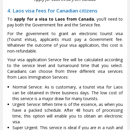
4. Laos visa fees for Canadian citizens
To
apply for a visa to Laos from Canada
, you'll need to
pay both the Government fee and the Service fee.
For the government to grant an electronic tourist visa
(Tourist eVisa), applicants must pay a Government fee.
Whatever the outcome of your visa application, this cost is
non-refundable.
Your visa application Service fee will be calculated according
to the service level and turnaround time that you select.
Canadians can choose from three different visa services
from Laos Immigration Services:
Normal Service: As is customary, a tourist visa for Laos
can be obtained in three business days. The low cost of
this service is a major draw for many tourists.
Urgent Service: When time is of the essence, as when you
have a packed schedule. After 48 hours of processing
time, this option will enable you to obtain an electronic
visa.
Super Urgent: This service is ideal if you are in a rush and