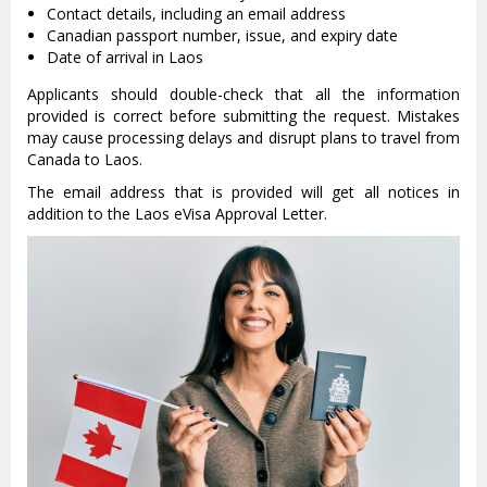
Contact details, including an email address
Canadian passport number, issue, and expiry date
Date of arrival in Laos
Applicants should double-check that all the information
provided is correct before submitting the request. Mistakes
may cause processing delays and disrupt plans to travel from
Canada to Laos.
The email address that is provided will get all notices in
addition to the Laos eVisa Approval Letter.