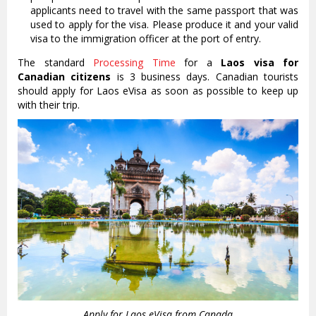
applicants need to travel with the same passport that was
used to apply for the visa. Please produce it and your valid
visa to the immigration officer at the port of entry.
The standard
Processing Time
for a
Laos visa for
Canadian citizens
is 3 business days. Canadian tourists
should apply for Laos eVisa as soon as possible to keep up
with their trip.
Apply for Laos eVisa from Canada