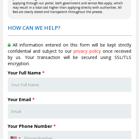
applying through our portal, both government and service fees apply, which
may result in a total cost higher than applying directly with authorities. All
fees are clearly stated and transparent throughout the process.
HOW CAN WE HELP?
All information entered on this form will be kept strictly
confidential and subject to our
privacy policy
once received
by us. Your transaction will be secured using SSL/TLS
encryption.
Your Full Name
*
Your Email
*
Your Phone Number
*