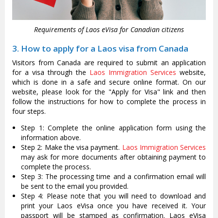
Requirements of Laos eVisa for Canadian citizens
3. How to apply for a Laos visa from Canada
Visitors from Canada are required to submit an application
for a visa through the
Laos Immigration Services
website,
which is done in a safe and secure online format. On our
website, please look for the "Apply for Visa" link and then
follow the instructions for how to complete the process in
four steps.
Step 1: Complete the online application form using the
information above.
Step 2: Make the visa payment.
Laos Immigration Services
may ask for more documents after obtaining payment to
complete the process.
Step 3: The processing time and a confirmation email will
be sent to the email you provided.
Step 4: Please note that you will need to download and
print your Laos eVisa once you have received it. Your
passport will be stamped as confirmation. Laos eVisa