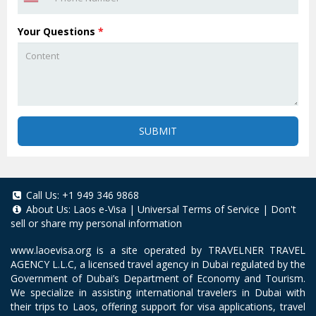
Your Questions
*
SUBMIT
Call Us:
+1 949 346 9868
About Us:
Laos e-Visa
|
Universal Terms of Service
|
Don't
sell or share my personal information
www.laoevisa.org
is a site operated by TRAVELNER TRAVEL
AGENCY L.L.C, a licensed travel agency in Dubai regulated by the
Government of Dubai’s Department of Economy and Tourism.
We specialize in assisting international travelers in Dubai with
their trips to Laos, offering support for visa applications, travel