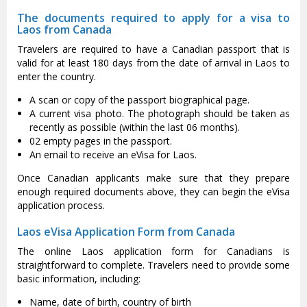
The documents required to apply for a visa to
Laos from Canada
Travelers are required to have a Canadian passport that is
valid for at least 180 days from the date of arrival in Laos to
enter the country.
A scan or copy of the passport biographical page.
A current visa photo. The photograph should be taken as
recently as possible (within the last 06 months).
02 empty pages in the passport.
An email to receive an eVisa for Laos.
Once Canadian applicants make sure that they prepare
enough required documents above, they can begin the eVisa
application process.
Laos eVisa Application Form from Canada
The online Laos application form for Canadians is
straightforward to complete. Travelers need to provide some
basic information, including:
Name, date of birth, country of birth