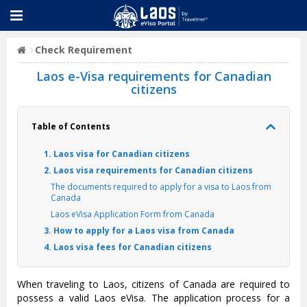
Check Requirement
Laos e-Visa requirements for Canadian
citizens
Table of Contents
1. Laos visa for Canadian citizens
2. Laos visa requirements for Canadian citizens
The documents required to apply for a visa to Laos from
Canada
Laos eVisa Application Form from Canada
3. How to apply for a Laos visa from Canada
4. Laos visa fees for Canadian citizens
When traveling to Laos, citizens of Canada are required to
possess a valid Laos eVisa. The application process for a