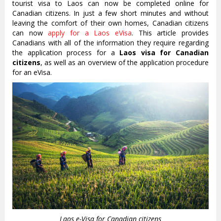
tourist visa to Laos can now be completed online for
Canadian citizens. In just a few short minutes and without
leaving the comfort of their own homes, Canadian citizens
can now
apply for a Laos eVisa
. This article provides
Canadians with all of the information they require regarding
the application process for a
Laos visa for Canadian
citizens
, as well as an overview of the application procedure
for an eVisa.
Laos e-Visa for Canadian citizens