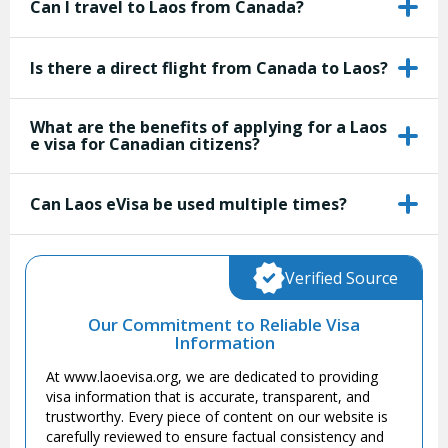
Can I travel to Laos from Canada?
Is there a direct flight from Canada to Laos?
What are the benefits of applying for a Laos
e visa for Canadian citizens?
Can Laos eVisa be used multiple times?
Verified Source
Our Commitment to Reliable Visa
Information
At www.laoevisa.org, we are dedicated to providing
visa information that is accurate, transparent, and
trustworthy. Every piece of content on our website is
carefully reviewed to ensure factual consistency and