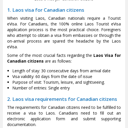
1. Laos visa for Canadian citizens
When visiting Laos, Canadian nationals require a Tourist
eVisa. For Canadians, the 100% online Laos Tourist eVisa
application process is the most practical choice. Foreigners
who attempt to obtain a visa from embassies or through the
on-arrival process are spared the headache by the Laos
eVisa.
Some of the most crucial facts regarding the
Laos Visa for
Canadian citizens
are as follows:
Length of stay: 30 consecutive days from arrival date
Visa validity: 60 days from the date of issue
Purpose of visit: Tourism, leisure, and sightseeing.
Number of entries: Single entry
2. Laos visa requirements for Canadian citizens
The requirements for Canadian citizens need to be fulfilled to
receive a visa to Laos. Canadians need to fill out an
electronic application form and submit supporting
documentation.