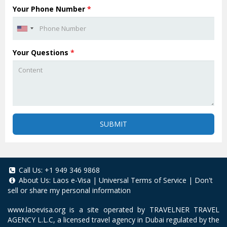
Your Phone Number
*
Your Questions
*
SUBMIT
Call Us:
+1 949 346 9868
About Us:
Laos e-Visa
|
Universal Terms of Service
|
Don't
sell or share my personal information
www.laoevisa.org
is a site operated by TRAVELNER TRAVEL
AGENCY L.L.C, a licensed travel agency in Dubai regulated by the