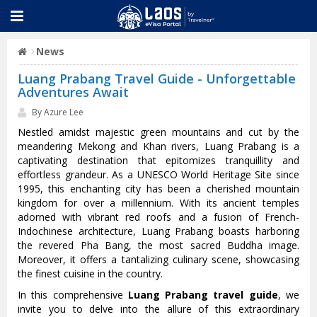
News
Luang Prabang Travel Guide - Unforgettable
Adventures Await
By Azure Lee
Nestled amidst majestic green mountains and cut by the
meandering Mekong and Khan rivers, Luang Prabang is a
captivating destination that epitomizes tranquillity and
effortless grandeur. As a UNESCO World Heritage Site since
1995, this enchanting city has been a cherished mountain
kingdom for over a millennium. With its ancient temples
adorned with vibrant red roofs and a fusion of French-
Indochinese architecture, Luang Prabang boasts harboring
the revered Pha Bang, the most sacred Buddha image.
Moreover, it offers a tantalizing culinary scene, showcasing
the finest cuisine in the country.
In this comprehensive
Luang Prabang travel guide
, we
invite you to delve into the allure of this extraordinary