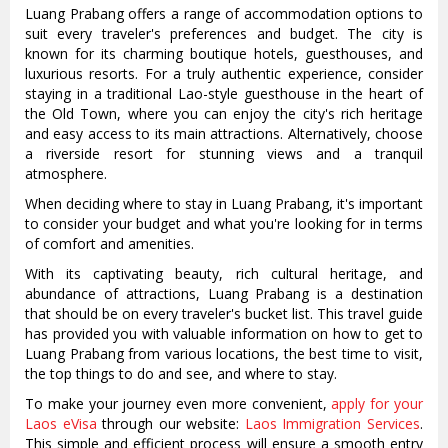
Luang Prabang offers a range of accommodation options to
suit every traveler's preferences and budget. The city is
known for its charming boutique hotels, guesthouses, and
luxurious resorts. For a truly authentic experience, consider
staying in a traditional Lao-style guesthouse in the heart of
the Old Town, where you can enjoy the city's rich heritage
and easy access to its main attractions. Alternatively, choose
a riverside resort for stunning views and a tranquil
atmosphere.
When deciding where to stay in Luang Prabang, it's important
to consider your budget and what you're looking for in terms
of comfort and amenities.
With its captivating beauty, rich cultural heritage, and
abundance of attractions, Luang Prabang is a destination
that should be on every traveler's bucket list. This travel guide
has provided you with valuable information on how to get to
Luang Prabang from various locations, the best time to visit,
the top things to do and see, and where to stay.
To make your journey even more convenient,
apply for your
Laos eVisa
through our website:
Laos Immigration Services
.
This simple and efficient process will ensure a smooth entry