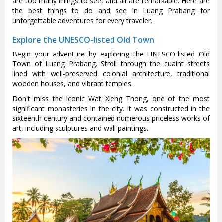
are too many things to see, and all are remarkable. Here are
the best things to do and see in Luang Prabang for
unforgettable adventures for every traveler.
Explore the UNESCO-listed Old Town
Begin your adventure by exploring the UNESCO-listed Old
Town of Luang Prabang. Stroll through the quaint streets
lined with well-preserved colonial architecture, traditional
wooden houses, and vibrant temples.
Don't miss the iconic Wat Xieng Thong, one of the most
significant monasteries in the city. It was constructed in the
sixteenth century and contained numerous priceless works of
art, including sculptures and wall paintings.