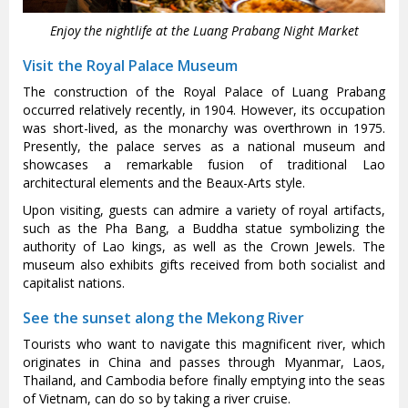
Enjoy the nightlife at the Luang Prabang Night Market
Visit the Royal Palace Museum
The construction of the Royal Palace of Luang Prabang
occurred relatively recently, in 1904. However, its occupation
was short-lived, as the monarchy was overthrown in 1975.
Presently, the palace serves as a national museum and
showcases a remarkable fusion of traditional Lao
architectural elements and the Beaux-Arts style.
Upon visiting, guests can admire a variety of royal artifacts,
such as the Pha Bang, a Buddha statue symbolizing the
authority of Lao kings, as well as the Crown Jewels. The
museum also exhibits gifts received from both socialist and
capitalist nations.
See the sunset along the Mekong River
Tourists who want to navigate this magnificent river, which
originates in China and passes through Myanmar, Laos,
Thailand, and Cambodia before finally emptying into the seas
of Vietnam, can do so by taking a river cruise.