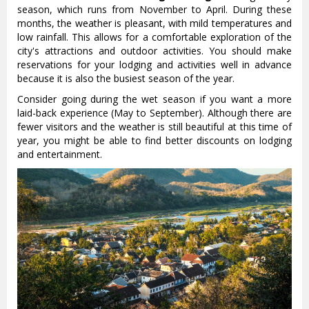
season, which runs from November to April. During these
months, the weather is pleasant, with mild temperatures and
low rainfall. This allows for a comfortable exploration of the
city's attractions and outdoor activities. You should make
reservations for your lodging and activities well in advance
because it is also the busiest season of the year.
Consider going during the wet season if you want a more
laid-back experience (May to September). Although there are
fewer visitors and the weather is still beautiful at this time of
year, you might be able to find better discounts on lodging
and entertainment.