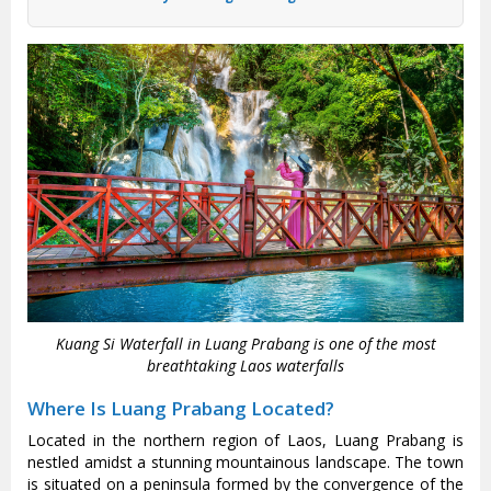
Kuang Si Waterfall in Luang Prabang is one of the most
breathtaking Laos waterfalls
Where Is Luang Prabang Located?
Located in the northern region of Laos, Luang Prabang is
nestled amidst a stunning mountainous landscape. The town
is situated on a peninsula formed by the convergence of the