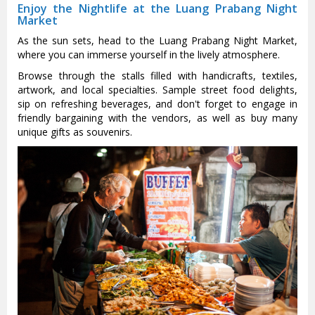
Enjoy the Nightlife at the Luang Prabang Night
Market
As the sun sets, head to the Luang Prabang Night Market,
where you can immerse yourself in the lively atmosphere.
Browse through the stalls filled with handicrafts, textiles,
artwork, and local specialties. Sample street food delights,
sip on refreshing beverages, and don't forget to engage in
friendly bargaining with the vendors, as well as buy many
unique gifts as souvenirs.