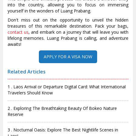
into the country, allowing you to focus on immersing
yourself in the wonders of Luang Prabang.
Don't miss out on the opportunity to unveil the hidden
treasures of this remarkable destination. Pack your bags,
contact us
, and embark on a journey that will leave you with
lifelong memories. Luang Prabang is calling, and adventure
awaits!
Related Articles
1 . Laos Arrival or Departure Digital Card: What International
Travelers Should Know
2 . Exploring The Breathtaking Beauty Of Bokeo Nature
Reserve
3 . Nocturnal Oasis: Explore The Best Nightlife Scenes in
Laos!