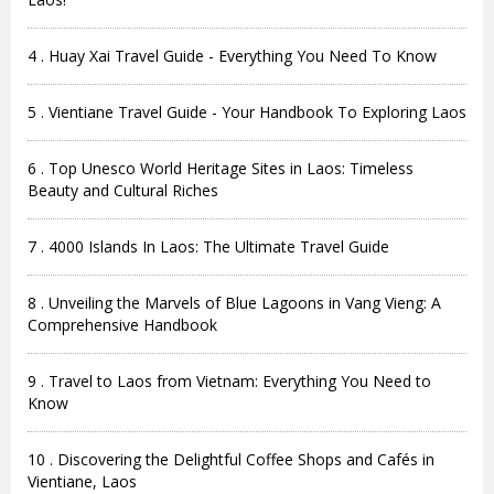
4 . Huay Xai Travel Guide - Everything You Need To Know
5 . Vientiane Travel Guide - Your Handbook To Exploring Laos
6 . Top Unesco World Heritage Sites in Laos: Timeless
Beauty and Cultural Riches
7 . 4000 Islands In Laos: The Ultimate Travel Guide
8 . Unveiling the Marvels of Blue Lagoons in Vang Vieng: A
Comprehensive Handbook
9 . Travel to Laos from Vietnam: Everything You Need to
Know
10 . Discovering the Delightful Coffee Shops and Cafés in
Vientiane, Laos