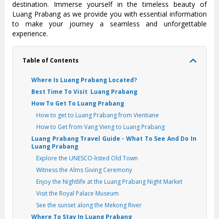
destination. Immerse yourself in the timeless beauty of
Luang Prabang as we provide you with essential information
to make your journey a seamless and unforgettable
experience.
Table of Contents
Where Is Luang Prabang Located?
Best Time To Visit Luang Prabang
How To Get To Luang Prabang
How to get to Luang Prabang from Vientiane
How to Get from Vang Vieng to Luang Prabang
Luang Prabang Travel Guide - What To See And Do In
Luang Prabang
Explore the UNESCO-listed Old Town
Witness the Alms Giving Ceremony
Enjoy the Nightlife at the Luang Prabang Night Market
Visit the Royal Palace Museum
See the sunset along the Mekong River
Where To Stay In Luang Prabang