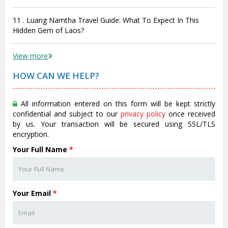
11 . Luang Namtha Travel Guide: What To Expect In This
Hidden Gem of Laos?
View more
HOW CAN WE HELP?
All information entered on this form will be kept strictly
confidential and subject to our
privacy policy
once received
by us. Your transaction will be secured using SSL/TLS
encryption.
Your Full Name
*
Your Email
*