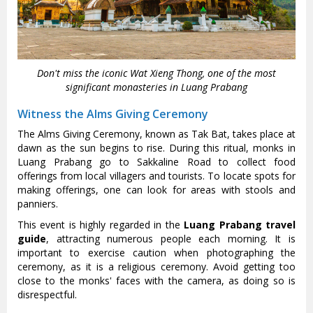
Don't miss the iconic Wat Xieng Thong, one of the most
significant monasteries in Luang Prabang
Witness the Alms Giving Ceremony
The Alms Giving Ceremony, known as Tak Bat, takes place at
dawn as the sun begins to rise. During this ritual, monks in
Luang Prabang go to Sakkaline Road to collect food
offerings from local villagers and tourists. To locate spots for
making offerings, one can look for areas with stools and
panniers.
This event is highly regarded in the
Luang Prabang travel
guide
, attracting numerous people each morning. It is
important to exercise caution when photographing the
ceremony, as it is a religious ceremony. Avoid getting too
close to the monks' faces with the camera, as doing so is
disrespectful.