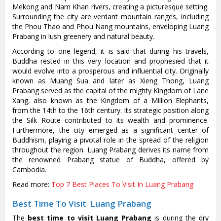
Mekong and Nam Khan rivers, creating a picturesque setting.
Surrounding the city are verdant mountain ranges, including
the Phou Thao and Phou Nang mountains, enveloping Luang
Prabang in lush greenery and natural beauty.
According to one legend, it is said that during his travels,
Buddha rested in this very location and prophesied that it
would evolve into a prosperous and influential city. Originally
known as Muang Sua and later as Xieng Thong, Luang
Prabang served as the capital of the mighty Kingdom of Lane
Xang, also known as the Kingdom of a Million Elephants,
from the 14th to the 16th century. Its strategic position along
the Silk Route contributed to its wealth and prominence.
Furthermore, the city emerged as a significant center of
Buddhism, playing a pivotal role in the spread of the religion
throughout the region. Luang Prabang derives its name from
the renowned Prabang statue of Buddha, offered by
Cambodia.
Read more:
Top 7 Best Places To Visit In Luang Prabang
Best Time To Visit Luang Prabang
The
best time to visit Luang Prabang
is during the dry