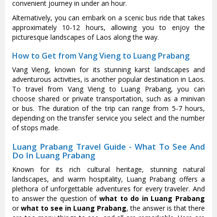
convenient journey in under an hour.
Alternatively, you can embark on a scenic bus ride that takes
approximately 10-12 hours, allowing you to enjoy the
picturesque landscapes of Laos along the way.
How to Get from Vang Vieng to Luang Prabang
Vang Vieng, known for its stunning karst landscapes and
adventurous activities, is another popular destination in Laos.
To travel from Vang Vieng to Luang Prabang, you can
choose shared or private transportation, such as a minivan
or bus. The duration of the trip can range from 5-7 hours,
depending on the transfer service you select and the number
of stops made.
Luang Prabang Travel Guide - What To See And
Do In Luang Prabang
Known for its rich cultural heritage, stunning natural
landscapes, and warm hospitality, Luang Prabang offers a
plethora of unforgettable adventures for every traveler. And
to answer the question of
what to do in Luang Prabang
or
what to see in Luang Prabang
, the answer is that there