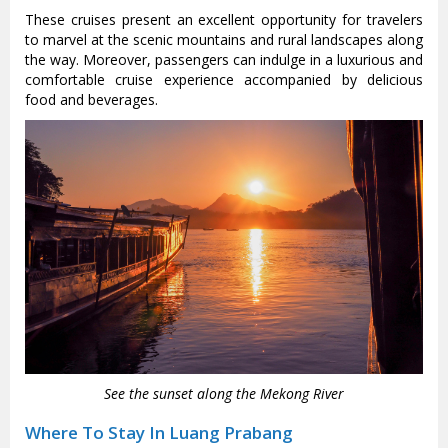
These cruises present an excellent opportunity for travelers
to marvel at the scenic mountains and rural landscapes along
the way. Moreover, passengers can indulge in a luxurious and
comfortable cruise experience accompanied by delicious
food and beverages.
See the sunset along the Mekong River
Where To Stay In Luang Prabang