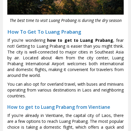
The best time to visit Luang Prabang is during the dry season
How To Get To Luang Prabang
If you're wondering
how to get to Luang Prabang
, fear
not! Getting to Luang Prabang is easier than you might think.
The city is well-connected to major cities in Southeast Asia
by air. Located about 4km from the city center, Luang
Prabang International Airport welcomes both international
and domestic flights, making it convenient for travelers from
around the world.
You can also opt for overland travel, with buses and minivans
operating from various destinations in Laos and neighboring
countries.
How to get to Luang Prabang from Vientiane
If you're already in Vientiane, the capital city of Laos, there
are a few options to reach Luang Prabang. The most popular
choice is taking a domestic flight, which offers a quick and