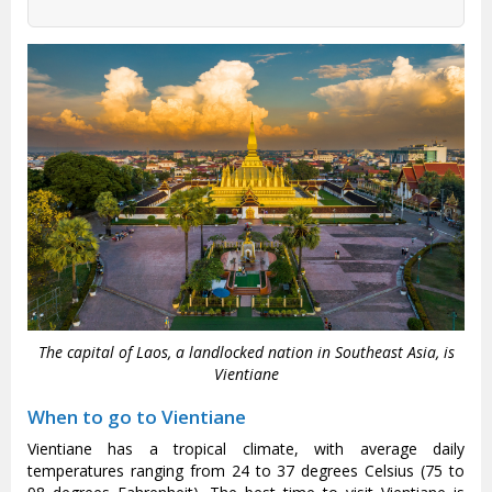
The capital of Laos, a landlocked nation in Southeast Asia, is
Vientiane
When to go to Vientiane
Vientiane has a tropical climate, with average daily
temperatures ranging from 24 to 37 degrees Celsius (75 to