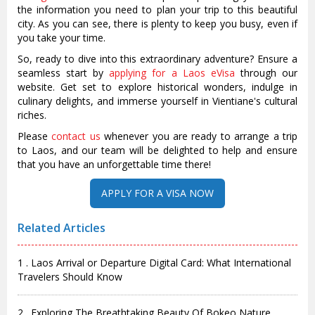
the information you need to plan your trip to this beautiful
city. As you can see, there is plenty to keep you busy, even if
you take your time.
So, ready to dive into this extraordinary adventure? Ensure a
seamless start by
applying for a Laos eVisa
through our
website. Get set to explore historical wonders, indulge in
culinary delights, and immerse yourself in Vientiane's cultural
riches.
Please
contact us
whenever you are ready to arrange a trip
to Laos, and our team will be delighted to help and ensure
that you have an unforgettable time there!
Related Articles
1 . Laos Arrival or Departure Digital Card: What International
Travelers Should Know
2 . Exploring The Breathtaking Beauty Of Bokeo Nature