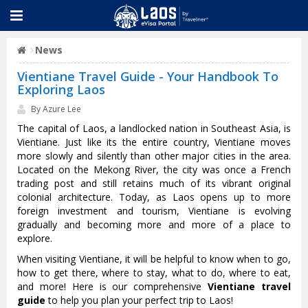
News
Vientiane Travel Guide - Your Handbook To
Exploring Laos
By Azure Lee
The capital of Laos, a landlocked nation in Southeast Asia, is
Vientiane. Just like its the entire country, Vientiane moves
more slowly and silently than other major cities in the area.
Located on the Mekong River, the city was once a French
trading post and still retains much of its vibrant original
colonial architecture. Today, as Laos opens up to more
foreign investment and tourism, Vientiane is evolving
gradually and becoming more and more of a place to
explore.
When visiting Vientiane, it will be helpful to know when to go,
how to get there, where to stay, what to do, where to eat,
and more! Here is our comprehensive
Vientiane travel
guide
to help you plan your perfect trip to Laos!