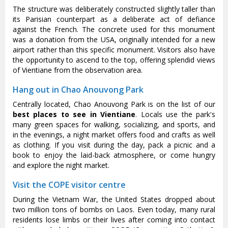
The structure was deliberately constructed slightly taller than
its Parisian counterpart as a deliberate act of defiance
against the French. The concrete used for this monument
was a donation from the USA, originally intended for a new
airport rather than this specific monument. Visitors also have
the opportunity to ascend to the top, offering splendid views
of Vientiane from the observation area.
Hang out in Chao Anouvong Park
Centrally located, Chao Anouvong Park is on the list of our
best places to see in Vientiane
. Locals use the park's
many green spaces for walking, socializing, and sports, and
in the evenings, a night market offers food and crafts as well
as clothing. If you visit during the day, pack a picnic and a
book to enjoy the laid-back atmosphere, or come hungry
and explore the night market.
Visit the COPE visitor centre
During the Vietnam War, the United States dropped about
two million tons of bombs on Laos. Even today, many rural
residents lose limbs or their lives after coming into contact