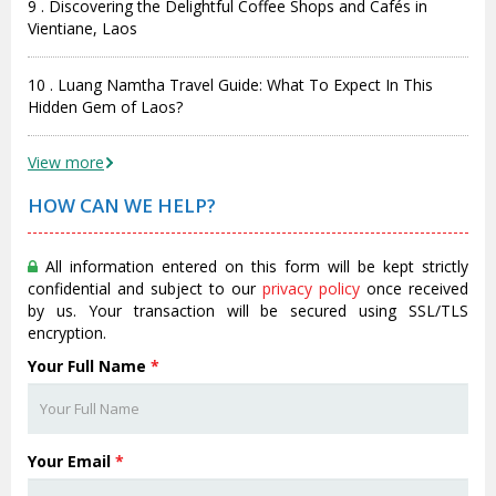
9 . Discovering the Delightful Coffee Shops and Cafés in
Vientiane, Laos
10 . Luang Namtha Travel Guide: What To Expect In This
Hidden Gem of Laos?
View more
HOW CAN WE HELP?
All information entered on this form will be kept strictly
confidential and subject to our
privacy policy
once received
by us. Your transaction will be secured using SSL/TLS
encryption.
Your Full Name
*
Your Email
*