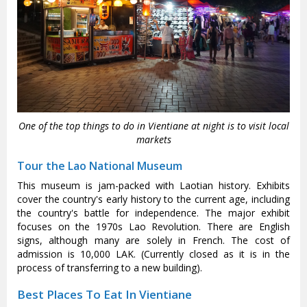
One of the top things to do in Vientiane at night is to visit local
markets
Tour the Lao National Museum
This museum is jam-packed with Laotian history. Exhibits
cover the country's early history to the current age, including
the country's battle for independence. The major exhibit
focuses on the 1970s Lao Revolution. There are English
signs, although many are solely in French. The cost of
admission is 10,000 LAK. (Currently closed as it is in the
process of transferring to a new building).
Best Places To Eat In Vientiane