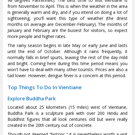
98 degrees Fahrenheit). The best time to visit Vientiane is
from November to April. This is when the weather in the area
is generally warm and dry, and if you intend on doing a lot of
sightseeing, you'll want this type of weather (the driest
months on average are December-February). The months of
January and February are the busiest for visitors, so expect
more people and higher rates.
The rainy season begins in late May or early June and lasts
until the end of October. Although it rains frequently, it
normally falls in brief spurts, leaving the rest of the day mild
and bright. Coming here during this time period means you
won't have to deal with many other tourists. Prices are also a
tad lower. However, dengue fever is a concern at this period.
Top Things To Do In Vientiane
Explore Buddha Park
Located about 25 kilometers (15 miles) west of Vientiane,
Buddha Park is a sculpture park with over 200 Hindu and
Buddhist figures that all look centuries old but were really
created in the 20th century out of concrete.
Though not deemed "historic," it is nevertheless worth a visit