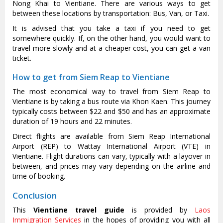
Nong Khai to Vientiane. There are various ways to get
between these locations by transportation: Bus, Van, or Taxi.
It is advised that you take a taxi if you need to get
somewhere quickly. If, on the other hand, you would want to
travel more slowly and at a cheaper cost, you can get a van
ticket.
How to get from Siem Reap to Vientiane
The most economical way to travel from Siem Reap to
Vientiane is by taking a bus route via Khon Kaen. This journey
typically costs between $22 and $50 and has an approximate
duration of 19 hours and 22 minutes.
Direct flights are available from Siem Reap International
Airport (REP) to Wattay International Airport (VTE) in
Vientiane. Flight durations can vary, typically with a layover in
between, and prices may vary depending on the airline and
time of booking.
Conclusion
This
Vientiane travel guide
is provided by
Laos
Immigration Services
in the hopes of providing you with all