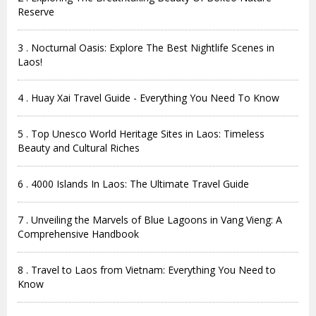
Reserve
3 . Nocturnal Oasis: Explore The Best Nightlife Scenes in
Laos!
4 . Huay Xai Travel Guide - Everything You Need To Know
5 . Top Unesco World Heritage Sites in Laos: Timeless
Beauty and Cultural Riches
6 . 4000 Islands In Laos: The Ultimate Travel Guide
7 . Unveiling the Marvels of Blue Lagoons in Vang Vieng: A
Comprehensive Handbook
8 . Travel to Laos from Vietnam: Everything You Need to
Know