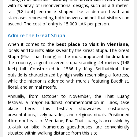
with its array of unconventional designs, such as a 3-meter-
tall (9.8-foot) entrance shaped like a demon head and
staircases representing both heaven and hell that visitors can
ascend. The cost of entry is 15,000 LAK per person.
Admire the Great Stupa
When it comes to the
best place to visit in Vientiane
,
locals and tourists alike swear by the Great Stupa. The Great
Stupa (Pha That Luang) is the most important landmark in
the country, a gold-covered stupa standing 44 meters (148
feet) tall. Constructed in 1566 by King Setthathirat, the
outside is characterized by high walls resembling a fortress,
while the interior is adorned with murals featuring Buddhist,
floral, and animal motifs.
Annually, from October to November, the That Luang
festival, a major Buddhist commemoration in Laos, take
place here. This festivity showcases customary
presentations, lively parades, and religious rituals. Positioned
4 km northeast of Vientiane, Pha That Luang is accessible by
tuk-tuk or bike. Numerous guesthouses are conveniently
situated within walking distance from this site.