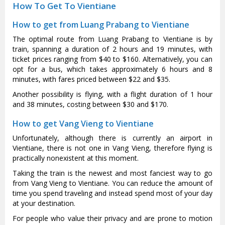
How To Get To Vientiane
How to get from Luang Prabang to Vientiane
The optimal route from Luang Prabang to Vientiane is by
train, spanning a duration of 2 hours and 19 minutes, with
ticket prices ranging from $40 to $160. Alternatively, you can
opt for a bus, which takes approximately 6 hours and 8
minutes, with fares priced between $22 and $35.
Another possibility is flying, with a flight duration of 1 hour
and 38 minutes, costing between $30 and $170.
How to get Vang Vieng to Vientiane
Unfortunately, although there is currently an airport in
Vientiane, there is not one in Vang Vieng, therefore flying is
practically nonexistent at this moment.
Taking the train is the newest and most fanciest way to go
from Vang Vieng to Vientiane. You can reduce the amount of
time you spend traveling and instead spend most of your day
at your destination.
For people who value their privacy and are prone to motion