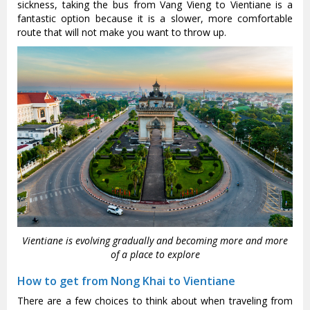
sickness, taking the bus from Vang Vieng to Vientiane is a
fantastic option because it is a slower, more comfortable
route that will not make you want to throw up.
Vientiane is evolving gradually and becoming more and more
of a place to explore
How to get from Nong Khai to Vientiane
There are a few choices to think about when traveling from