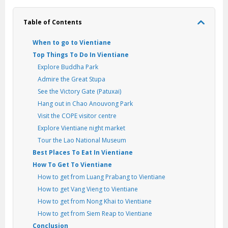
Table of Contents
When to go to Vientiane
Top Things To Do In Vientiane
Explore Buddha Park
Admire the Great Stupa
See the Victory Gate (Patuxai)
Hang out in Chao Anouvong Park
Visit the COPE visitor centre
Explore Vientiane night market
Tour the Lao National Museum
Best Places To Eat In Vientiane
How To Get To Vientiane
How to get from Luang Prabang to Vientiane
How to get Vang Vieng to Vientiane
How to get from Nong Khai to Vientiane
How to get from Siem Reap to Vientiane
Conclusion