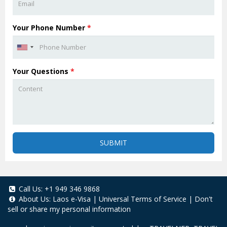
Your Phone Number
*
Your Questions
*
SUBMIT
Call Us:
+1 949 346 9868
About Us:
Laos e-Visa
|
Universal Terms of Service
|
Don't
sell or share my personal information