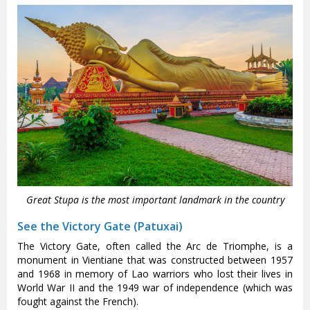
Great Stupa is the most important landmark in the country
See the Victory Gate (Patuxai)
The Victory Gate, often called the Arc de Triomphe, is a
monument in Vientiane that was constructed between 1957
and 1968 in memory of Lao warriors who lost their lives in
World War II and the 1949 war of independence (which was
fought against the French).