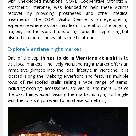
with unexploded munitions. COPE (Cooperative Orthotic &
Prosthetic Enterprise) was founded to help these victims
recover by providing prostheses and other medical
treatments. The COPE Visitor Centre is an eye-opening
experience where visitors may learn more about the ongoing
tragedy and the work that is being done. It's depressing but
also educational. The event is free to attend.
Explore Vientiane night market
One of the top
things to do in Vientiane at night
is to
visit local markets. The lively Vientiane Night Market offers an
immersive glimpse into the local lifestyle in Vientiane. It is
located along the Mekong Riverfront and features multiple
rows of red-roofed stalls selling a wide range of items,
including clothing, accessories, souvenirs, and more. One of
the best things about visiting the market is trying to haggle
with the locals if you want to purchase something.