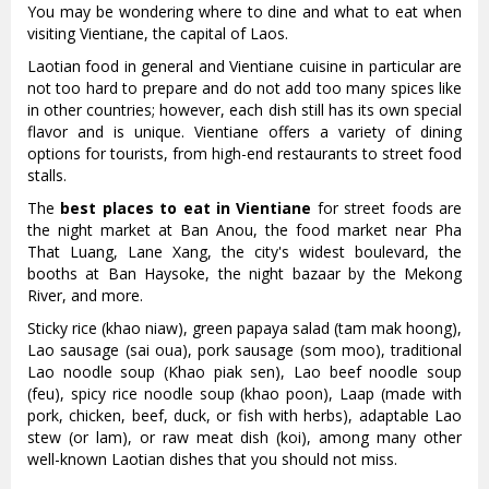
You may be wondering where to dine and what to eat when
visiting Vientiane, the capital of Laos.
Laotian food in general and Vientiane cuisine in particular are
not too hard to prepare and do not add too many spices like
in other countries; however, each dish still has its own special
flavor and is unique. Vientiane offers a variety of dining
options for tourists, from high-end restaurants to street food
stalls.
The
best places to eat in Vientiane
for street foods are
the night market at Ban Anou, the food market near Pha
That Luang, Lane Xang, the city's widest boulevard, the
booths at Ban Haysoke, the night bazaar by the Mekong
River, and more.
Sticky rice (khao niaw), green papaya salad (tam mak hoong),
Lao sausage (sai oua), pork sausage (som moo), traditional
Lao noodle soup (Khao piak sen), Lao beef noodle soup
(feu), spicy rice noodle soup (khao poon), Laap (made with
pork, chicken, beef, duck, or fish with herbs), adaptable Lao
stew (or lam), or raw meat dish (koi), among many other
well-known Laotian dishes that you should not miss.