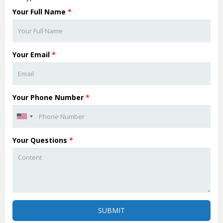
Your Full Name
*
Your Email
*
Your Phone Number
*
Your Questions
*
SUBMIT