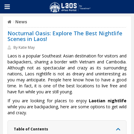
News
Nocturnal Oasis: Explore The Best Nightlife
Scenes in Laos!
By Katie May
Laos is a popular Southeast Asian destination for visitors and
backpackers, sharing a border with Vietnam and Cambodia.
Although not as spectacular and crazy as its surrounding
nations, Laos nightlife is not as dreary and uninteresting as
you may anticipate. People here know how to have a good
time. In fact, it is one of the best locations to live free and
have fun while you are still young.
If you are looking for places to enjoy
Laotian nightlife
while you are backpacking, here are some options to get wild
and crazy.
Table of Contents