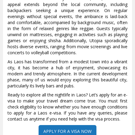
appeal extends beyond the local community, including
backpackers seeking a unique experience. On regular
evenings without special events, the ambiance is laid-back
and comfortable, accompanied by background music, often
in the form of relaxed genres like reggae. Guests typically
unwind on mattresses, engaging in activities such as playing
games or enjoying shisha. Additionally, Utopia sporadically
hosts diverse events, ranging from movie screenings and live
concerts to volleyball competitions.
As Laos has transformed from a modest town into a vibrant
city, it has become a hub of enjoyment, showcasing its
modern and trendy atmosphere. In the current development
phase, many of us would enjoy exploring this beautiful city,
particularly its lively bars and pubs.
Ready to explore all the nightlife in Laos? Let’s apply for an e-
visa to make your travel dream come true. You must first
check eligibility to know whether you have enough conditions
to apply for a Laos e-visa. If you have any queries, please
contact us anytime if you need help with the visa process.