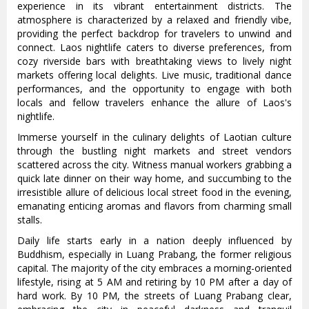
experience in its vibrant entertainment districts. The
atmosphere is characterized by a relaxed and friendly vibe,
providing the perfect backdrop for travelers to unwind and
connect. Laos nightlife caters to diverse preferences, from
cozy riverside bars with breathtaking views to lively night
markets offering local delights. Live music, traditional dance
performances, and the opportunity to engage with both
locals and fellow travelers enhance the allure of Laos's
nightlife.
Immerse yourself in the culinary delights of Laotian culture
through the bustling night markets and street vendors
scattered across the city. Witness manual workers grabbing a
quick late dinner on their way home, and succumbing to the
irresistible allure of delicious local street food in the evening,
emanating enticing aromas and flavors from charming small
stalls.
Daily life starts early in a nation deeply influenced by
Buddhism, especially in Luang Prabang, the former religious
capital. The majority of the city embraces a morning-oriented
lifestyle, rising at 5 AM and retiring by 10 PM after a day of
hard work. By 10 PM, the streets of Luang Prabang clear,