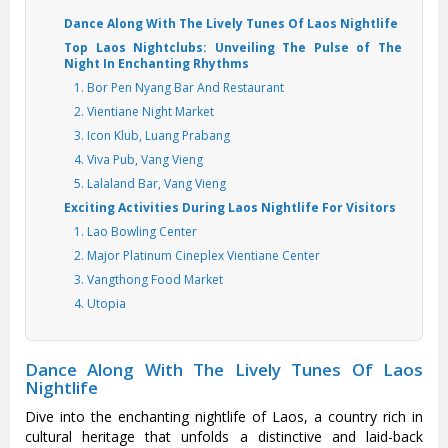
Dance Along With The Lively Tunes Of Laos Nightlife
Top Laos Nightclubs: Unveiling The Pulse of The
Night In Enchanting Rhythms
1. Bor Pen Nyang Bar And Restaurant
2. Vientiane Night Market
3. Icon Klub, Luang Prabang
4. Viva Pub, Vang Vieng
5. Lalaland Bar, Vang Vieng
Exciting Activities During Laos Nightlife For Visitors
1. Lao Bowling Center
2. Major Platinum Cineplex Vientiane Center
3. Vangthong Food Market
4. Utopia
Dance Along With The Lively Tunes Of Laos
Nightlife
Dive into the enchanting nightlife of Laos, a country rich in
cultural heritage that unfolds a distinctive and laid-back