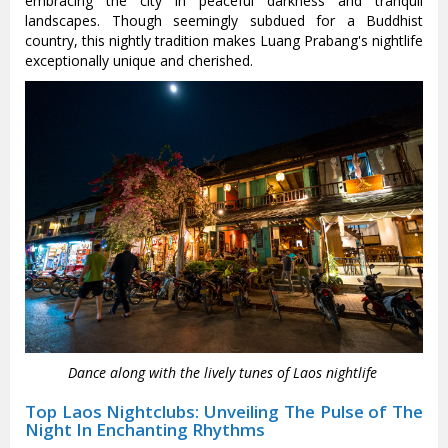
embracing the city in peaceful darkness and tranquil
landscapes. Though seemingly subdued for a Buddhist
country, this nightly tradition makes Luang Prabang's nightlife
exceptionally unique and cherished.
Dance along with the lively tunes of Laos nightlife
Top Laos Nightclubs: Unveiling The Pulse of The
Night In Enchanting Rhythms