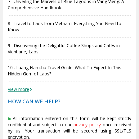
7 . Unveiling the Marvels of Blue Lagoons in Vang Vieng: A
Comprehensive Handbook
8 . Travel to Laos from Vietnam: Everything You Need to
Know
9 . Discovering the Delightful Coffee Shops and Cafés in
Vientiane, Laos
10 . Luang Namtha Travel Guide: What To Expect In This
Hidden Gem of Laos?
View more
HOW CAN WE HELP?
All information entered on this form will be kept strictly
confidential and subject to our
privacy policy
once received
by us. Your transaction will be secured using SSL/TLS
encryption.