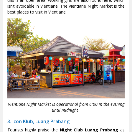
this is an open area, working girls are also found here, which
isn’t avoidable in Vientiane. The Vientiane Night Market is the
best places to visit in Vientiane.
Vientiane Night Market is operational from 6:00 in the evening
until midnight
3. Icon Klub, Luang Prabang
Tourists highly praise the
Night Club Luang Prabang
as