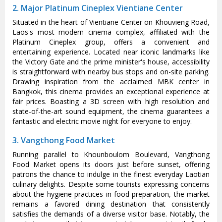
2. Major Platinum Cineplex Vientiane Center
Situated in the heart of Vientiane Center on Khouvieng Road,
Laos's most modern cinema complex, affiliated with the
Platinum Cineplex group, offers a convenient and
entertaining experience. Located near iconic landmarks like
the Victory Gate and the prime minister's house, accessibility
is straightforward with nearby bus stops and on-site parking.
Drawing inspiration from the acclaimed MBK center in
Bangkok, this cinema provides an exceptional experience at
fair prices. Boasting a 3D screen with high resolution and
state-of-the-art sound equipment, the cinema guarantees a
fantastic and electric movie night for everyone to enjoy.
3. Vangthong Food Market
Running parallel to Khounboulom Boulevard, Vangthong
Food Market opens its doors just before sunset, offering
patrons the chance to indulge in the finest everyday Laotian
culinary delights. Despite some tourists expressing concerns
about the hygiene practices in food preparation, the market
remains a favored dining destination that consistently
satisfies the demands of a diverse visitor base. Notably, the