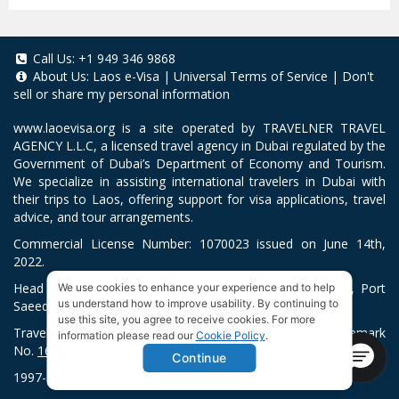
Call Us:
+1 949 346 9868
About Us:
Laos e-Visa
|
Universal Terms of Service
|
Don't
sell or share my personal information
www.laoevisa.org
is a site operated by TRAVELNER TRAVEL
AGENCY L.L.C, a licensed travel agency in Dubai regulated by the
Government of Dubai’s Department of Economy and Tourism.
We specialize in assisting international travelers in Dubai with
their trips to Laos, offering support for visa applications, travel
advice, and tour arrangements.
Commercial License Number: 1070023 issued on June 14th,
2022.
Head Office located at ARAB BANK BLDG, SM1-02-514, Port
We use cookies to enhance your experience and to help
us understand how to improve usability. By continuing to
Saeed, Dubai, UAE.
use this site, you agree to receive cookies. For more
Travelner® is a registered trademark (International Trademark
information please read our
Cookie Policy
.
No.
1680489
).
Continue
1997-2026. All Rights Reserved.