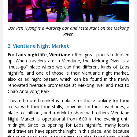
Bor Pen Nyang is a 4-storey bar and restaurant on the Mekong
River
2. Vientiane Night Market
For
Laos nightlife, Vientiane
offers great places to loosen
up. When travelers are in Vientiane, the Mekong River is a
“must-go” place where we can find different kinds of Laos
nightlife, and one of those is their Vientiane night market,
also called night bazaar, which can be found in the newly
renovated riverside promenade at Mekong river and next to
Chao Anouvong Park.
This red-roofed market is a place for those looking for food
to eat with their food stalls, souvenirs for their loved ones, a
place to chill out, and a drink to share with others. Vientiane
Night Market is operational from 6:00 in the evening until
midnight. Since its opening for Laos nightlife, many locals
and travelers have spent the night in this place, and because