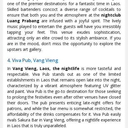
one of the premier destinations for a fantastic time in Laos.
Skilled bartenders concoct a diverse range of cocktails to
ensure that both you and the atmosphere at the
nightclub
Luang Prabang
are infused with a joyful spirit. The lively
music played to entertain the guests will have you irresistibly
tapping your feet. This venue exudes sophistication,
attracting only an elite crowd to its stylish ambiance. If you
are in the mood, don't miss the opportunity to explore the
upstairs art gallery.
4. Viva Pub, Vang Vieng
In
Vang Vieng, Laos, the nightlife
is more tasteful and
respectable. Viva Pub stands out as one of the limited
establishments in Laos that remains open late into the night,
characterized by a vibrant atmosphere featuring UV glitter
and paint. Viva Pub is the go-to destination for those seeking
to prolong the festivities even after other venues have closed
their doors. The pub presents enticing late-night offers for
patrons, and while the bar menu is somewhat restricted, the
affordability of the drinks compensates for it. Viva Pub easily
rivals Sakura Bar in Vang Vieng, offering a nightlife experience
in Laos that is truly unparalleled.