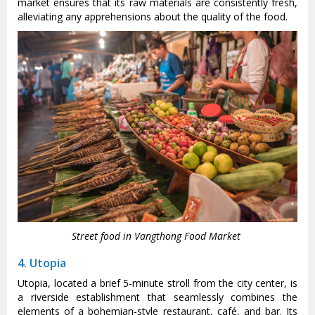
market ensures that its raw materials are consistently fresh,
alleviating any apprehensions about the quality of the food.
Street food in Vangthong Food Market
4. Utopia
Utopia, located a brief 5-minute stroll from the city center, is
a riverside establishment that seamlessly combines the
elements of a bohemian-style restaurant, café, and bar. Its