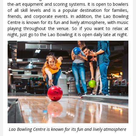
the-art equipment and scoring systems. It is open to bowlers
of all skill levels and is a popular destination for families,
friends, and corporate events. In addition, the Lao Bowling
Centre is known for its fun and lively atmosphere, with music
playing throughout the venue. So if you want to relax at
night, just go to the Lao Bowling; it is open daily late at night.
Lao Bowling Centre is known for its fun and lively atmosphere