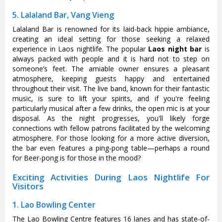
5. Lalaland Bar, Vang Vieng
Lalaland Bar is renowned for its laid-back hippie ambiance,
creating an ideal setting for those seeking a relaxed
experience in Laos nightlife. The popular
Laos night bar
is
always packed with people and it is hard not to step on
someone’s feet. The amiable owner ensures a pleasant
atmosphere, keeping guests happy and entertained
throughout their visit. The live band, known for their fantastic
music, is sure to lift your spirits, and if you're feeling
particularly musical after a few drinks, the open mic is at your
disposal. As the night progresses, you'll likely forge
connections with fellow patrons facilitated by the welcoming
atmosphere. For those looking for a more active diversion,
the bar even features a ping-pong table—perhaps a round
for Beer-pong is for those in the mood?
Exciting Activities During Laos Nightlife For
Visitors
1. Lao Bowling Center
The Lao Bowling Centre features 16 lanes and has state-of-