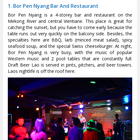
1. Bor Pen Nyang Bar And Restaurant
Bor Pen Nyang is a 4-storey bar and restaurant on the
Mekong River and central Vientiane. This place is great for
catching the sunset, but you have to come early because the
table runs out very quickly on the balcony side. Besides, the
specialties here are BBQ, larb (minced meat salad), spicy
seafood soup, and the special Swiss cheeseburger. At night,
Bor Pen Nyang is very busy, with the music of popular
Western music and 2 pool tables that are constantly full.
Draft Beer Lao is served in pints, pitchers, and beer towers.
Laos nightlife is off the roof here.