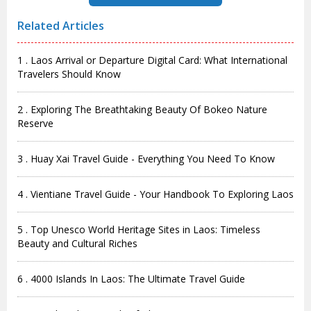
Related Articles
1 . Laos Arrival or Departure Digital Card: What International
Travelers Should Know
2 . Exploring The Breathtaking Beauty Of Bokeo Nature
Reserve
3 . Huay Xai Travel Guide - Everything You Need To Know
4 . Vientiane Travel Guide - Your Handbook To Exploring Laos
5 . Top Unesco World Heritage Sites in Laos: Timeless
Beauty and Cultural Riches
6 . 4000 Islands In Laos: The Ultimate Travel Guide