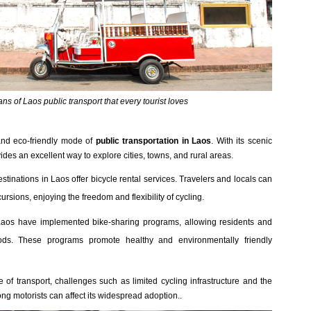
s of Laos public transport that every tourist loves
 and eco-friendly mode of
public transportation in Laos
. With its scenic
vides an excellent way to explore cities, towns, and rural areas.
estinations in Laos offer bicycle rental services. Travelers and locals can
cursions, enjoying the freedom and flexibility of cycling.
Laos have implemented bike-sharing programs, allowing residents and
riods. These programs promote healthy and environmentally friendly
 of transport, challenges such as limited cycling infrastructure and the
g motorists can affect its widespread adoption..