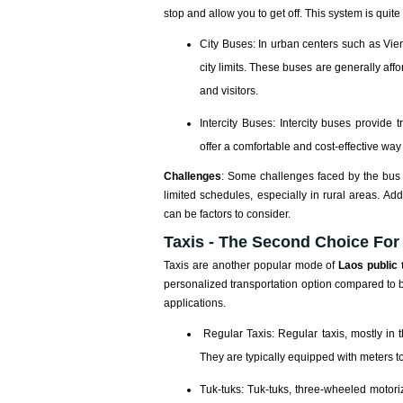
stop and allow you to get off. This system is quit
City Buses: In urban centers such as Vie
city limits. These buses are generally aff
and visitors.
Intercity Buses: Intercity buses provide
offer a comfortable and cost-effective way 
Challenges
: Some challenges faced by the bus s
limited schedules, especially in rural areas. Ad
can be factors to consider.
Taxis - The Second Choice For
Taxis are another popular mode of
Laos public 
personalized transportation option compared to 
applications.
Regular Taxis: Regular taxis, mostly in 
They are typically equipped with meters t
Tuk-tuks: Tuk-tuks, three-wheeled motori