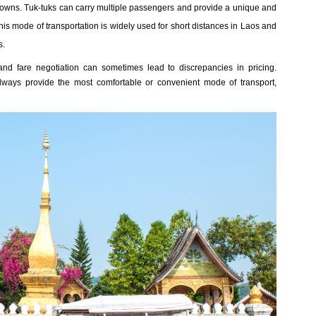
nd towns. Tuk-tuks can carry multiple passengers and provide a unique and
is mode of transportation is widely used for short distances in Laos and
s.
and fare negotiation can sometimes lead to discrepancies in pricing.
 always provide the most comfortable or convenient mode of transport,