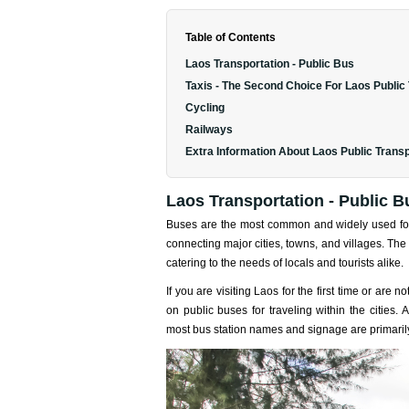
Table of Contents
Laos Transportation - Public Bus
Taxis - The Second Choice For Laos Public
Cycling
Railways
Extra Information About Laos Public Transp
Laos Transportation - Public B
Buses are the most common and widely used f
connecting major cities, towns, and villages. The 
catering to the needs of locals and tourists alike.
If you are visiting Laos for the first time or are 
on public buses for traveling within the cities.
most bus station names and signage are primarily 