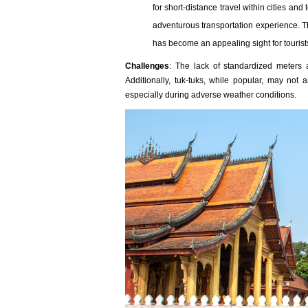
for short-distance travel within cities a
adventurous transportation experience. Th
has become an appealing sight for tourist
Challenges
: The lack of standardized meters 
Additionally, tuk-tuks, while popular, may not
especially during adverse weather conditions.