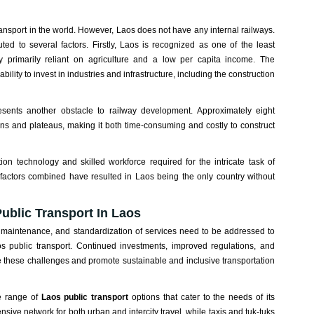
nsport in the world. However, Laos does not have any internal railways.
ed to several factors. Firstly, Laos is recognized as one of the least
y primarily reliant on agriculture and a low per capita income. The
ility to invest in industries and infrastructure, including the construction
esents another obstacle to railway development. Approximately eight
ins and plateaus, making it both time-consuming and costly to construct
ion technology and skilled workforce required for the intricate task of
 factors combined have resulted in Laos being the only country without
ublic Transport In Laos
 maintenance, and standardization of services need to be addressed to
os public transport. Continued investments, improved regulations, and
hese challenges and promote sustainable and inclusive transportation
se range of
Laos public transport
options that cater to the needs of its
sive network for both urban and intercity travel, while taxis and tuk-tuks