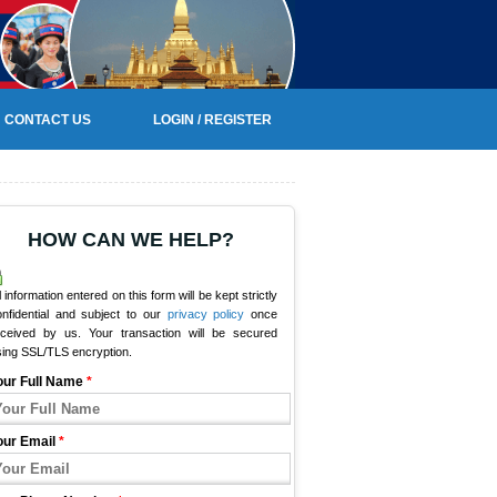
CONTACT US
LOGIN / REGISTER
HOW CAN WE HELP?
l information entered on this form will be kept strictly
onfidential and subject to our
privacy policy
once
eceived by us. Your transaction will be secured
sing SSL/TLS encryption.
our Full Name
*
our Email
*