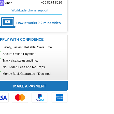
+65 8174 8526
Viber
Worldwide phone support
PPLY WITH CONFIDENCE
Safety, Fastest, Reliable, Save Time.
Secure Online Payment.
Track visa status anytime.
No Hidden Fees and No Traps.
Money Back Guarantee if Declined.