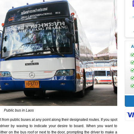
A
Public bus in Laos
t from public buses at any point along their designated routes. If you spot
driver by waving to indicate your desire to board. When you want to
ither on the bus roof or next to the door, prompting the driver to make a