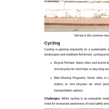
Tuk-tuk is the common mean
Cycling
Cycling is gaining popularity as a sustainable
landscapes and relatively flat terrain, cycling pro
Bicycle Rentals: Many cities and tourist d
rent bicycles for short trips or day-long ex
Bike-Sharing Programs: Some cities in 
visitors to rent bicycles for short pe
transportation options.
Challenges
: While cycling is an enjoyable mode
need for increased awareness of road safety amon