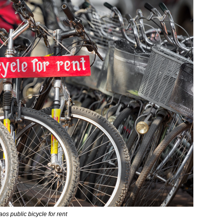
aos public bicycle for rent