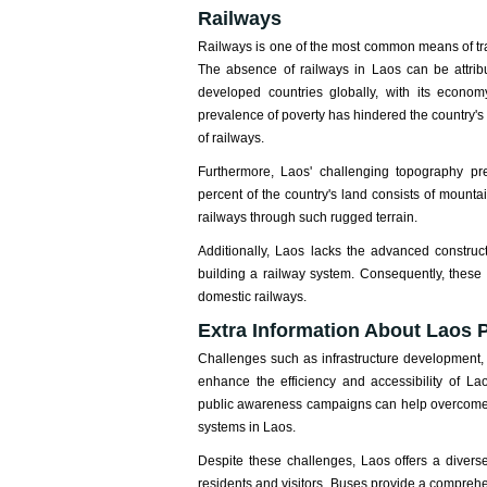
Railways
Railways is one of the most common means of tra
The absence of railways in Laos can be attribut
developed countries globally, with its econom
prevalence of poverty has hindered the country's ab
of railways.
Furthermore, Laos' challenging topography pr
percent of the country's land consists of mounta
railways through such rugged terrain.
Additionally, Laos lacks the advanced construct
building a railway system. Consequently, these
domestic railways.
Extra Information About Laos P
Challenges such as infrastructure development,
enhance the efficiency and accessibility of La
public awareness campaigns can help overcome t
systems in Laos.
Despite these challenges, Laos offers a diver
residents and visitors. Buses provide a comprehen