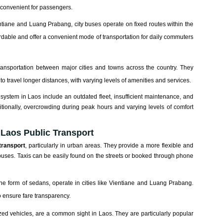
e convenient for passengers.
ntiane and Luang Prabang, city buses operate on fixed routes within the
ordable and offer a convenient mode of transportation for daily commuters
 transportation between major cities and towns across the country. They
to travel longer distances, with varying levels of amenities and services.
ystem in Laos include an outdated fleet, insufficient maintenance, and
ditionally, overcrowding during peak hours and varying levels of comfort
 Laos Public Transport
transport
, particularly in urban areas. They provide a more flexible and
buses. Taxis can be easily found on the streets or booked through phone
the form of sedans, operate in cities like Vientiane and Luang Prabang.
o ensure fare transparency.
zed vehicles, are a common sight in Laos. They are particularly popular