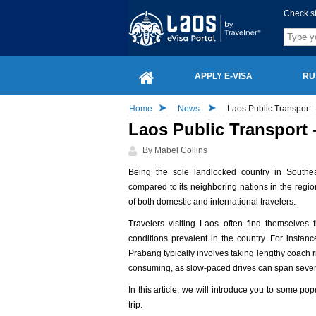
Check s
APPLY E-VISA
RU
Home
News
Laos Public Transport
Laos Public Transport
By Mabel Collins
Being the sole landlocked country in Southea
compared to its neighboring nations in the regio
of both domestic and international travelers.
Travelers visiting Laos often find themselves 
conditions prevalent in the country. For insta
Prabang typically involves taking lengthy coach
consuming, as slow-paced drives can span sever
In this article, we will introduce you to some p
trip.