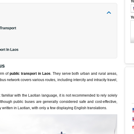
Y
Y
 Transport
ort In Laos
us
orm of
public transport in Laos
. They serve both urban and rural areas,
bus network covers various routes, including intercity and intracity travel,
not familiar with the Laotian language, it is not recommended to rely solely
 Although public buses are generally considered safe and cost-effective,
written in Laotian, with only a few displaying English translations.