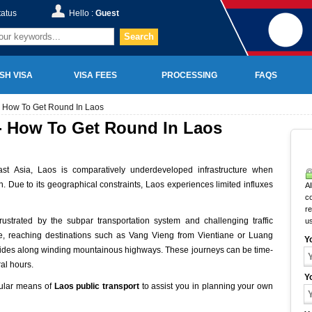
tatus
Hello :
Guest
Search
SH VISA
VISA FEES
PROCESSING
FAQS
 - How To Get Round In Laos
 - How To Get Round In Laos
st Asia, Laos is comparatively underdeveloped infrastructure when
n. Due to its geographical constraints, Laos experiences limited influxes
Al
c
r
frustrated by the subpar transportation system and challenging traffic
u
nce, reaching destinations such as Vang Vieng from Vientiane or Luang
Y
 rides along winding mountainous highways. These journeys can be time-
al hours.
Y
opular means of
Laos public transport
to assist you in planning your own