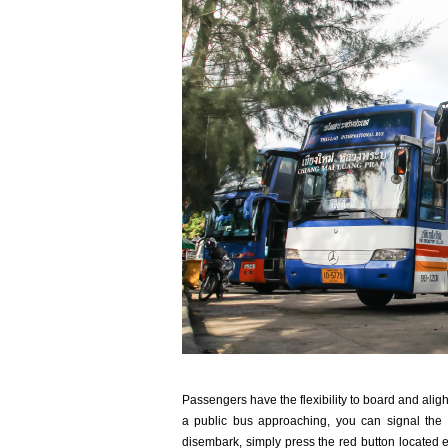
Passengers have the flexibility to board and aligh
a public bus approaching, you can signal the 
disembark, simply press the red button located e