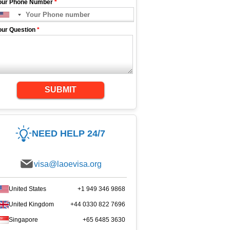
our Phone Number
*
our Question
*
SUBMIT
NEED HELP 24/7
visa@laoevisa.org
United States
+1 949 346 9868
United Kingdom
+44 0330 822 7696
Singapore
+65 6485 3630