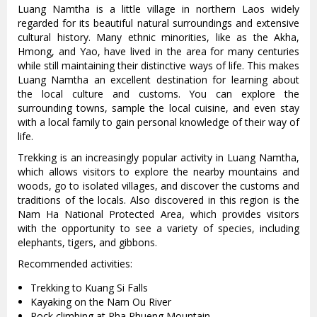
Luang Namtha is a little village in northern Laos widely
regarded for its beautiful natural surroundings and extensive
cultural history. Many ethnic minorities, like as the Akha,
Hmong, and Yao, have lived in the area for many centuries
while still maintaining their distinctive ways of life. This makes
Luang Namtha an excellent destination for learning about
the local culture and customs. You can explore the
surrounding towns, sample the local cuisine, and even stay
with a local family to gain personal knowledge of their way of
life.
Trekking is an increasingly popular activity in Luang Namtha,
which allows visitors to explore the nearby mountains and
woods, go to isolated villages, and discover the customs and
traditions of the locals. Also discovered in this region is the
Nam Ha National Protected Area, which provides visitors
with the opportunity to see a variety of species, including
elephants, tigers, and gibbons.
Recommended activities:
Trekking to Kuang Si Falls
Kayaking on the Nam Ou River
Rock climbing at Pha Phueng Mountain