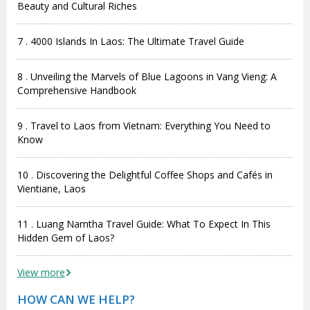
Beauty and Cultural Riches
7 . 4000 Islands In Laos: The Ultimate Travel Guide
8 . Unveiling the Marvels of Blue Lagoons in Vang Vieng: A
Comprehensive Handbook
9 . Travel to Laos from Vietnam: Everything You Need to
Know
10 . Discovering the Delightful Coffee Shops and Cafés in
Vientiane, Laos
11 . Luang Namtha Travel Guide: What To Expect In This
Hidden Gem of Laos?
View more
HOW CAN WE HELP?