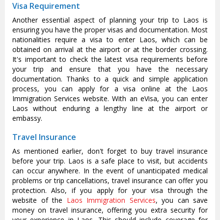
Visa Requirement
Another essential aspect of planning your trip to Laos is
ensuring you have the proper visas and documentation. Most
nationalities require a visa to enter Laos, which can be
obtained on arrival at the airport or at the border crossing.
It's important to check the latest visa requirements before
your trip and ensure that you have the necessary
documentation. Thanks to a quick and simple application
process, you can apply for a visa online at the Laos
Immigration Services website. With an eVisa, you can enter
Laos without enduring a lengthy line at the airport or
embassy.
Travel Insurance
As mentioned earlier, don't forget to buy travel insurance
before your trip. Laos is a safe place to visit, but accidents
can occur anywhere. In the event of unanticipated medical
problems or trip cancellations, travel insurance can offer you
protection. Also, if you apply for your visa through the
website of the
Laos Immigration Services
, you can save
money on travel insurance, offering you extra security for
your experience in Laos. This should include coverage for