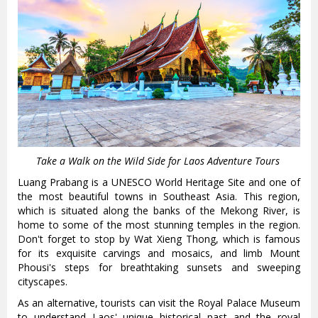
Take a Walk on the Wild Side for Laos Adventure Tours
Luang Prabang is a UNESCO World Heritage Site and one of
the most beautiful towns in Southeast Asia. This region,
which is situated along the banks of the Mekong River, is
home to some of the most stunning temples in the region.
Don't forget to stop by Wat Xieng Thong, which is famous
for its exquisite carvings and mosaics, and limb Mount
Phousi's steps for breathtaking sunsets and sweeping
cityscapes.
As an alternative, tourists can visit the Royal Palace Museum
to understand Laos' unique historical past and the royal