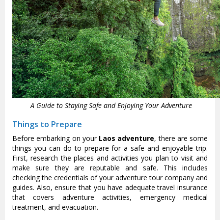
A Guide to Staying Safe and Enjoying Your Adventure
Things to Prepare
Before embarking on your
Laos adventure
, there are some
things you can do to prepare for a safe and enjoyable trip.
First, research the places and activities you plan to visit and
make sure they are reputable and safe. This includes
checking the credentials of your adventure tour company and
guides. Also, ensure that you have adequate travel insurance
that covers adventure activities, emergency medical
treatment, and evacuation.