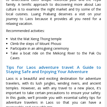
family. A terrific approach to discovering more about Lao
culture is to examine the night market and try some of the
local cuisines. Luang Prabang deserves a visit on your
journey to Laos because it provides all you need for a
relaxing vacation.
Recommended activities:
Visit the Wat Xieng Thong temple
Climb the steps of Mount Phousi
Participate in an almsgiving ceremony
Take a boat ride on the Mekong River to the Pak Ou
Caves
Tips for Laos adventure travel: A Guide to
Staying Safe and Enjoying Your Adventure
Laos is a beautiful and exciting destination for adventure
travelers, with its lush jungles, winding rivers, and ancient
temples. However, as with any travel to a new place, it's
important to take certain precautions to ensure your safety.
In this guide, we'll provide you with essential safety tips for
adventure travelers in Laos so that you can have a