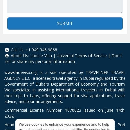
SUBMIT
Call Us:
+1 949 346 9868
About Us:
Laos e-Visa
|
Universal Terms of Service
|
Don't
sell or share my personal information
www.laoevisa.org
is a site operated by TRAVELNER TRAVEL
AGENCY L.L.C, a licensed travel agency in Dubai regulated by the
Government of Dubai’s Department of Economy and Tourism.
We specialize in assisting international travelers in Dubai with
their trips to Laos, offering support for visa applications, travel
advice, and tour arrangements.
Commercial License Number: 1070023 issued on June 14th,
2022.
Head Office located at ARAB BANK BLDG, SM1-02-514, Port
We use cookies to enhance your experience and to help
us understand how to improve usability. By continuing to