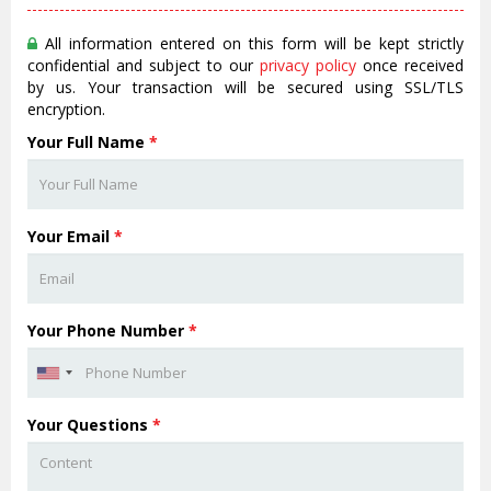
All information entered on this form will be kept strictly
confidential and subject to our
privacy policy
once received
by us. Your transaction will be secured using SSL/TLS
encryption.
Your Full Name
*
Your Email
*
Your Phone Number
*
Your Questions
*