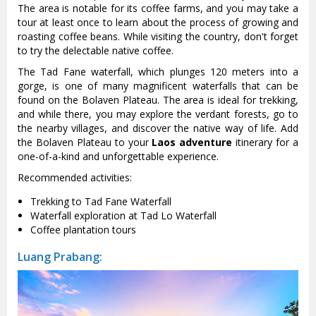
The area is notable for its coffee farms, and you may take a
tour at least once to learn about the process of growing and
roasting coffee beans. While visiting the country, don't forget
to try the delectable native coffee.
The Tad Fane waterfall, which plunges 120 meters into a
gorge, is one of many magnificent waterfalls that can be
found on the Bolaven Plateau. The area is ideal for trekking,
and while there, you may explore the verdant forests, go to
the nearby villages, and discover the native way of life. Add
the Bolaven Plateau to your
Laos adventure
itinerary for a
one-of-a-kind and unforgettable experience.
Recommended activities:
Trekking to Tad Fane Waterfall
Waterfall exploration at Tad Lo Waterfall
Coffee plantation tours
Luang Prabang: