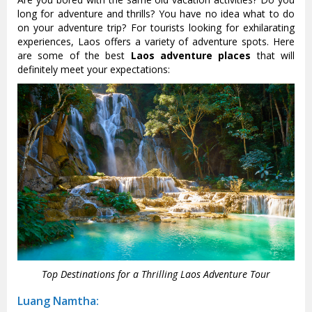
long for adventure and thrills? You have no idea what to do
on your adventure trip? For tourists looking for exhilarating
experiences, Laos offers a variety of adventure spots. Here
are some of the best
Laos adventure places
that will
definitely meet your expectations:
Top Destinations for a Thrilling Laos Adventure Tour
Luang Namtha: