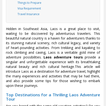
Things to Prepare
Visa Requirement
Travel Insurance
Hidden in Southeast Asia, Laos is a great place to visit,
waiting to be discovered by adventurous travelers. This
beautiful natural country is a haven for adventurers thanks to
its stunning natural scenery, rich cultural legacy, and variety
of heart-pounding activities. From trekking and kayaking to
rock climbing and caving, Laos is a veritable gold mine of
adventure possibilities.
Laos adventure tours
provide a
singular and unforgettable experience with its breathtaking
natural beauty and rich cultural heritage.This article will
introduce Laos as a destination for adventure travel, highlight
the many experiences and activities that may be had there,
and also provide some tips for those wishing to embark
upon these journeys.
Top Destinations for a Thrilling Laos Adventure
Tour
Are you bored with the same old vacation activities? Do you