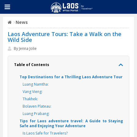
News
Laos Adventure Tours: Take a Walk on the
Wild Side
By Jenna Jolie
Table of Contents
Top Destinations for a Thrilling Laos Adventure Tour
Luang Namtha:
Vang Vieng:
Thakhek:
Bolaven Plateau:
Luang Prabang:
Tips for Laos adventure travel: A Guide to Staying
Safe and Enjoying Your Adventure
Is Laos Safe for Travelers?