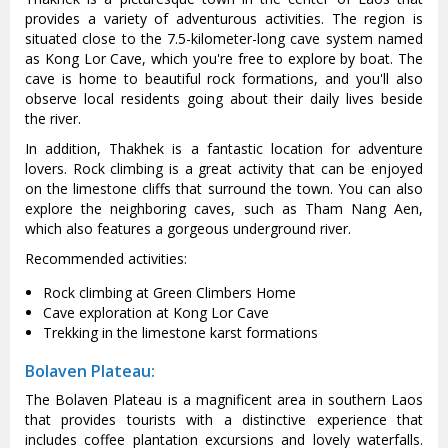
provides a variety of adventurous activities. The region is
situated close to the 7.5-kilometer-long cave system named
as Kong Lor Cave, which you're free to explore by boat. The
cave is home to beautiful rock formations, and you'll also
observe local residents going about their daily lives beside
the river.
In addition, Thakhek is a fantastic location for adventure
lovers. Rock climbing is a great activity that can be enjoyed
on the limestone cliffs that surround the town. You can also
explore the neighboring caves, such as Tham Nang Aen,
which also features a gorgeous underground river.
Recommended activities:
Rock climbing at Green Climbers Home
Cave exploration at Kong Lor Cave
Trekking in the limestone karst formations
Bolaven Plateau:
The Bolaven Plateau is a magnificent area in southern Laos
that provides tourists with a distinctive experience that
includes coffee plantation excursions and lovely waterfalls.