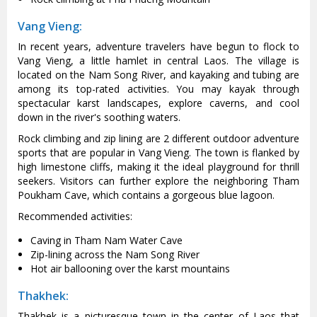
Vang Vieng:
In recent years, adventure travelers have begun to flock to
Vang Vieng, a little hamlet in central Laos. The village is
located on the Nam Song River, and kayaking and tubing are
among its top-rated activities. You may kayak through
spectacular karst landscapes, explore caverns, and cool
down in the river's soothing waters.
Rock climbing and zip lining are 2 different outdoor adventure
sports that are popular in Vang Vieng. The town is flanked by
high limestone cliffs, making it the ideal playground for thrill
seekers. Visitors can further explore the neighboring Tham
Poukham Cave, which contains a gorgeous blue lagoon.
Recommended activities:
Caving in Tham Nam Water Cave
Zip-lining across the Nam Song River
Hot air ballooning over the karst mountains
Thakhek:
Thakhek is a picturesque town in the center of Laos that