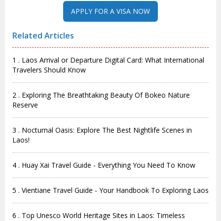
Related Articles
1 . Laos Arrival or Departure Digital Card: What International
Travelers Should Know
2 . Exploring The Breathtaking Beauty Of Bokeo Nature
Reserve
3 . Nocturnal Oasis: Explore The Best Nightlife Scenes in
Laos!
4 . Huay Xai Travel Guide - Everything You Need To Know
5 . Vientiane Travel Guide - Your Handbook To Exploring Laos
6 . Top Unesco World Heritage Sites in Laos: Timeless