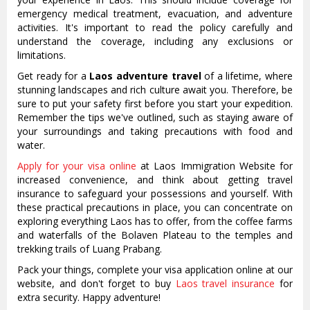
emergency medical treatment, evacuation, and adventure
activities. It's important to read the policy carefully and
understand the coverage, including any exclusions or
limitations.
Get ready for a
Laos adventure travel
of a lifetime, where
stunning landscapes and rich culture await you. Therefore, be
sure to put your safety first before you start your expedition.
Remember the tips we've outlined, such as staying aware of
your surroundings and taking precautions with food and
water.
Apply for your visa online
at Laos Immigration Website for
increased convenience, and think about getting travel
insurance to safeguard your possessions and yourself. With
these practical precautions in place, you can concentrate on
exploring everything Laos has to offer, from the coffee farms
and waterfalls of the Bolaven Plateau to the temples and
trekking trails of Luang Prabang.
Pack your things, complete your visa application online at our
website, and don't forget to buy
Laos travel insurance
for
extra security. Happy adventure!