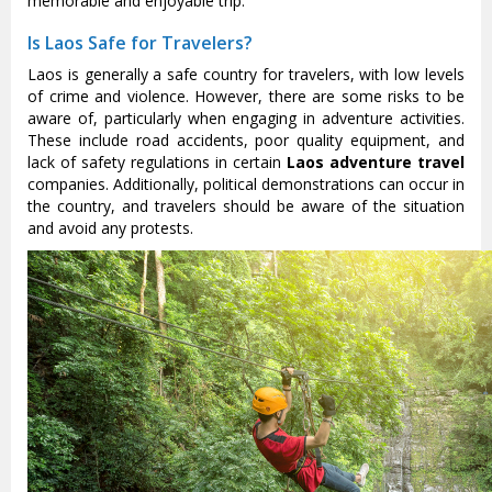
memorable and enjoyable trip.
Is Laos Safe for Travelers?
Laos is generally a safe country for travelers, with low levels
of crime and violence. However, there are some risks to be
aware of, particularly when engaging in adventure activities.
These include road accidents, poor quality equipment, and
lack of safety regulations in certain
Laos adventure travel
companies. Additionally, political demonstrations can occur in
the country, and travelers should be aware of the situation
and avoid any protests.