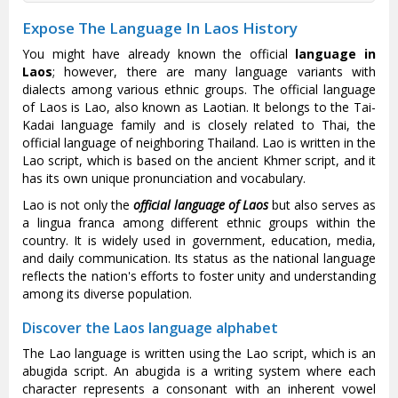
Expose The Language In Laos History
You might have already known the official
language in
Laos
; however, there are many language variants with
dialects among various ethnic groups. The official language
of Laos is Lao, also known as Laotian. It belongs to the Tai-
Kadai language family and is closely related to Thai, the
official language of neighboring Thailand. Lao is written in the
Lao script, which is based on the ancient Khmer script, and it
has its own unique pronunciation and vocabulary.
Lao is not only the
official language of Laos
but also serves as
a lingua franca among different ethnic groups within the
country. It is widely used in government, education, media,
and daily communication. Its status as the national language
reflects the nation's efforts to foster unity and understanding
among its diverse population.
Discover the Laos language alphabet
The Lao language is written using the Lao script, which is an
abugida script. An abugida is a writing system where each
character represents a consonant with an inherent vowel