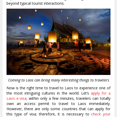
beyond typical tourist interactions.
Coming to Laos can bring many interesting things to travelers
Now is the right time to travel to Laos to experience one of
the most intriguing cultures in the world. Let’s
apply for a
Laos e-visa
; within only a few minutes, travelers can totally
own an access permit to travel to Laos immediately.
However, there are only some countries that can apply for
this type of visa; therefore, it is necessary to
check your