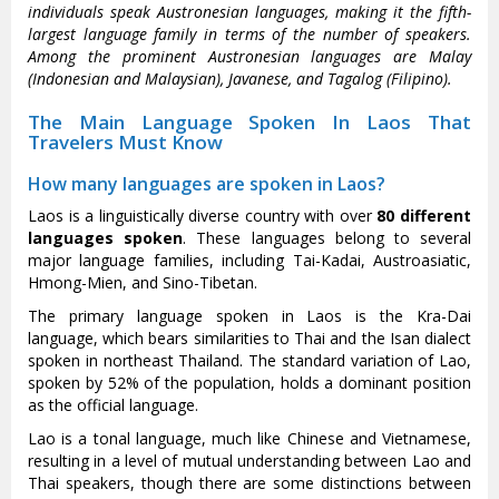
individuals speak Austronesian languages, making it the fifth-
largest language family in terms of the number of speakers.
Among the prominent Austronesian languages are Malay
(Indonesian and Malaysian), Javanese, and Tagalog (Filipino).
The Main Language Spoken In Laos That
Travelers Must Know
How many languages are spoken in Laos?
Laos is a linguistically diverse country with over
80 different
languages spoken
. These languages belong to several
major language families, including Tai-Kadai, Austroasiatic,
Hmong-Mien, and Sino-Tibetan.
The primary language spoken in Laos is the Kra-Dai
language, which bears similarities to Thai and the Isan dialect
spoken in northeast Thailand. The standard variation of Lao,
spoken by 52% of the population, holds a dominant position
as the official language.
Lao is a tonal language, much like Chinese and Vietnamese,
resulting in a level of mutual understanding between Lao and
Thai speakers, though there are some distinctions between