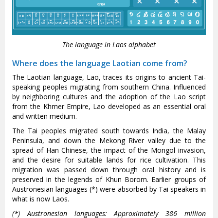
The language in Laos alphabet
Where does the language Laotian come from?
The Laotian language, Lao, traces its origins to ancient Tai-
speaking peoples migrating from southern China. Influenced
by neighboring cultures and the adoption of the Lao script
from the Khmer Empire, Lao developed as an essential oral
and written medium.
The Tai peoples migrated south towards India, the Malay
Peninsula, and down the Mekong River valley due to the
spread of Han Chinese, the impact of the Mongol invasion,
and the desire for suitable lands for rice cultivation. This
migration was passed down through oral history and is
preserved in the legends of Khun Borom. Earlier groups of
Austronesian languages (*) were absorbed by Tai speakers in
what is now Laos.
(*) Austronesian languages: Approximately 386 million