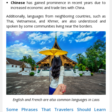
Chinese
has gained prominence in recent years due to
increased economic and trade ties with China.
Additionally, languages from neighboring countries, such as
Thai, Vietnamese, and Khmer, are also understood and
spoken by some communities living near the borders.
English and French are also common languages in Laos
Some Phrases That Travelers Should Learn