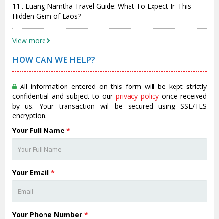
11 . Luang Namtha Travel Guide: What To Expect In This
Hidden Gem of Laos?
View more
HOW CAN WE HELP?
All information entered on this form will be kept strictly
confidential and subject to our
privacy policy
once received
by us. Your transaction will be secured using SSL/TLS
encryption.
Your Full Name
*
Your Email
*
Your Phone Number
*