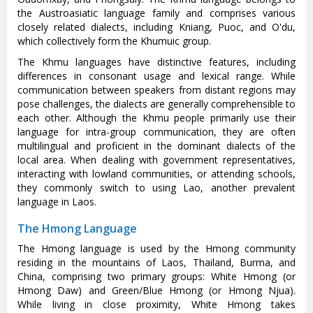
the Austroasiatic language family and comprises various
closely related dialects, including Kniang, Puoc, and O'du,
which collectively form the Khumuic group.
The Khmu languages have distinctive features, including
differences in consonant usage and lexical range. While
communication between speakers from distant regions may
pose challenges, the dialects are generally comprehensible to
each other. Although the Khmu people primarily use their
language for intra-group communication, they are often
multilingual and proficient in the dominant dialects of the
local area. When dealing with government representatives,
interacting with lowland communities, or attending schools,
they commonly switch to using Lao, another prevalent
language in Laos.
The Hmong Language
The Hmong language is used by the Hmong community
residing in the mountains of Laos, Thailand, Burma, and
China, comprising two primary groups: White Hmong (or
Hmong Daw) and Green/Blue Hmong (or Hmong Njua).
While living in close proximity, White Hmong takes