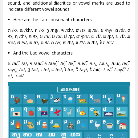
sound, and additional diacritics or vowel marks are used to
indicate different vowel sounds.
Here are the Lao consonant characters:
ກ /k/, ຂ /kh/, ຄ /k/, ງ /ng/, ຈ /ch/, ສ /s/, ຊ /s/, ຍ /ny/, ດ /d/, ຕ
/t/, ຖ /th/, ທ /t/, ນ /n/, ບ /b/, ປ /p/, ຜ /ph/, ຝ /f/, ພ /p/, ຟ /f/, ມ
/m/, ຢ /y/, ຣ /r/, ລ /l/, ວ /v/, ຫ /h/, ອ /ʔ/, ຮ /h/, ຣັດ /dt/
And the Lao vowel characters:
ະ /a/, ັ /a/, າ /aa/, ຳ /aa/, ິ /i/, ີ /ii/, ຶ /ue/, ື /u/, ຸ /uu/, ູ /uu/, /e/, ົ
/ay/, ຼ /o/, ຽ /ai/, ເ /e/, ແ /ei/, ໂ /o/, ໃ /ay/, ໄ /ai/, ່ /-e/, ້ /-ay/, ໊ /-
o/, ໋ /-ai/