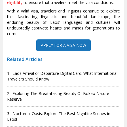
eligibility
to ensure that travelers meet the visa conditions.
With a valid visa, travelers and linguists continue to explore
this fascinating linguistic and beautiful landscape; the
enduring beauty of Laos' languages and cultures will
undoubtedly captivate hearts and minds for generations to
come.
Related Articles
1 . Laos Arrival or Departure Digital Card: What International
Travelers Should Know
2 . Exploring The Breathtaking Beauty Of Bokeo Nature
Reserve
3 . Nocturnal Oasis: Explore The Best Nightlife Scenes in
Laos!