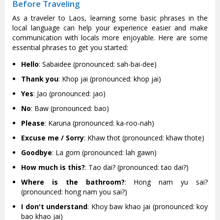
Before Traveling
As a traveler to Laos, learning some basic phrases in the
local language can help your experience easier and make
communication with locals more enjoyable. Here are some
essential phrases to get you started:
Hello
: Sabaidee (pronounced: sah-bai-dee)
Thank you
: Khop jai (pronounced: khop jai)
Yes
: Jao (pronounced: jao)
No
: Baw (pronounced: bao)
Please
: Karuna (pronounced: ka-roo-nah)
Excuse me / Sorry
: Khaw thot (pronounced: khaw thote)
Goodbye
: La gorn (pronounced: lah gawn)
How much is this?
: Tao dai? (pronounced: tao dai?)
Where is the bathroom?
: Hong nam yu sai?
(pronounced: hong nam you sai?)
I don't understand
: Khoy baw khao jai (pronounced: koy
bao khao jai)