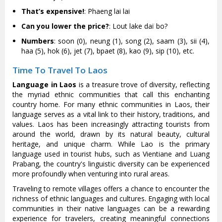
That’s expensive!
: Phaeng lai lai
Can you lower the price?
: Lout lake daï bo?
Numbers
: soon (0), neung (1), song (2), saam (3), sii (4),
haa (5), hok (6), jet (7), bpaet (8), kao (9), sip (10), etc.
Time To Travel To Laos
Language in Laos
is a treasure trove of diversity, reflecting
the myriad ethnic communities that call this enchanting
country home. For many ethnic communities in Laos, their
language serves as a vital link to their history, traditions, and
values. Laos has been increasingly attracting tourists from
around the world, drawn by its natural beauty, cultural
heritage, and unique charm. While Lao is the primary
language used in tourist hubs, such as Vientiane and Luang
Prabang, the country's linguistic diversity can be experienced
more profoundly when venturing into rural areas.
Traveling to remote villages offers a chance to encounter the
richness of ethnic languages and cultures. Engaging with local
communities in their native languages can be a rewarding
experience for travelers, creating meaningful connections