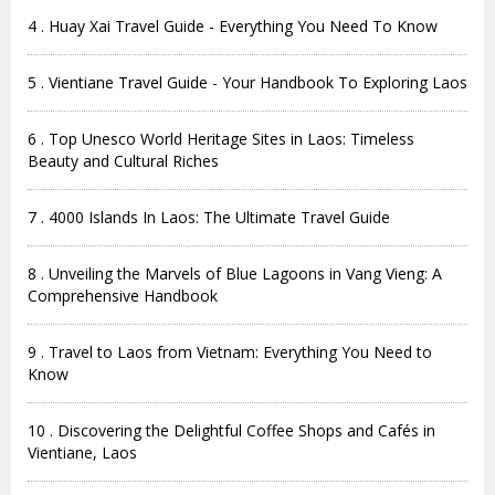
4 . Huay Xai Travel Guide - Everything You Need To Know
5 . Vientiane Travel Guide - Your Handbook To Exploring Laos
6 . Top Unesco World Heritage Sites in Laos: Timeless
Beauty and Cultural Riches
7 . 4000 Islands In Laos: The Ultimate Travel Guide
8 . Unveiling the Marvels of Blue Lagoons in Vang Vieng: A
Comprehensive Handbook
9 . Travel to Laos from Vietnam: Everything You Need to
Know
10 . Discovering the Delightful Coffee Shops and Cafés in
Vientiane, Laos