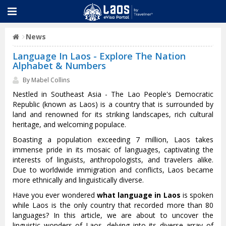
News
Language In Laos - Explore The Nation
Alphabet & Numbers
By Mabel Collins
Nestled in Southeast Asia - The Lao People's Democratic
Republic (known as Laos) is a country that is surrounded by
land and renowned for its striking landscapes, rich cultural
heritage, and welcoming populace.
Boasting a population exceeding 7 million, Laos takes
immense pride in its mosaic of languages, captivating the
interests of linguists, anthropologists, and travelers alike.
Due to worldwide immigration and conflicts, Laos became
more ethnically and linguistically diverse.
Have you ever wondered
what language in Laos
is spoken
while Laos is the only country that recorded more than 80
languages? In this article, we are about to uncover the
linguistic wonders of Laos, delving into its diverse array of