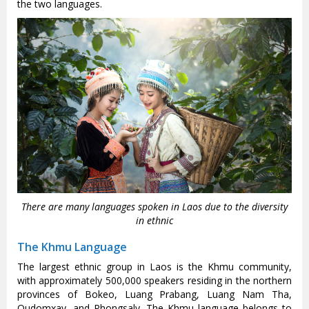
the two languages.
There are many languages spoken in Laos due to the diversity
in ethnic
The Khmu Language
The largest ethnic group in Laos is the Khmu community,
with approximately 500,000 speakers residing in the northern
provinces of Bokeo, Luang Prabang, Luang Nam Tha,
Oudomxay, and Phongsaly. The Khmu language belongs to