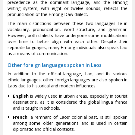
precedence as the dominant language, and the Hmong
writing system, with eight or twelve sounds, reflects the
pronunciation of the Hmong Daw dialect.
The main distinctions between these two languages lie in
vocabulary, pronunciation, word structure, and grammar.
However, both dialects have undergone some modifications
over time to better align with each other. Despite their
separate languages, many Hmong individuals also speak Lao
as a means of communication.
Other foreign languages spoken in Laos
In addition to the official language, Lao, and its various
ethnic languages, other foreign languages are also spoken in
Laos due to historical and modern influences.
English
is widely used in urban areas, especially in tourist
destinations, as it is considered the global lingua franca
and is taught in schools.
French
, a remnant of Laos' colonial past, is still spoken
among some older generations and is used in certain
diplomatic and official contexts.