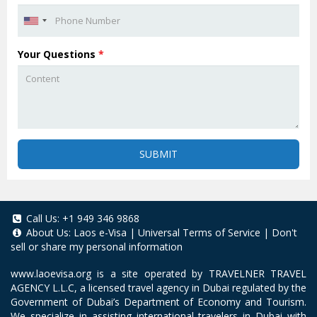
Your Questions
*
SUBMIT
Call Us:
+1 949 346 9868
About Us:
Laos e-Visa
|
Universal Terms of Service
|
Don't
sell or share my personal information
www.laoevisa.org
is a site operated by TRAVELNER TRAVEL
AGENCY L.L.C, a licensed travel agency in Dubai regulated by the
Government of Dubai’s Department of Economy and Tourism.
We specialize in assisting international travelers in Dubai with