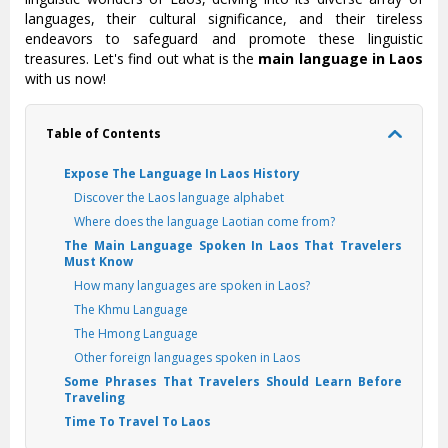
languages, their cultural significance, and their tireless
endeavors to safeguard and promote these linguistic
treasures. Let's find out what is the
main language in Laos
with us now!
Table of Contents
Expose The Language In Laos History
Discover the Laos language alphabet
Where does the language Laotian come from?
The Main Language Spoken In Laos That Travelers
Must Know
How many languages are spoken in Laos?
The Khmu Language
The Hmong Language
Other foreign languages spoken in Laos
Some Phrases That Travelers Should Learn Before
Traveling
Time To Travel To Laos