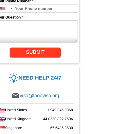
our Phone Number
*
our Question
*
SUBMIT
NEED HELP 24/7
visa@laoevisa.org
United States
+1 949 346 9868
United Kingdom
+44 0330 822 7696
Singapore
+65 6485 3630