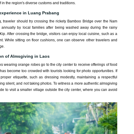
 in the region's diverse customs and traditions.
 experience in Luang Prabang
 traveler should try crossing the rickety Bamboo Bridge over the Nam
 annually by local families after being washed away during the rainy
ip. After crossing the bridge, visitors can enjoy local cuisine, such as a
nt. While sitting on floor cushions, one can observe other travelers and
ge.
on of Almsgiving in Laos
wearing orange robes go to the city center to receive offerings of food
e has become too crowded with tourists looking for photo opportunities. If
e proper etiquette, such as dressing modestly, maintaining a respectful
eping silent, and not taking photos. To witness a more authentic almsgiving
e to visit a smaller village outside the city center, where you can avoid