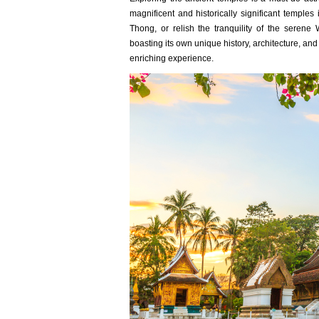
magnificent and historically significant temples
Thong, or relish the tranquility of the ser
boasting its own unique history, architecture, a
enriching experience.