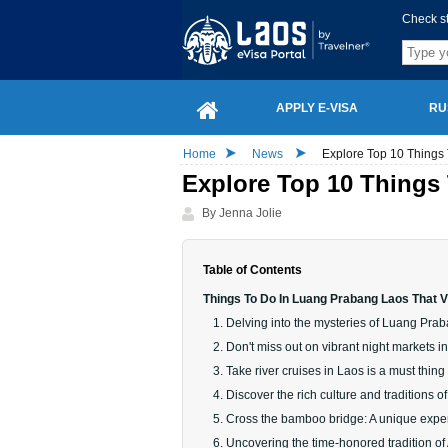
Check s
APPLY E-VISA
RU
Home
News
Explore Top 10 Things
Explore Top 10 Things
By Jenna Jolie
Table of Contents
Things To Do In Luang Prabang Laos That V
1. Delving into the mysteries of Luang Pra
2. Don't miss out on vibrant night markets
3. Take river cruises in Laos is a must thing 
4. Discover the rich culture and traditions o
5. Cross the bamboo bridge: A unique exp
6. Uncovering the time-honored tradition of