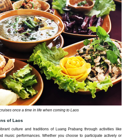
r cruises once a time in life when coming to Laos
ions of Laos
brant culture and traditions of Luang Prabang through activities like
 and music performances. Whether you choose to participate actively or