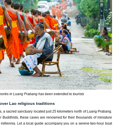
o monks in Luang Prabang has been extended to tourists
over Lao religious traditions
es, a sacred sanctuary located just 25 kilometers north of Luang Prabang.
for Buddhists, these caves are renowned for their thousands of miniature
 millennia. Let a local guide accompany you on a serene two-hour boat