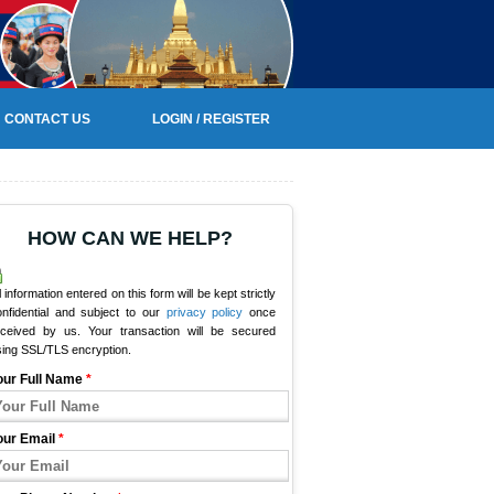
CONTACT US
LOGIN / REGISTER
HOW CAN WE HELP?
l information entered on this form will be kept strictly
onfidential and subject to our
privacy policy
once
eceived by us. Your transaction will be secured
sing SSL/TLS encryption.
our Full Name
*
our Email
*