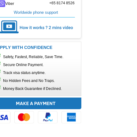
+65 8174 8526
Viber
Worldwide phone support
PPLY WITH CONFIDENCE
Safety, Fastest, Reliable, Save Time.
Secure Online Payment.
Track visa status anytime.
No Hidden Fees and No Traps.
Money Back Guarantee if Declined.