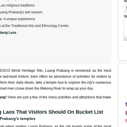
Y
ao religious traditions
n Luang Prabang's wet season
Y
e: A unique experience
 at the Traditional Arts and Ethnology Centre
abang Laos
NESCO World Heritage Site, Luang Prabang is renowned as the most
laid-back historic town offers an abundance of activities for visitors to
orm their daily rituals, take a temple tour to explore the city's numerous
nset river cruise down the Mekong River to wrap up your day.
bang
? Here are just a few of the many activities and attractions that make
 Laos That Visitors Should On Bucket List
 Prabang's temples
ivity when visiting Luang Prabang, as the city boasts some of the most