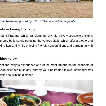
has been recognized by UNESCO as a world heritage site
kets in Luang Prabang
 Luang Prabang, which transform the city into a lively spectacle of sights
ime by leisurely perusing the various stalls, which offer a plethora of
-kind items, all while enjoying friendly conversations and bargaining with
hing to try
ceptional way to experience one of the most famous natural wonders of
 an extended multi-day journey, you'll be treated to awe-inspiring vistas
estic peaks in the distance.