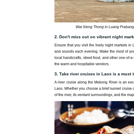
Wat Xieng Thong in Luang Prabang 
2. Don't miss out on vibrant night mar
Ensure that you visit the lively night markets in
and sounds each evening. Make the most of your t
local handicrafts, street food, and other one-of-a
the warm and hospitable vendors.
3. Take river cruises in Laos is a must t
A river cruise along the Mekong River is an ex
Laos. Whether you choose a brief sunset cruise or
of the river, its verdant surroundings, and the maj