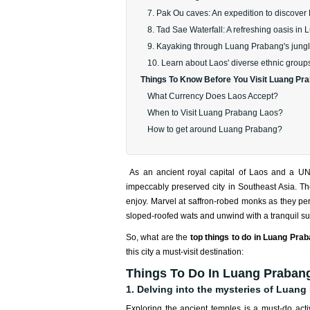
7. Pak Ou caves: An expedition to discover L
8. Tad Sae Waterfall: A refreshing oasis i
9. Kayaking through Luang Prabang's jungl
10. Learn about Laos' diverse ethnic groups
Things To Know Before You Visit Luang Pr
What Currency Does Laos Accept?
When to Visit Luang Prabang Laos?
How to get around Luang Prabang?
As an ancient royal capital of Laos and a U
impeccably preserved city in Southeast Asia. The 
enjoy. Marvel at saffron-robed monks as they perf
sloped-roofed wats and unwind with a tranquil su
So, what are the
top things to do in Luang Pra
this city a must-visit destination:
Things To Do In Luang Prabang
1. Delving into the mysteries of Luang
Exploring the ancient temples is a must-do act