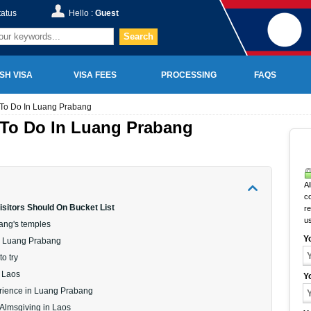
tatus
Hello :
Guest
Search
SH VISA
VISA FEES
PROCESSING
FAQS
 To Do In Luang Prabang
 To Do In Luang Prabang
Al
c
isitors Should On Bucket List
r
u
bang's temples
Y
 in Luang Prabang
to try
f Laos
Y
erience in Luang Prabang
 Almsgiving in Laos