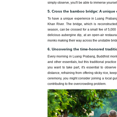
simply observe, you'll be able to immerse yourself
5. Cross the bamboo bridge: A unique
To have a unique experience in Luang Prabang,
Khan River. The bridge, which is reconstructed
season, can be crossed for a small fee of 5,000 K
delicious aubergine dip, at an open-air restaura
monks making their way across the unstable brid
6. Uncovering the time-honored traditi
Every morning in Luang Prabang, Buddhist monks 
and other essentials, but this traditional practic
you want to take part, it's essential to observ
distance, refraining from offering sticky rice, ke
ceremony, you might consider joining a local guid
contributing to the overcrowding problem.