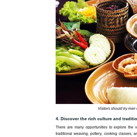
Visitors should try rive
4. Discover the rich culture and tradit
There are many opportunities to explore the vi
traditional weaving, pottery, cooking classes,