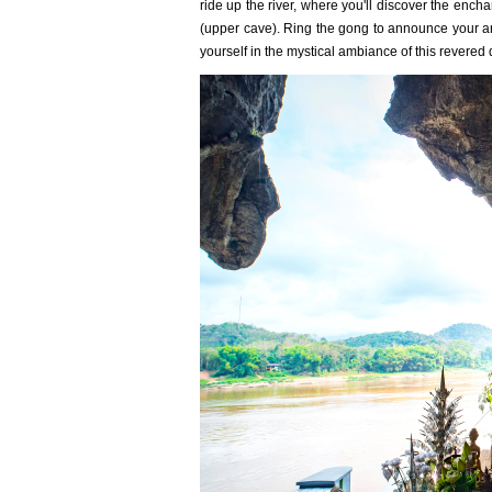
ride up the river, where you'll discover the enc
(upper cave). Ring the gong to announce your arr
yourself in the mystical ambiance of this revered 