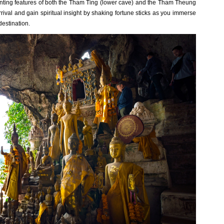
hanting features of both the Tham Ting (lower cave) and the Tham Theung
ival and gain spiritual insight by shaking fortune sticks as you immerse
destination.