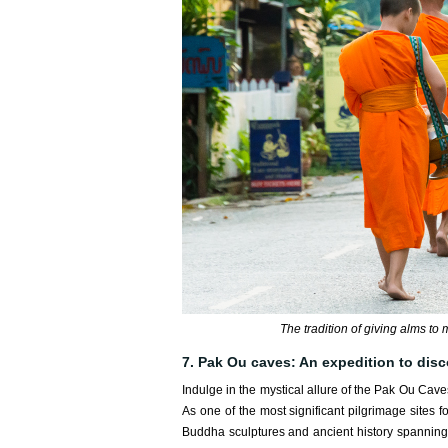
The tradition of giving alms t
7. Pak Ou caves: An expedition to disc
Indulge in the mystical allure of the Pak Ou Cav
As one of the most significant pilgrimage sites 
Buddha sculptures and ancient history spanning