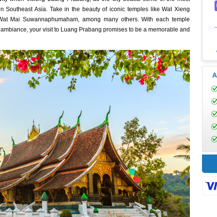
 in Southeast Asia. Take in the beauty of iconic temples like Wat Xieng
ene Wat Mai Suwannaphumaham, among many others. With each temple
nd ambiance, your visit to Luang Prabang promises to be a memorable and
A