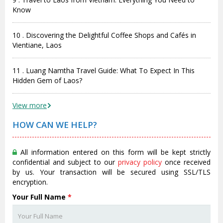
Know
10 . Discovering the Delightful Coffee Shops and Cafés in
Vientiane, Laos
11 . Luang Namtha Travel Guide: What To Expect In This
Hidden Gem of Laos?
View more
HOW CAN WE HELP?
All information entered on this form will be kept strictly
confidential and subject to our
privacy policy
once received
by us. Your transaction will be secured using SSL/TLS
encryption.
Your Full Name
*