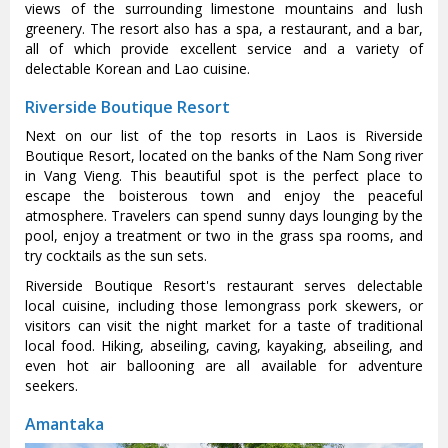
views of the surrounding limestone mountains and lush
greenery. The resort also has a spa, a restaurant, and a bar,
all of which provide excellent service and a variety of
delectable Korean and Lao cuisine.
Riverside Boutique Resort
Next on our list of the top resorts in Laos is Riverside
Boutique Resort, located on the banks of the Nam Song river
in Vang Vieng. This beautiful spot is the perfect place to
escape the boisterous town and enjoy the peaceful
atmosphere. Travelers can spend sunny days lounging by the
pool, enjoy a treatment or two in the grass spa rooms, and
try cocktails as the sun sets.
Riverside Boutique Resort's restaurant serves delectable
local cuisine, including those lemongrass pork skewers, or
visitors can visit the night market for a taste of traditional
local food. Hiking, abseiling, caving, kayaking, abseiling, and
even hot air ballooning are all available for adventure
seekers.
Amantaka