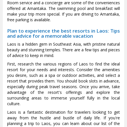
Room service and a concierge are some of the conveniences
offered at Amantaka. The swimming pool and breakfast will
make your trip more special. If you are driving to Amantaka,
free parking is available.
Plan to experience the best resorts in Laos: Tips
and advice for a memorable vacation
Laos is a hidden gem in Southeast Asia, with pristine natural
beauty and stunning temples. There are a few tips and pieces
of advice to keep in mind.
First, research the various regions of Laos to find the ideal
resort for your needs and interests. Consider the amenities
you desire, such as a spa or outdoor activities, and select a
resort that provides them. You should book slots in advance,
especially during peak travel seasons. Once you arrive, take
advantage of the resort's offerings and explore the
surrounding areas to immerse yourself fully in the local
culture.
Laos is a fantastic destination for travelers looking to get
away from the hustle and bustle of daily life. If you're
planning a trip to Laos, you can learn about our list of the