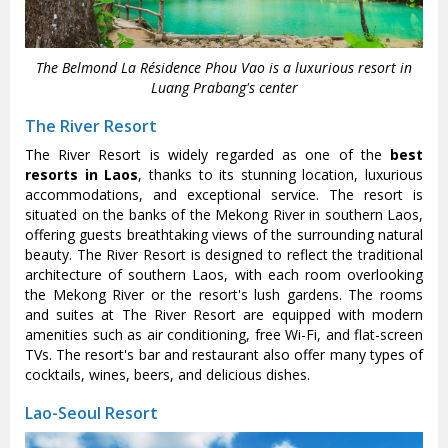
The Belmond La Résidence Phou Vao is a luxurious resort in
Luang Prabang's center
The River Resort
The River Resort is widely regarded as one of the
best
resorts in Laos
, thanks to its stunning location, luxurious
accommodations, and exceptional service. The resort is
situated on the banks of the Mekong River in southern Laos,
offering guests breathtaking views of the surrounding natural
beauty. The River Resort is designed to reflect the traditional
architecture of southern Laos, with each room overlooking
the Mekong River or the resort's lush gardens. The rooms
and suites at The River Resort are equipped with modern
amenities such as air conditioning, free Wi-Fi, and flat-screen
TVs. The resort's bar and restaurant also offer many types of
cocktails, wines, beers, and delicious dishes.
Lao-Seoul Resort