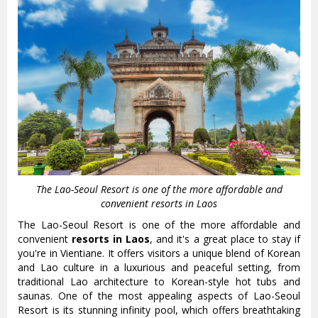
The Lao-Seoul Resort is one of the more affordable and
convenient resorts in Laos
The Lao-Seoul Resort is one of the more affordable and
convenient
resorts in Laos
, and it's a great place to stay if
you're in Vientiane. It offers visitors a unique blend of Korean
and Lao culture in a luxurious and peaceful setting, from
traditional Lao architecture to Korean-style hot tubs and
saunas. One of the most appealing aspects of Lao-Seoul
Resort is its stunning infinity pool, which offers breathtaking