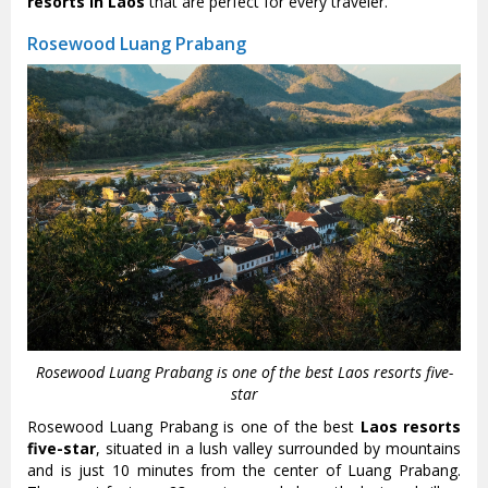
resorts in Laos
that are perfect for every traveler.
Rosewood Luang Prabang
Rosewood Luang Prabang is one of the best Laos resorts five-
star
Rosewood Luang Prabang is one of the best
Laos resorts
five-star
, situated in a lush valley surrounded by mountains
and is just 10 minutes from the center of Luang Prabang.