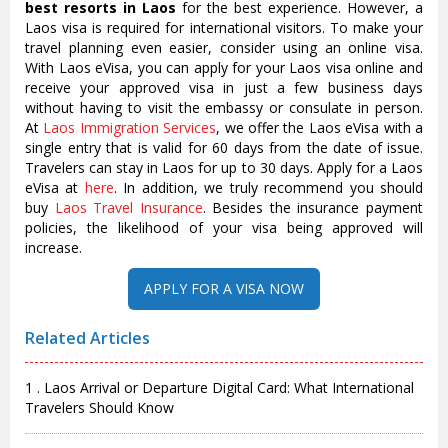
best resorts in Laos
for the best experience. However, a
Laos visa is required for international visitors. To make your
travel planning even easier, consider using an online visa.
With Laos eVisa, you can apply for your Laos visa online and
receive your approved visa in just a few business days
without having to visit the embassy or consulate in person.
At
Laos Immigration Services
, we offer the Laos eVisa with a
single entry that is valid for 60 days from the date of issue.
Travelers can stay in Laos for up to 30 days. Apply for a Laos
eVisa at
here
. In addition, we truly recommend you should
buy
Laos Travel Insurance
. Besides the insurance payment
policies, the likelihood of your visa being approved will
increase.
Related Articles
1 . Laos Arrival or Departure Digital Card: What International
Travelers Should Know