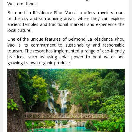
Western dishes.
Belmond La Résidence Phou Vao also offers travelers tours
of the city and surrounding areas, where they can explore
ancient temples and traditional markets and experience the
local culture.
One of the unique features of Belmond La Résidence Phou
Vao is its commitment to sustainability and responsible
tourism. The resort has implemented a range of eco-friendly
practices, such as using solar power to heat water and
growing its own organic produce.