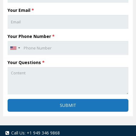
Your Email
*
Your Phone Number
*
Your Questions
*
SUBMIT
Call Us:
+1 949 346 9868