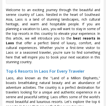
Welcome to an exciting journey through the beautiful and
serene country of Laos. Nestled in the heart of Southeast
Asia, Laos is a land of stunning landscapes, rich cultural
heritage, and warm and hospitable people. If you are
planning a vacation to Laos, you will want to stay in some of
the top resorts in this country to elevate your experience. In
this article, we will introduce you to the
best resorts in
Laos
that offer a perfect blend of luxury, comfort, and
cultural experiences. Whether you're a first-time visitor to
Laos or a seasoned traveler, you're sure to find something
here that will inspire you to book your next vacation in this
stunning country.
Top 6 Resorts In Laos For Every Traveler
Laos, also known as the "Land of a Million Elephants,"
boasts breathtaking natural beauty and an abundance of
adventure activities. The country is a perfect destination for
travelers looking for a unique and authentic experience in a
serene and peaceful setting. Laos offers some of the world's
most beautiful and luxurious resorts. Let's explore the top 6