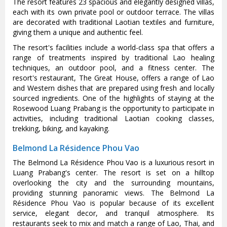
The resort features 23 spacious and elegantly designed villas,
each with its own private pool or outdoor terrace. The villas
are decorated with traditional Laotian textiles and furniture,
giving them a unique and authentic feel.
The resort's facilities include a world-class spa that offers a
range of treatments inspired by traditional Lao healing
techniques, an outdoor pool, and a fitness center. The
resort's restaurant, The Great House, offers a range of Lao
and Western dishes that are prepared using fresh and locally
sourced ingredients. One of the highlights of staying at the
Rosewood Luang Prabang is the opportunity to participate in
activities, including traditional Laotian cooking classes,
trekking, biking, and kayaking.
Belmond La Résidence Phou Vao
The Belmond La Résidence Phou Vao is a luxurious resort in
Luang Prabang's center. The resort is set on a hilltop
overlooking the city and the surrounding mountains,
providing stunning panoramic views. The Belmond La
Résidence Phou Vao is popular because of its excellent
service, elegant decor, and tranquil atmosphere. Its
restaurants seek to mix and match a range of Lao, Thai, and