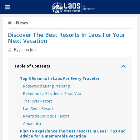
News
Discover The Best Resorts In Laos For Your
Next Vacation
By Jenna Jolie
Table of Contents
Top 6 Resorts In Laos For Every Traveler
Rosewood Luang Prabang
Belmond La Résidence Phou Vao
The River Resort
Lao-Seoul Resort
Riverside Boutique Resort
Amantaka
Plan to experience the best resorts in Laos: Tips and
advice for a memorable vacation