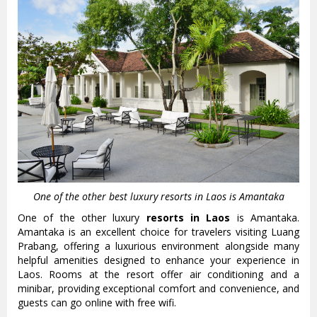
One of the other best luxury resorts in Laos is Amantaka
One of the other luxury
resorts in Laos
is Amantaka.
Amantaka is an excellent choice for travelers visiting Luang
Prabang, offering a luxurious environment alongside many
helpful amenities designed to enhance your experience in
Laos. Rooms at the resort offer air conditioning and a
minibar, providing exceptional comfort and convenience, and
guests can go online with free wifi.