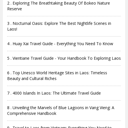
2 . Exploring The Breathtaking Beauty Of Bokeo Nature
Reserve
3 . Nocturnal Oasis: Explore The Best Nightlife Scenes in
Laos!
4 . Huay Xai Travel Guide - Everything You Need To Know
5 . Vientiane Travel Guide - Your Handbook To Exploring Laos
6 . Top Unesco World Heritage Sites in Laos: Timeless
Beauty and Cultural Riches
7 . 4000 Islands In Laos: The Ultimate Travel Guide
8 . Unveiling the Marvels of Blue Lagoons in Vang Vieng: A
Comprehensive Handbook
9 . Travel to Laos from Vietnam: Everything You Need to