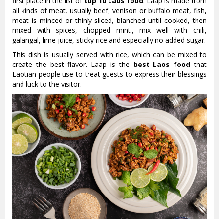
first place in the list of
top 10 Laos food
. Laap is made from
all kinds of meat, usually beef, venison or buffalo meat, fish,
meat is minced or thinly sliced, blanched until cooked, then
mixed with spices, chopped mint., mix well with chili,
galangal, lime juice, sticky rice and especially no added sugar.
This dish is usually served with rice, which can be mixed to
create the best flavor. Laap is the
best Laos food
that
Laotian people use to treat guests to express their blessings
and luck to the visitor.