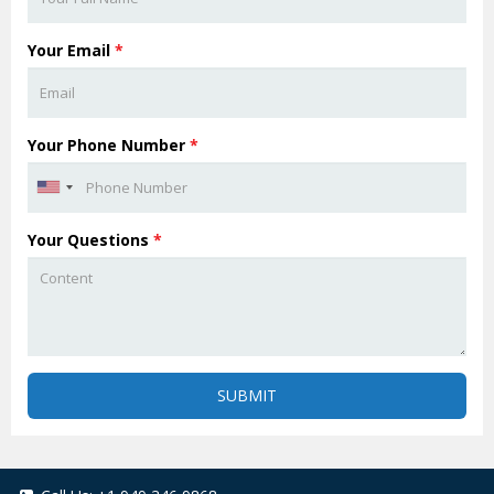
Your Email
*
Your Phone Number
*
Your Questions
*
SUBMIT