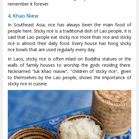
remember it forever.
4. Khao Niew
In Southeast Asia, rice has always been the main food of
people here. Sticky rice is a traditional dish of Lao people, it is
said that Lao people eat sticky rice more than rice and sticky
rice is almost their daily food. Every house has hong sticky
rice bowls that are used regularly every day.
In Laos, sticky rice is often inlaid on Buddha statues or the
walls of family houses to worship the gods residing there.
Nicknamed "luk khao niaow", "children of sticky rice", given
to themselves by the Lao people, shows the importance of
sticky rice in cuisine.