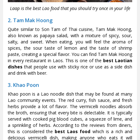
Laap is the best Lao food that you should try once in your life
2. Tam Mak Hoong
Quite similar to Son Tam of Thai cuisine, Tam Mak Hoong,
also known as papaya salad, with a mixture of spicy, sour,
salty, and sweet. When eating, you will feel the aroma of
spices, the sour taste of lemon and the taste of shrimp
paste, creating a special flavor. You can find Tam Mak Hoong
in every restaurant in Laos. This is one of the
best Laotian
dishes
that people use with sticky rice or use as a side dish
and drink with beer.
3. Khao Poon
Khao poon is a Lao noodle dish that may be found at many
Lao community events. The red curry, fish sauce, and fresh
herbs provide a lot of flavor. The vermicelli noodles absorb
the broth, ensuring that every bite is delectable. It is typically
served with cooked pig blood cubes, a squeeze of lime, and
a sprinkling of herbs. According to the reviews from diners,
this is considered the
best Laos food
which is a rich and
delicious vermicelli dish, making anyone who eats it will