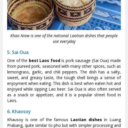
Khao Niew is one of the national Laotian dishes that people
use everyday
5. Sai Oua
One of the
best Laos food
is pork sausage (Sai Oua) made
from pureed pork, seasoned with many other spices, such as
lemongrass, garlic, and chili peppers. The dish has a salty,
sweet, and greasy taste, the tough shell brings a sense of
enjoyment when eating. This dish is best when eaten hot and
enjoyed while sipping Lao beer. Sai Oua is also often served
as a snack or appetizer, and it is a popular street food in
Laos.
6. Khaosoy
Khausoy is one of the famous
Laotian dishes
in Luang
Prabang, quite similar to pho but with simpler processing and