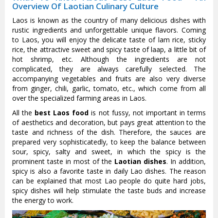
Overview Of Laotian Culinary Culture
Laos is known as the country of many delicious dishes with
rustic ingredients and unforgettable unique flavors. Coming
to Laos, you will enjoy the delicate taste of lam rice, sticky
rice, the attractive sweet and spicy taste of laap, a little bit of
hot shrimp, etc. Although the ingredients are not
complicated, they are always carefully selected. The
accompanying vegetables and fruits are also very diverse
from ginger, chili, garlic, tomato, etc., which come from all
over the specialized farming areas in Laos.
All the
best Laos food
is not fussy, not important in terms
of aesthetics and decoration, but pays great attention to the
taste and richness of the dish. Therefore, the sauces are
prepared very sophisticatedly, to keep the balance between
sour, spicy, salty and sweet, in which the spicy is the
prominent taste in most of the
Laotian dishes
. In addition,
spicy is also a favorite taste in daily Lao dishes. The reason
can be explained that most Lao people do quite hard jobs,
spicy dishes will help stimulate the taste buds and increase
the energy to work.