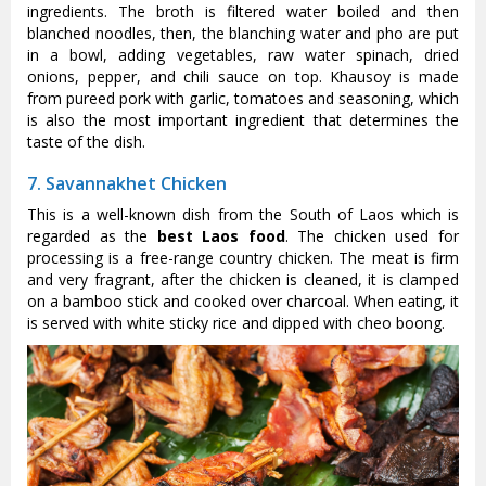
ingredients. The broth is filtered water boiled and then
blanched noodles, then, the blanching water and pho are put
in a bowl, adding vegetables, raw water spinach, dried
onions, pepper, and chili sauce on top. Khausoy is made
from pureed pork with garlic, tomatoes and seasoning, which
is also the most important ingredient that determines the
taste of the dish.
7. Savannakhet Chicken
This is a well-known dish from the South of Laos which is
regarded as the
best Laos food
. The chicken used for
processing is a free-range country chicken. The meat is firm
and very fragrant, after the chicken is cleaned, it is clamped
on a bamboo stick and cooked over charcoal. When eating, it
is served with white sticky rice and dipped with cheo boong.