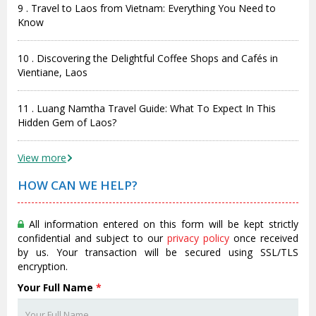
9 . Travel to Laos from Vietnam: Everything You Need to
Know
10 . Discovering the Delightful Coffee Shops and Cafés in
Vientiane, Laos
11 . Luang Namtha Travel Guide: What To Expect In This
Hidden Gem of Laos?
View more
HOW CAN WE HELP?
All information entered on this form will be kept strictly
confidential and subject to our
privacy policy
once received
by us. Your transaction will be secured using SSL/TLS
encryption.
Your Full Name
*