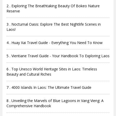
2 . Exploring The Breathtaking Beauty Of Bokeo Nature
Reserve
3 . Nocturnal Oasis: Explore The Best Nightlife Scenes in
Laos!
4 . Huay Xai Travel Guide - Everything You Need To Know
5 . Vientiane Travel Guide - Your Handbook To Exploring Laos
6 . Top Unesco World Heritage Sites in Laos: Timeless
Beauty and Cultural Riches
7 . 4000 Islands In Laos: The Ultimate Travel Guide
8 . Unveiling the Marvels of Blue Lagoons in Vang Vieng: A
Comprehensive Handbook