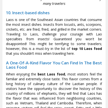
many travelers
10. Insect-based dishes
Laos is one of the Southeast Asian countries that consume
the most insect dishes. Insects from locusts, ants, scorpions,
crickets, etc. are fried, fried, and grilled in the market corners.
Traveling to Laos, challenge your courage with Lao
specialties from insects! Guaranteed you won't be
disappointed! This might be terrifying to some travelers;
however, this is a must-try in the list of
top 10 Laos food
that you shouldn’t miss when traveling here.
A One-Of-A-Kind Flavor You Can Find In The Best
Laos Food
When enjoying the
best Laos food
, most visitors feel the
familiar and extremely close taste. This flavor comes from a
long history of culinary culture of the Laotian people. If
visitors have the opportunity to discover the history of this
country of millions of elephants, they will find that Laos has
the flavor that was influenced from neighboring countries,
such as Vietnam, Thailand and Cambodia. Therefore, when
enjoying, visitors will feel the spicy, sweet, fatty and a little