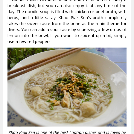
breakfast dish, but you can also enjoy it at any time of the
day. The noodle soup is filled with chicken or beef broth, with
herbs, and a little satay. Khao Piak Sen's broth completely
takes the sweet taste from the bone as the main theme for
diners. You can add a sour taste by squeezing a few drops of
lemon into the bowl; If you want to spice it up a bit, simply
use a few red peppers.
Khao Piak Sen is one of the best Laotian dishes and is loved by