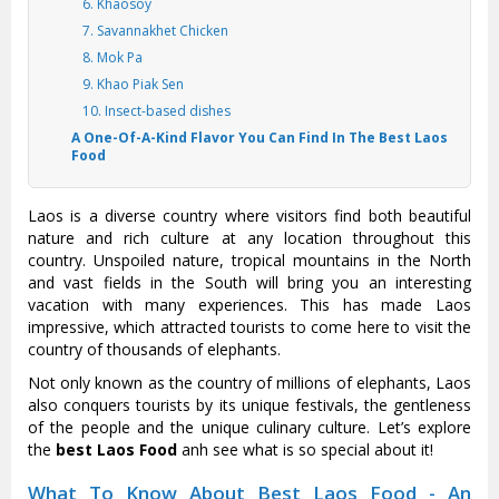
6. Khaosoy
7. Savannakhet Chicken
8. Mok Pa
9. Khao Piak Sen
10. Insect-based dishes
A One-Of-A-Kind Flavor You Can Find In The Best Laos
Food
Laos is a diverse country where visitors find both beautiful
nature and rich culture at any location throughout this
country. Unspoiled nature, tropical mountains in the North
and vast fields in the South will bring you an interesting
vacation with many experiences. This has made Laos
impressive, which attracted tourists to come here to visit the
country of thousands of elephants.
Not only known as the country of millions of elephants, Laos
also conquers tourists by its unique festivals, the gentleness
of the people and the unique culinary culture. Let’s explore
the
best Laos Food
anh see what is so special about it!
What To Know About Best Laos Food - An