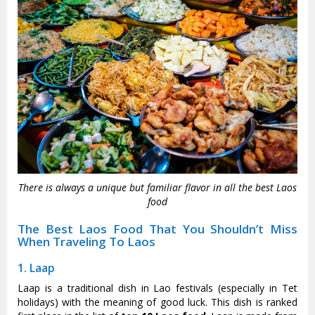
There is always a unique but familiar flavor in all the best Laos
food
The Best Laos Food That You Shouldn’t Miss
When Traveling To Laos
1. Laap
Laap is a traditional dish in Lao festivals (especially in Tet
holidays) with the meaning of good luck. This dish is ranked