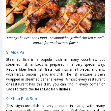
Among the best Laos food - Savannakhet grilled chicken is well-
known for its delicious flavor
8. Mok Pa
Steamed fish is a popular dish in many countries, but
steamed fish in Laos is prepared in a very special way.
People filter fresh fish filets, cut into small pieces and mix
with herbs, onions, garlic and chili. The fish mixture is then
wrapped in steamed banana leaves. Almost every restaurant
or restaurant has this dish, you can find in every corner of
Laos to taste the
best Laotian dishes
.
9. Khao Piak Sen
This signature dish is very popular in Laos, with many
similarities with Vietnamese pho. Khao Piak Sen is usually a