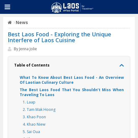
News
Best Laos Food - Exploring the Unique
Interfere of Laos Cuisine
By Jenna Jolie
Table of Contents
What To Know About Best Laos Food - An Overview
Of Laotian Culinary Culture
The Best Laos Food That You Shouldn’t Miss When
Traveling To Laos
1. Laap
2. Tam Mak Hoong
3. Khao Poon
4. Khao Niew
5. Sai Oua