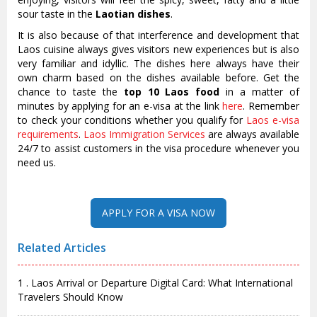
sour taste in the
Laotian dishes
.
It is also because of that interference and development that
Laos cuisine always gives visitors new experiences but is also
very familiar and idyllic. The dishes here always have their
own charm based on the dishes available before. Get the
chance to taste the
top 10 Laos food
in a matter of
minutes by applying for an e-visa at the link
here
. Remember
to check your conditions whether you qualify for
Laos e-visa
requirements
.
Laos Immigration Services
are always available
24/7 to assist customers in the visa procedure whenever you
need us.
Related Articles
1 . Laos Arrival or Departure Digital Card: What International
Travelers Should Know