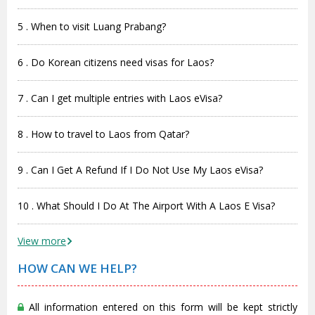
5 . When to visit Luang Prabang?
6 . Do Korean citizens need visas for Laos?
7 . Can I get multiple entries with Laos eVisa?
8 . How to travel to Laos from Qatar?
9 . Can I Get A Refund If I Do Not Use My Laos eVisa?
10 . What Should I Do At The Airport With A Laos E Visa?
View more
HOW CAN WE HELP?
All information entered on this form will be kept strictly