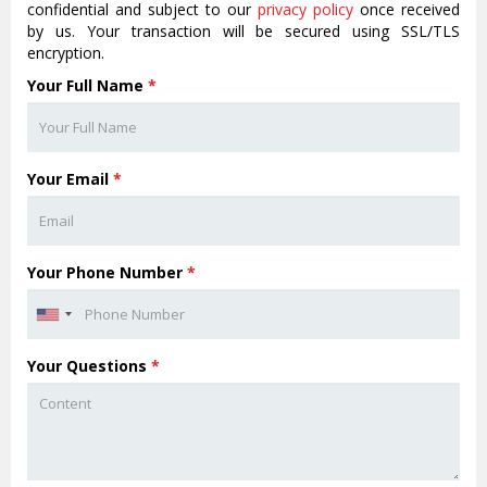
confidential and subject to our
privacy policy
once received
by us. Your transaction will be secured using SSL/TLS
encryption.
Your Full Name
*
Your Email
*
Your Phone Number
*
Your Questions
*