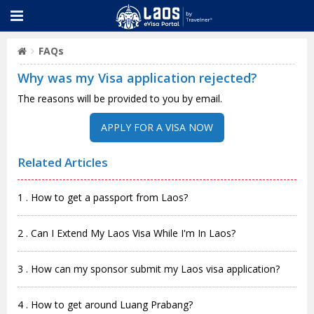
FAQs
Why was my Visa application rejected?
The reasons will be provided to you by email.
APPLY FOR A VISA NOW
Related Articles
1 . How to get a passport from Laos?
2 . Can I Extend My Laos Visa While I'm In Laos?
3 . How can my sponsor submit my Laos visa application?
4 . How to get around Luang Prabang?