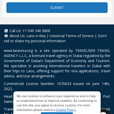
SUBMIT
Call Us:
+1 949 346 9868
About Us:
Laos e-Visa
|
Universal Terms of Service
|
Don't
sell or share my personal information
www.laoevisa.org
is a site operated by TRAVELNER TRAVEL
AGENCY L.L.C, a licensed travel agency in Dubai regulated by the
Government of Dubai’s Department of Economy and Tourism.
We specialize in assisting international travelers in Dubai with
their trips to Laos, offering support for visa applications, travel
advice, and tour arrangements.
Commercial License Number: 1070023 issued on June 14th,
2022.
Head Office located at ARAB BANK BLDG, SM1-02-514, Port
We use cookies to enhance your experience and to help
us understand how to improve usability. By continuing to
Saeed, Dubai, UAE.
use this site, you agree to receive cookies. For more
Travelner® is a registered trademark (International Trademark
information please read our
Cookie Policy
.