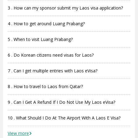
3 . How can my sponsor submit my Laos visa application?
4 . How to get around Luang Prabang?
5 . When to visit Luang Prabang?
6 . Do Korean citizens need visas for Laos?
7 . Can I get multiple entries with Laos eVisa?
8 . How to travel to Laos from Qatar?
9 . Can I Get A Refund If I Do Not Use My Laos eVisa?
10 . What Should I Do At The Airport With A Laos E Visa?
View more