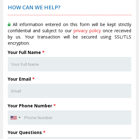
HOW CAN WE HELP?
All information entered on this form will be kept strictly
confidential and subject to our
privacy policy
once received
by us. Your transaction will be secured using SSL/TLS
encryption.
Your Full Name
*
Your Email
*
Your Phone Number
*
Your Questions
*