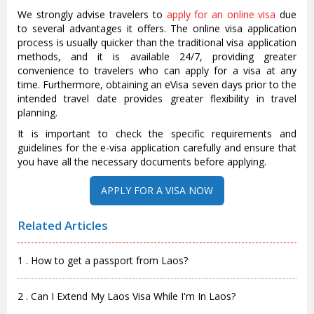
We strongly advise travelers to
apply for an online visa
due
to several advantages it offers. The online visa application
process is usually quicker than the traditional visa application
methods, and it is available 24/7, providing greater
convenience to travelers who can apply for a visa at any
time. Furthermore, obtaining an eVisa seven days prior to the
intended travel date provides greater flexibility in travel
planning.
It is important to check the specific requirements and
guidelines for the e-visa application carefully and ensure that
you have all the necessary documents before applying.
APPLY FOR A VISA NOW
Related Articles
1 . How to get a passport from Laos?
2 . Can I Extend My Laos Visa While I'm In Laos?