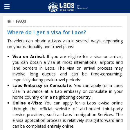
FAQs
Where do I get a visa for Laos?
Travelers can obtain a Laos visa in several ways, depending
on your nationality and travel plans:
Visa on Arrival:
If you are eligible for a visa on arrival,
you can obtain a visa at most international airports and
land borders in Laos. The visa on arrival process may
involve long queues and can be time-consuming,
especially during peak travel periods.
Laos Embassy or Consulate:
You can apply for a Laos
visa in advance at a Lao embassy or consulate in your
home country or in a neighboring country.
Online e-Visa:
You can apply for a Laos e-visa online
through the official website of authorized third-party
service providers, such as Laos Immigration Services. The
e-visa application process is relatively straightforward and
can be completed entirely online.