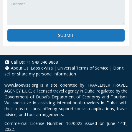
SUBMIT
Call Us:
+1 949 346 9868
About Us:
Laos e-Visa
|
Universal Terms of Service
|
Don't
sell or share my personal information
www.laoevisa.org
is a site operated by TRAVELNER TRAVEL
AGENCY L.L.C, a licensed travel agency in Dubai regulated by the
Government of Dubai’s Department of Economy and Tourism.
We specialize in assisting international travelers in Dubai with
their trips to Laos, offering support for visa applications, travel
advice, and tour arrangements.
Commercial License Number: 1070023 issued on June 14th,
2022.