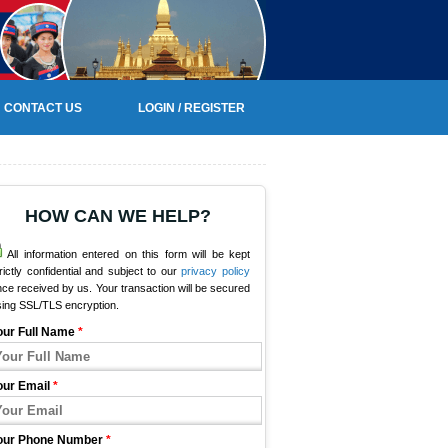
CONTACT US
LOGIN / REGISTER
HOW CAN WE HELP?
All information entered on this form will be kept
rictly confidential and subject to our
privacy policy
ce received by us. Your transaction will be secured
sing SSL/TLS encryption.
our Full Name
*
our Email
*
our Phone Number
*