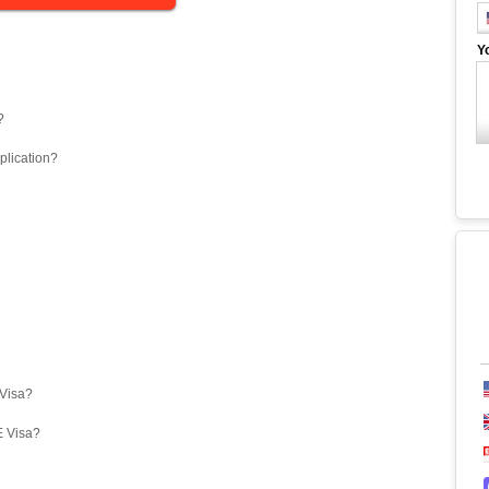
Y
?
plication?
eVisa?
E Visa?