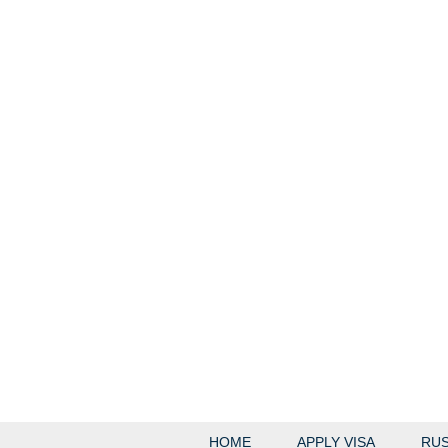
HOME
APPLY VISA
RUS