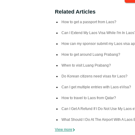
Related Articles
How to get a passport from Laos?
Can I Extend My Laos Visa While I'm In Laos
How can my sponsor submit my Laos visa ap
How to get around Luang Prabang?
When to visit Luang Prabang?
Do Korean citizens need visas for Laos?
Can I get multiple entries with Laos eVisa?
How to travel to Laos from Qatar?
Can I Get A Refund If I Do Not Use My Laos 
What Should I Do At The Airport With A Laos 
View more