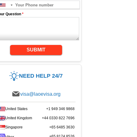
our Question
*
SUBMIT
NEED HELP 24/7
visa@laoevisa.org
United States
+1 949 346 9868
United Kingdom
+44 0330 822 7696
Singapore
+65 6485 3630
+65 8174 8526
Viber