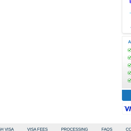
A
H VISA
VISA FEES
PROCESSING
FAQS
CO