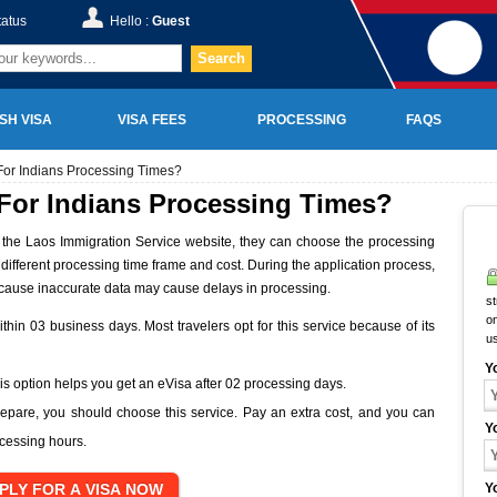
tatus
Hello :
Guest
Search
SH VISA
VISA FEES
PROCESSING
FAQS
For Indians Processing Times?
 For Indians Processing Times?
on the Laos Immigration Service website, they can choose the processing
a different processing time frame and cost. During the application process,
ecause inaccurate data may cause delays in processing.
st
on
thin 03 business days. Most travelers opt for this service because of its
u
Y
This option helps you get an eVisa after 02 processing days.
repare, you should choose this service. Pay an extra cost, and you can
Y
ocessing hours.
Y