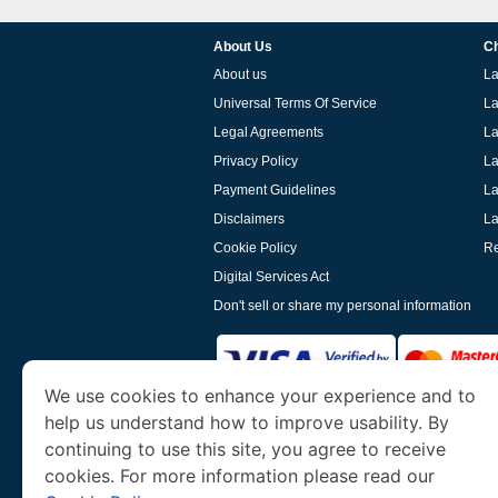
About Us
Ch
About us
La
Universal Terms Of Service
La
Legal Agreements
La
Privacy Policy
La
Payment Guidelines
La
Disclaimers
La
Cookie Policy
Re
Digital Services Act
Don't sell or share my personal information
We use cookies to enhance your experience and to
help us understand how to improve usability. By
www.laoevisa.org
is a site operated by TRAV
and Tourism. We specialize in assisting int
continuing to use this site, you agree to receive
cookies. For more information please read our