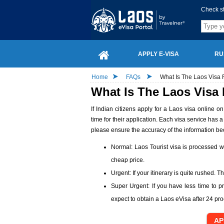
Check s
APPLY E-VISA
RU
Home
FAQs
What Is The Laos Visa 
What Is The Laos Visa
If Indian citizens apply for a Laos visa online 
time for their application. Each visa service has 
please ensure the accuracy of the information b
Normal: Laos Tourist visa is processed wi
cheap price.
Urgent: If your itinerary is quite rushed. 
Super Urgent: If you have less time to p
expect to obtain a Laos eVisa after 24 pr