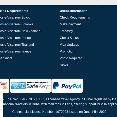
eck Requirements
Useful Information
os e-Visa from Egypt
Check Requirements
os e-Visa from Srilanka
Make payment
os e-Visa from New Zealand
Embassy
os e-Visa from Portugal
Check Status
os e-Visa from Thailand
Visa Updates
os e-Visa from France
Promotion
ad more...
Photo Required
News
ELNER TRAVEL AGENCY L.L.C, a licensed travel agency in Dubai regulated by th
ernational travelers in Dubai with their trips to Laos, offering support for visa appli
Commercial License Number: 1070023 issued on June 14th, 2022.