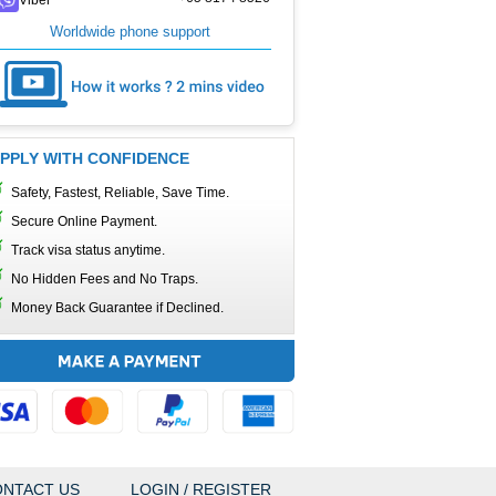
Worldwide phone support
PPLY WITH CONFIDENCE
Safety, Fastest, Reliable, Save Time.
Secure Online Payment.
Track visa status anytime.
No Hidden Fees and No Traps.
Money Back Guarantee if Declined.
NTACT US
LOGIN / REGISTER