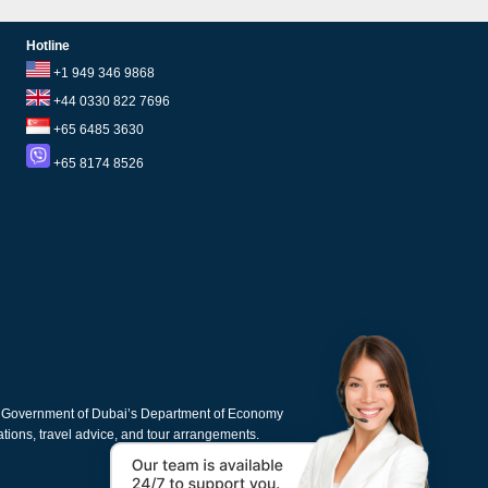
Hotline
+1 949 346 9868
+44 0330 822 7696
+65 6485 3630
+65 8174 8526
e Government of Dubai’s Department of Economy
cations, travel advice, and tour arrangements.