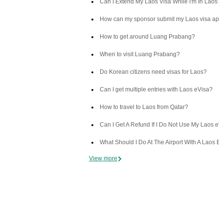
Can I Extend My Laos Visa While I'm In Laos
How can my sponsor submit my Laos visa ap
How to get around Luang Prabang?
When to visit Luang Prabang?
Do Korean citizens need visas for Laos?
Can I get multiple entries with Laos eVisa?
How to travel to Laos from Qatar?
Can I Get A Refund If I Do Not Use My Laos 
What Should I Do At The Airport With A Laos 
View more