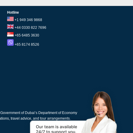
Hotline
+1 949 346 9868
+44 0330 822 7696
+65 6485 3630
+65 8174 8526
e Government of Dubai’s Department of Economy
cations, travel advice, and tour arrangements.