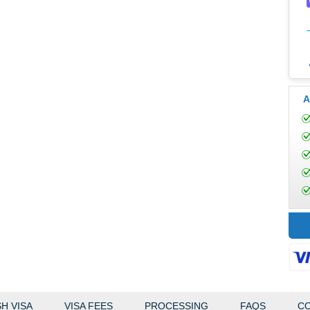
A
H VISA
VISA FEES
PROCESSING
FAQS
CO