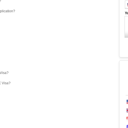
?
plication?
Y
eVisa?
E Visa?