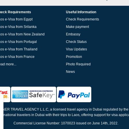
eck Requirements
Useful Information
os e-Visa from Egypt
Check Requirements
os e-Visa from Srilanka
Make payment
os e-Visa from New Zealand
Embassy
os e-Visa from Portugal
Check Status
os e-Visa from Thailand
Visa Updates
os e-Visa from France
Promotion
ad more...
Photo Required
News
ELNER TRAVEL AGENCY L.L.C, a licensed travel agency in Dubai regulated by th
ernational travelers in Dubai with their trips to Laos, offering support for visa appli
Commercial License Number: 1070023 issued on June 14th, 2022.