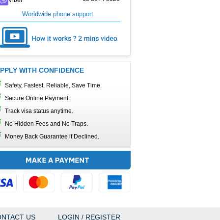
Worldwide phone support
PPLY WITH CONFIDENCE
Safety, Fastest, Reliable, Save Time.
Secure Online Payment.
Track visa status anytime.
No Hidden Fees and No Traps.
Money Back Guarantee if Declined.
NTACT US
LOGIN / REGISTER