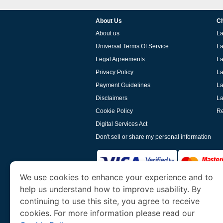
About Us
Ch
About us
La
Universal Terms Of Service
La
Legal Agreements
La
Privacy Policy
La
Payment Guidelines
La
Disclaimers
La
Cookie Policy
Re
Digital Services Act
Don't sell or share my personal information
We use cookies to enhance your experience and to
help us understand how to improve usability. By
www.laoevisa.org
is a site operated by TRAV
and Tourism. We specialize in assisting int
continuing to use this site, you agree to receive
cookies. For more information please read our