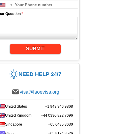
our Question
*
SUBMIT
NEED HELP 24/7
visa@laoevisa.org
United States
+1 949 346 9868
United Kingdom
+44 0330 822 7696
Singapore
+65 6485 3630
+65 8174 8526
Viber