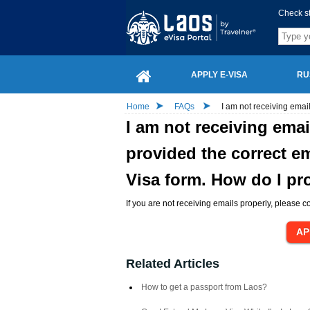
Check s
APPLY E-VISA
RU
Home
FAQs
I am not receiving emai
I am not receiving ema
provided the correct em
Visa form. How do I p
If you are not receiving emails properly, please co
Related Articles
How to get a passport from Laos?