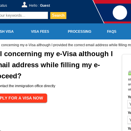
tatus
Hello :
Guest
Search
SH VISA
VISA FEES
PROCESSING
FAQS
l concerning my e-Visa although I provided the correct email address while filling 
il concerning my e-Visa although I
ail address while filling my e-
roceed?
st
on
ntact the immigration office directly
u
Y
Y
Y