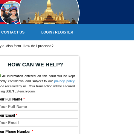
CONTACT US
LOGIN / REGISTER
my e-Visa form. How do I proceed?
HOW CAN WE HELP?
All information entered on this form will be kept
rictly confidential and subject to our
privacy policy
ce received by us. Your transaction will be secured
sing SSL/TLS encryption.
our Full Name
*
our Email
*
our Phone Number
*