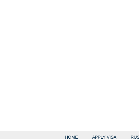
HOME
APPLY VISA
RUS