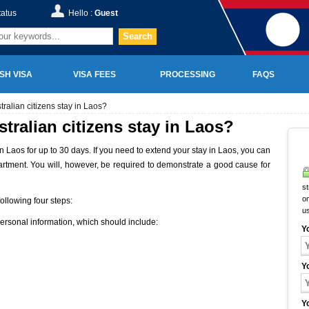
tatus
Hello :
Guest
Search
SH VISA
VISA FEES
PROCESSING
FAQS
alian citizens stay in Laos?
ralian citizens stay in Laos?
n Laos for up to 30 days. If you need to extend your stay in Laos, you can
artment. You will, however, be required to demonstrate a good cause for
st
on
ollowing four steps:
u
personal information, which should include:
Y
Y
Y