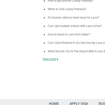
How to get around Luang Prabang?
When to visit Luang Prabang?
Do Korean citizens need visas for Laos?
Can I get multiple entries with Laos eVisa?
How to travel to Laos from Qatar?
Can I Get A Refund If I Do Not Use My Laos 
What Should I Do At The Airport With A Laos 
View more
HOME
APPLY VISA
RUS