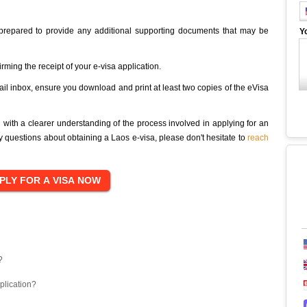
 prepared to provide any additional supporting documents that may be
Y
irming the receipt of your e-visa application.
ail inbox, ensure you download and print at least two copies of the eVisa
u with a clearer understanding of the process involved in applying for an
ny questions about obtaining a Laos e-visa, please don't hesitate to
reach
?
plication?