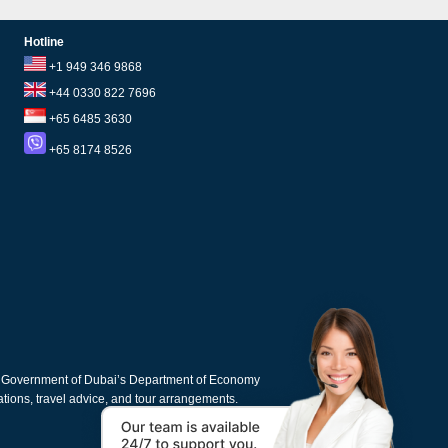
Hotline
+1 949 346 9868
+44 0330 822 7696
+65 6485 3630
+65 8174 8526
e Government of Dubai’s Department of Economy
cations, travel advice, and tour arrangements.