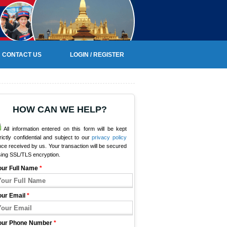
CONTACT US
LOGIN / REGISTER
HOW CAN WE HELP?
All information entered on this form will be kept
rictly confidential and subject to our
privacy policy
ce received by us. Your transaction will be secured
sing SSL/TLS encryption.
our Full Name
*
our Email
*
our Phone Number
*