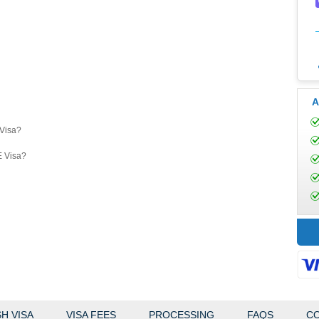
A
eVisa?
E Visa?
H VISA
VISA FEES
PROCESSING
FAQS
CO