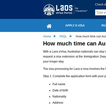
Check s
APPLY E-VISA
RU
Home
FAQs
How much time can Austr
How much time can Aust
With a Laos eVisa, Australian nationals can stay i
request a visa extension at the Immigration Dep
your longer stay.
The visa processing for Laos e-visa involves the f
Step 1: Complete the application form with your 
Full name
Date of birth
Nationality
Address