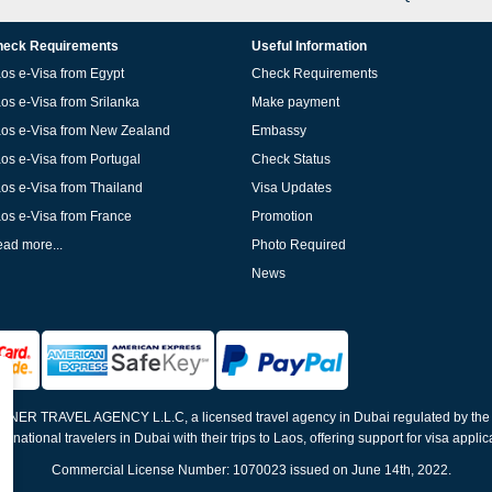
eck Requirements
Useful Information
os e-Visa from Egypt
Check Requirements
os e-Visa from Srilanka
Make payment
os e-Visa from New Zealand
Embassy
os e-Visa from Portugal
Check Status
os e-Visa from Thailand
Visa Updates
os e-Visa from France
Promotion
ad more...
Photo Required
News
ELNER TRAVEL AGENCY L.L.C, a licensed travel agency in Dubai regulated by th
ernational travelers in Dubai with their trips to Laos, offering support for visa appli
Commercial License Number: 1070023 issued on June 14th, 2022.