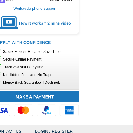
Worldwide phone support
PPLY WITH CONFIDENCE
Safety, Fastest, Reliable, Save Time.
Secure Online Payment.
Track visa status anytime.
No Hidden Fees and No Traps.
Money Back Guarantee if Declined.
NTACT US
LOGIN / REGISTER