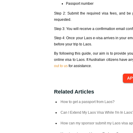
Passport number
Step 2: Submit the required visa fees, and be
requested.
Step 3: You will receive a confirmation email conf
Step 4: Once your Laos e-visa arrives in your em
before your trip to Laos.
By following this guide, our aim is to provide yo
online visa to Laos. If Australian citizens have a
out to us
for assistance.
Related Articles
How to get a passport from Laos?
Can I Extend My Laos Visa While I'm In Laos
How can my sponsor submit my Laos visa ap