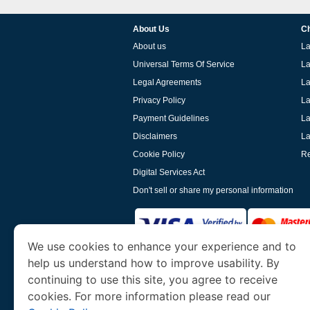
About Us
Ch
About us
La
Universal Terms Of Service
La
Legal Agreements
La
Privacy Policy
La
Payment Guidelines
La
Disclaimers
La
Cookie Policy
Re
Digital Services Act
Don't sell or share my personal information
We use cookies to enhance your experience and to
help us understand how to improve usability. By
www.laoevisa.org
is a site operated by TRAV
and Tourism. We specialize in assisting int
continuing to use this site, you agree to receive
cookies. For more information please read our