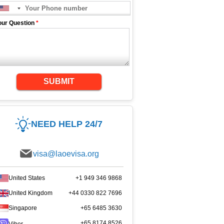
our Question
*
SUBMIT
NEED HELP 24/7
visa@laoevisa.org
United States
+1 949 346 9868
United Kingdom
+44 0330 822 7696
Singapore
+65 6485 3630
+65 8174 8526
Viber