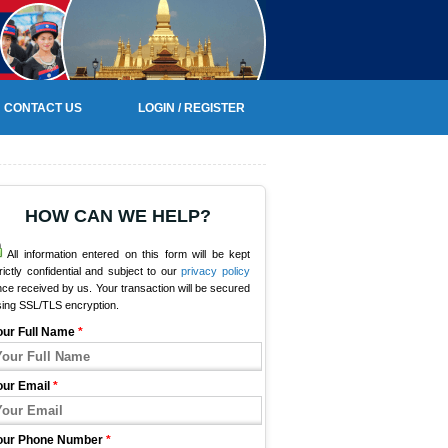
CONTACT US
LOGIN / REGISTER
HOW CAN WE HELP?
All information entered on this form will be kept
rictly confidential and subject to our
privacy policy
ce received by us. Your transaction will be secured
sing SSL/TLS encryption.
our Full Name
*
our Email
*
our Phone Number
*