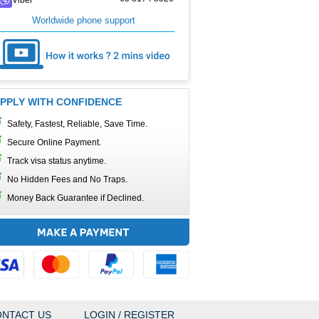
Worldwide phone support
PPLY WITH CONFIDENCE
Safety, Fastest, Reliable, Save Time.
Secure Online Payment.
Track visa status anytime.
No Hidden Fees and No Traps.
Money Back Guarantee if Declined.
NTACT US
LOGIN / REGISTER