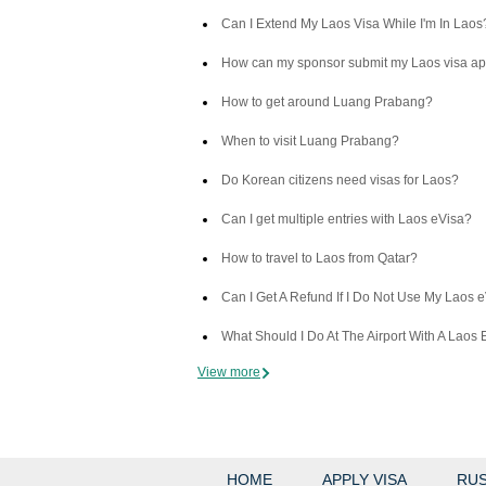
Can I Extend My Laos Visa While I'm In Laos
How can my sponsor submit my Laos visa ap
How to get around Luang Prabang?
When to visit Luang Prabang?
Do Korean citizens need visas for Laos?
Can I get multiple entries with Laos eVisa?
How to travel to Laos from Qatar?
Can I Get A Refund If I Do Not Use My Laos 
What Should I Do At The Airport With A Laos 
View more
HOME
APPLY VISA
RUS