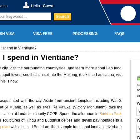
tatus
Hello :
Guest
Search
SH VISA
VISA FEES
PROCESSING
FAQS
I spend in Vientiane?
I spend in Vientiane?
e city, visit the surrounding countryside, and learn more about Lao food,
anquil towns, see the sun set into the Mekong, relax in a Lao sauna, visit
This is how.
st
on
u
quainted with the city. Aside from ancient temples, including Wat Si
Y
Si Muang, as well as sites like Patuxai (Victory Monument), take the
vastation at landmine charity COPE. Spend the afternoon in
Buddha Park
,
ete sculptures of Hindu and Buddhist deities and devils pay homage to a
Y
 river
with a chilled Beer Lao, then sample traditional food at a riverbank
Y