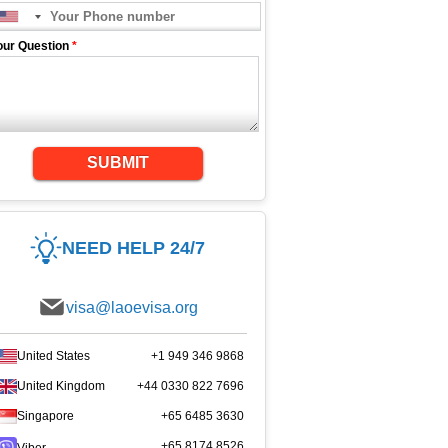
our Question
*
SUBMIT
NEED HELP 24/7
visa@laoevisa.org
United States
+1 949 346 9868
United Kingdom
+44 0330 822 7696
Singapore
+65 6485 3630
+65 8174 8526
Viber