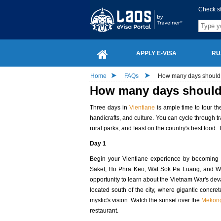
Check s
APPLY E-VISA
RU
Home
FAQs
How many days should 
How many days should 
Three days in
Vientiane
is ample time to tour th
handicrafts, and culture. You can cycle through tr
rural parks, and feast on the country's best food. 
Day 1
Begin your Vientiane experience by becoming ac
Saket, Ho Phra Keo, Wat Sok Pa Luang, and Wat 
opportunity to learn about the Vietnam War's de
located south of the city, where gigantic concr
mystic's vision. Watch the sunset over the
Mekong
restaurant.