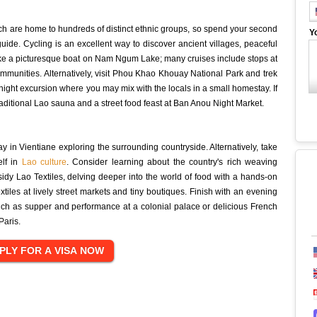
, which are home to hundreds of distinct ethnic groups, so spend your second
Y
guide. Cycling is an excellent way to discover ancient villages, peaceful
 take a picturesque boat on Nam Ngum Lake; many cruises include stops at
mmunities. Alternatively, visit Phou Khao Khouay National Park and trek
night excursion where you may mix with the locals in a small homestay. If
traditional Lao sauna and a street food feast at Ban Anou Night Market.
ay in Vientiane exploring the surrounding countryside. Alternatively, take
elf in
Lao culture
. Consider learning about the country's rich weaving
sidy Lao Textiles, delving deeper into the world of food with a hands-on
xtiles at lively street markets and tiny boutiques. Finish with an evening
such as supper and performance at a colonial palace or delicious French
Paris.