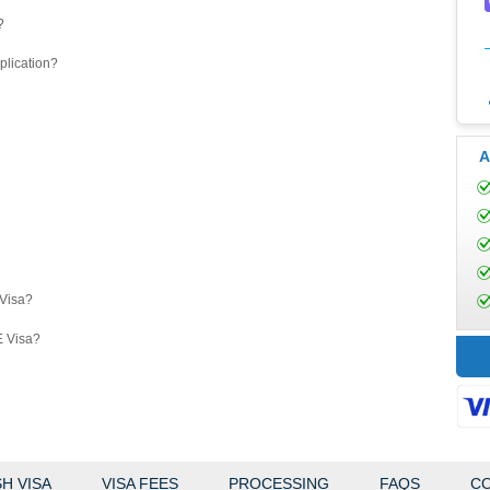
?
plication?
A
eVisa?
E Visa?
H VISA
VISA FEES
PROCESSING
FAQS
CO