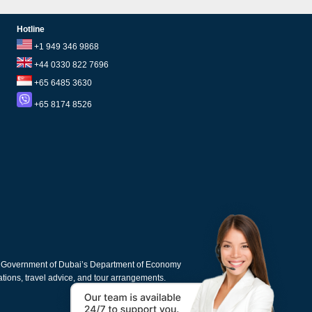
Hotline
+1 949 346 9868
+44 0330 822 7696
+65 6485 3630
+65 8174 8526
e Government of Dubai’s Department of Economy
cations, travel advice, and tour arrangements.