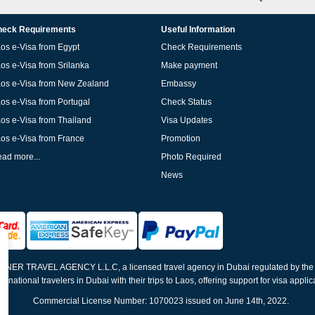
eck Requirements
Useful Information
os e-Visa from Egypt
Check Requirements
os e-Visa from Srilanka
Make payment
os e-Visa from New Zealand
Embassy
os e-Visa from Portugal
Check Status
os e-Visa from Thailand
Visa Updates
os e-Visa from France
Promotion
ad more...
Photo Required
News
ELNER TRAVEL AGENCY L.L.C, a licensed travel agency in Dubai regulated by th
ernational travelers in Dubai with their trips to Laos, offering support for visa appli
Commercial License Number: 1070023 issued on June 14th, 2022.