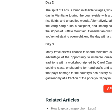
Day 2
The spirit of Laos is found in its little villages
day in Vientiane touring the countryside with a 
rice fields, and unspoiled woods. Alternatively,
the Vang Xang ruins, a salt plant, and Hmong co
the slopes of Buffalo Mountain. Consider an over
you're not staying overnight, end the day with a 
Day 3
Many travelers will choose to spend their third d
advantage of the opportunity to immerse ones
traditions with a workshop trip led by Carol Cas
cooking class, or shopping for handicrafts and te
that pays homage to the country's rich history, 
gastronomy at a fraction of the price you'd pay in 
Related Articles
How to get a passport from Laos?