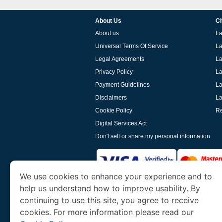
About Us
Ch
About us
La
Universal Terms Of Service
La
Legal Agreements
La
Privacy Policy
La
Payment Guidelines
La
Disclaimers
La
Cookie Policy
Re
Digital Services Act
Don't sell or share my personal information
We use cookies to enhance your experience and to
help us understand how to improve usability. By
www.laoevisa.org
is a site operated by TRAV
and Tourism. We specialize in assisting int
continuing to use this site, you agree to receive
cookies. For more information please read our