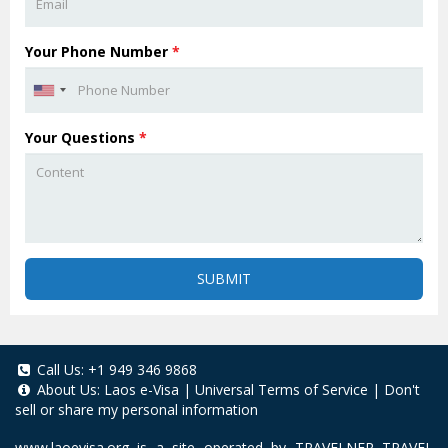
Your Phone Number
*
Your Questions
*
SUBMIT
Call Us:
+1 949 346 9868
About Us:
Laos e-Visa
|
Universal Terms of Service
|
Don't
sell or share my personal information
www.laoevisa.org
is a site operated by TRAVELNER TRAVEL