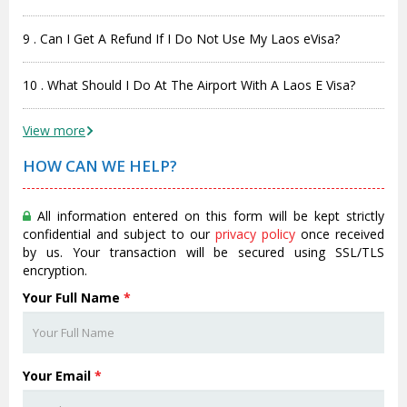
9 . Can I Get A Refund If I Do Not Use My Laos eVisa?
10 . What Should I Do At The Airport With A Laos E Visa?
View more
HOW CAN WE HELP?
All information entered on this form will be kept strictly
confidential and subject to our
privacy policy
once received
by us. Your transaction will be secured using SSL/TLS
encryption.
Your Full Name
*
Your Email
*