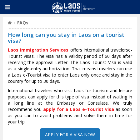
FAQs
How long can you stay in Laos on a tourist
visa?
Laos Immigration Services
offers international travelerse-
Tourist visas. The visa has a validity period of 60 days after
receiving the approval Letter. The Laos Tourist Visa is valid
as a single-entry authorization. That means travelers can use
a Laos e-Tourist visa to enter Laos only once and stay in the
country for up to 30 days.
International travelers who visit Laos for tourism and leisure
purposes can apply for this type of visa instead of waiting in
a long line at the Embassy or Consulate. We truly
recommend you
apply for a Laos e-Tourist visa
as soon
as you can to avoid problems and solve them in time for
your trip.
APPLY FOR A VISA NOW