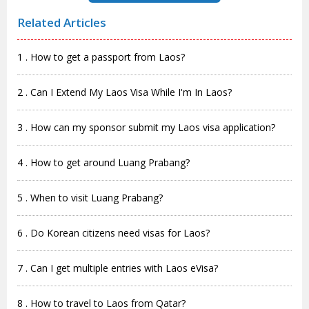
Related Articles
1 . How to get a passport from Laos?
2 . Can I Extend My Laos Visa While I'm In Laos?
3 . How can my sponsor submit my Laos visa application?
4 . How to get around Luang Prabang?
5 . When to visit Luang Prabang?
6 . Do Korean citizens need visas for Laos?
7 . Can I get multiple entries with Laos eVisa?
8 . How to travel to Laos from Qatar?