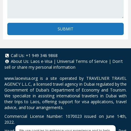
SUBMIT
Call Us:
+1 949 346 9868
About Us:
Laos e-Visa
|
Universal Terms of Service
|
Don't
sell or share my personal information
www.laoevisa.org
is a site operated by TRAVELNER TRAVEL
AGENCY L.L.C, a licensed travel agency in Dubai regulated by the
Government of Dubai’s Department of Economy and Tourism.
We specialize in assisting international travelers in Dubai with
their trips to Laos, offering support for visa applications, travel
advice, and tour arrangements.
Commercial License Number: 1070023 issued on June 14th,
2022.
Head Office located at ARAB BANK BLDG, SM1-02-514, Port
We use cookies to enhance your experience and to help