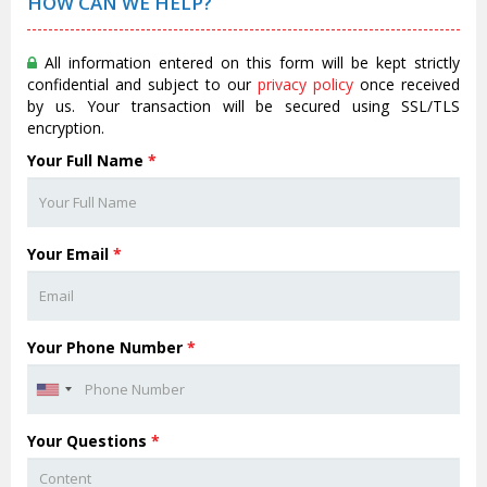
HOW CAN WE HELP?
All information entered on this form will be kept strictly
confidential and subject to our
privacy policy
once received
by us. Your transaction will be secured using SSL/TLS
encryption.
Your Full Name
*
Your Email
*
Your Phone Number
*
Your Questions
*