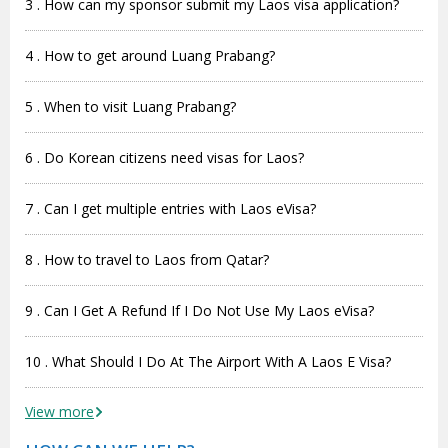
3 . How can my sponsor submit my Laos visa application?
4 . How to get around Luang Prabang?
5 . When to visit Luang Prabang?
6 . Do Korean citizens need visas for Laos?
7 . Can I get multiple entries with Laos eVisa?
8 . How to travel to Laos from Qatar?
9 . Can I Get A Refund If I Do Not Use My Laos eVisa?
10 . What Should I Do At The Airport With A Laos E Visa?
View more