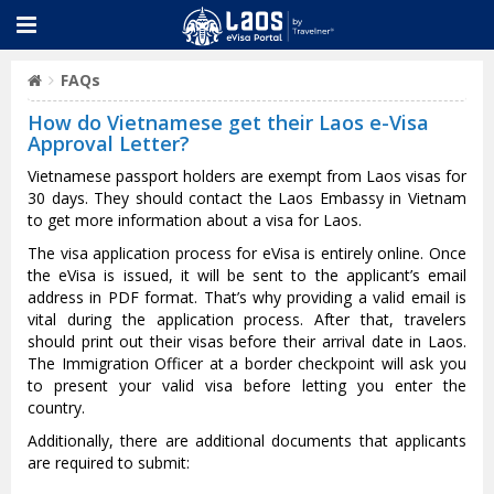
FAQs
How do Vietnamese get their Laos e-Visa
Approval Letter?
Vietnamese passport holders are exempt from Laos visas for
30 days. They should contact the Laos Embassy in Vietnam
to get more information about a visa for Laos.
The visa application process for eVisa is entirely online. Once
the eVisa is issued, it will be sent to the applicant’s email
address in PDF format. That’s why providing a valid email is
vital during the application process. After that, travelers
should print out their visas before their arrival date in Laos.
The Immigration Officer at a border checkpoint will ask you
to present your valid visa before letting you enter the
country.
Additionally, there are additional documents that applicants
are required to submit: