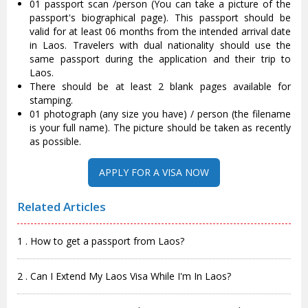
01 passport scan /person (You can take a picture of the
passport's biographical page). This passport should be
valid for at least 06 months from the intended arrival date
in Laos. Travelers with dual nationality should use the
same passport during the application and their trip to
Laos.
There should be at least 2 blank pages available for
stamping.
01 photograph (any size you have) / person (the filename
is your full name). The picture should be taken as recently
as possible.
APPLY FOR A VISA NOW
Related Articles
1 . How to get a passport from Laos?
2 . Can I Extend My Laos Visa While I'm In Laos?