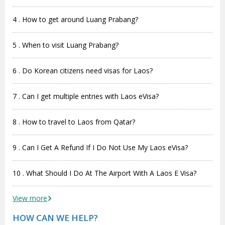
4 . How to get around Luang Prabang?
5 . When to visit Luang Prabang?
6 . Do Korean citizens need visas for Laos?
7 . Can I get multiple entries with Laos eVisa?
8 . How to travel to Laos from Qatar?
9 . Can I Get A Refund If I Do Not Use My Laos eVisa?
10 . What Should I Do At The Airport With A Laos E Visa?
View more
HOW CAN WE HELP?