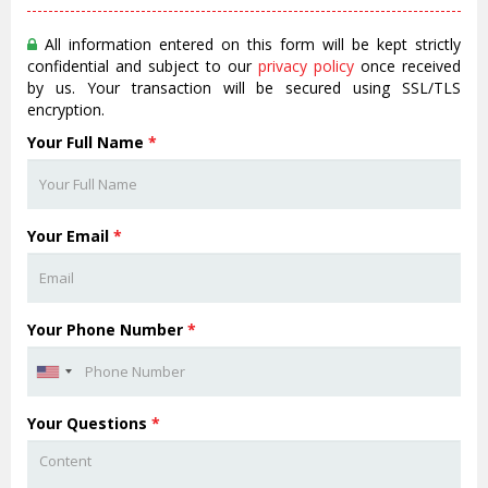
All information entered on this form will be kept strictly
confidential and subject to our
privacy policy
once received
by us. Your transaction will be secured using SSL/TLS
encryption.
Your Full Name
*
Your Email
*
Your Phone Number
*
Your Questions
*