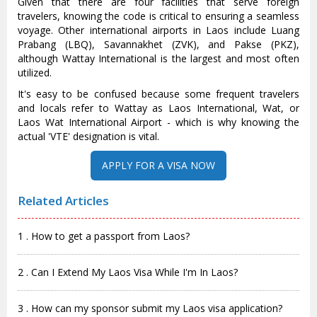
Given that there are four facilities that serve foreign
travelers, knowing the code is critical to ensuring a seamless
voyage. Other international airports in Laos include Luang
Prabang (LBQ), Savannakhet (ZVK), and Pakse (PKZ),
although Wattay International is the largest and most often
utilized.
It's easy to be confused because some frequent travelers
and locals refer to Wattay as Laos International, Wat, or
Laos Wat International Airport - which is why knowing the
actual 'VTE' designation is vital.
APPLY FOR A VISA NOW
Related Articles
1 . How to get a passport from Laos?
2 . Can I Extend My Laos Visa While I'm In Laos?
3 . How can my sponsor submit my Laos visa application?