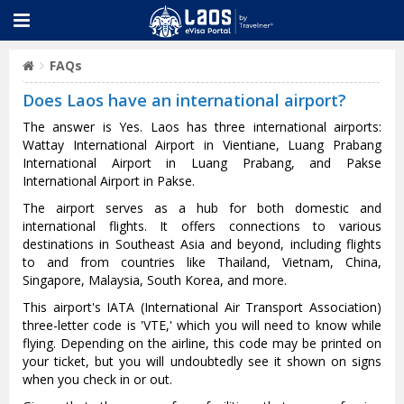
FAQs
Does Laos have an international airport?
The answer is Yes. Laos has three international airports:
Wattay International Airport in Vientiane, Luang Prabang
International Airport in Luang Prabang, and Pakse
International Airport in Pakse.
The airport serves as a hub for both domestic and
international flights. It offers connections to various
destinations in Southeast Asia and beyond, including flights
to and from countries like Thailand, Vietnam, China,
Singapore, Malaysia, South Korea, and more.
This airport's IATA (International Air Transport Association)
three-letter code is 'VTE,' which you will need to know while
flying. Depending on the airline, this code may be printed on
your ticket, but you will undoubtedly see it shown on signs
when you check in or out.