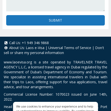
SUBMIT
Call Us:
+1 949 346 9868
About Us:
Laos e-Visa
|
Universal Terms of Service
|
Don't
sell or share my personal information
www.laoevisa.org
is a site operated by TRAVELNER TRAVEL
AGENCY L.L.C, a licensed travel agency in Dubai regulated by the
Government of Dubai’s Department of Economy and Tourism.
We specialize in assisting international travelers in Dubai with
their trips to Laos, offering support for visa applications, travel
advice, and tour arrangements.
Commercial License Number: 1070023 issued on June 14th,
2022.
Head Office located at ARAB BANK BLDG, SM1-02-514, Port
We use cookies to enhance your experience and to help
us understand how to improve usability. By continuing to