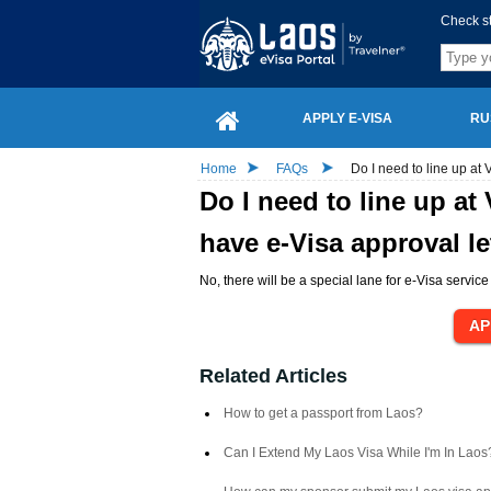
Check s
APPLY E-VISA
RU
Home
FAQs
Do I need to line up at 
Do I need to line up at
have e-Visa approval le
No, there will be a special lane for e-Visa service 
Related Articles
How to get a passport from Laos?
Can I Extend My Laos Visa While I'm In Laos