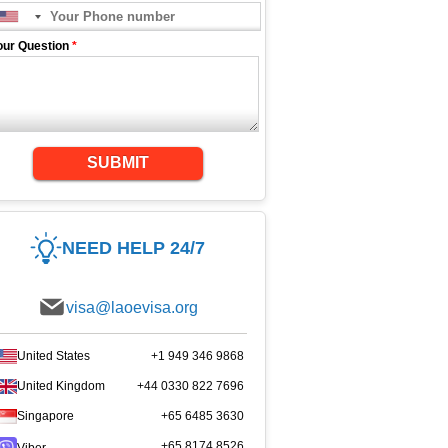
our Question
*
SUBMIT
NEED HELP 24/7
visa@laoevisa.org
United States
+1 949 346 9868
United Kingdom
+44 0330 822 7696
Singapore
+65 6485 3630
+65 8174 8526
Viber