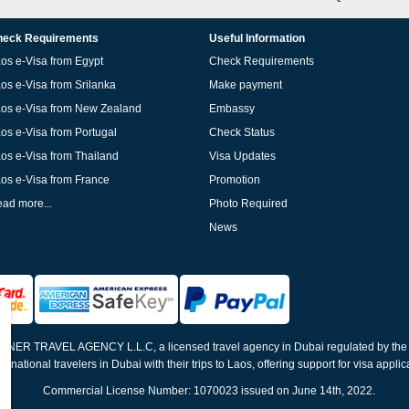
eck Requirements
Useful Information
os e-Visa from Egypt
Check Requirements
os e-Visa from Srilanka
Make payment
os e-Visa from New Zealand
Embassy
os e-Visa from Portugal
Check Status
os e-Visa from Thailand
Visa Updates
os e-Visa from France
Promotion
ad more...
Photo Required
News
ELNER TRAVEL AGENCY L.L.C, a licensed travel agency in Dubai regulated by th
ernational travelers in Dubai with their trips to Laos, offering support for visa appli
Commercial License Number: 1070023 issued on June 14th, 2022.