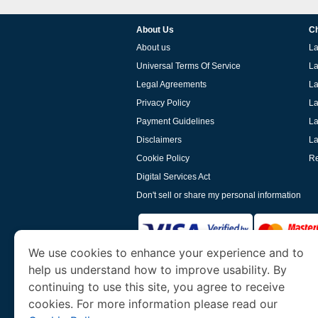
About Us
Ch
About us
La
Universal Terms Of Service
La
Legal Agreements
La
Privacy Policy
La
Payment Guidelines
La
Disclaimers
La
Cookie Policy
Re
Digital Services Act
Don't sell or share my personal information
We use cookies to enhance your experience and to
help us understand how to improve usability. By
www.laoevisa.org
is a site operated by TRAV
and Tourism. We specialize in assisting int
continuing to use this site, you agree to receive
cookies. For more information please read our