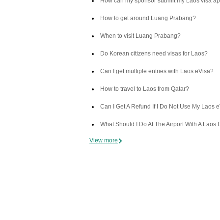
How can my sponsor submit my Laos visa ap
How to get around Luang Prabang?
When to visit Luang Prabang?
Do Korean citizens need visas for Laos?
Can I get multiple entries with Laos eVisa?
How to travel to Laos from Qatar?
Can I Get A Refund If I Do Not Use My Laos 
What Should I Do At The Airport With A Laos 
View more