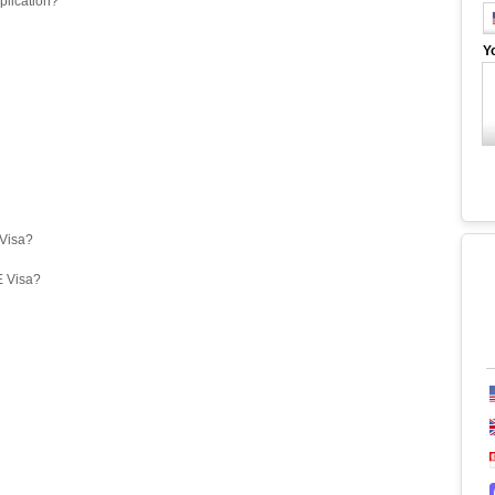
plication?
Y
eVisa?
E Visa?