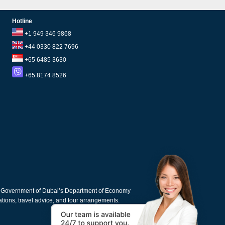
Hotline
+1 949 346 9868
+44 0330 822 7696
+65 6485 3630
+65 8174 8526
e Government of Dubai’s Department of Economy
cations, travel advice, and tour arrangements.