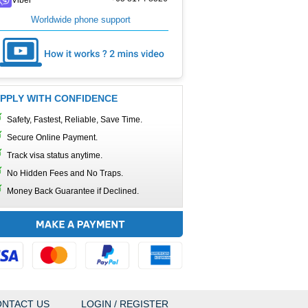
Worldwide phone support
PPLY WITH CONFIDENCE
Safety, Fastest, Reliable, Save Time.
Secure Online Payment.
Track visa status anytime.
No Hidden Fees and No Traps.
Money Back Guarantee if Declined.
NTACT US
LOGIN / REGISTER