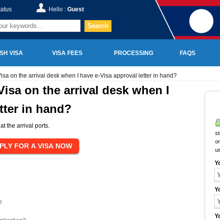
tatus
Hello :
Guest
Search
SH VISA
VISA FEES
PROCESSING
FAQS
Visa on the arrival desk when I have e-Visa approval letter in hand?
 Visa on the arrival desk when I
tter in hand?
at the arrival ports.
st
on
u
Y
Y
?
Y