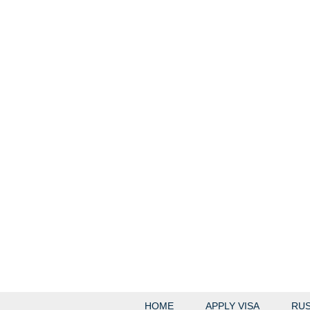
HOME
APPLY VISA
RUS