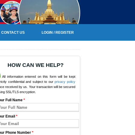
CONTACT US
LOGIN / REGISTER
HOW CAN WE HELP?
All information entered on this form will be kept
rictly confidential and subject to our
privacy policy
ce received by us. Your transaction will be secured
sing SSL/TLS encryption.
our Full Name
*
our Email
*
our Phone Number
*