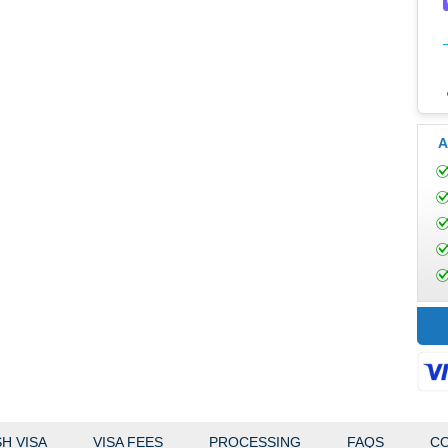
A
H VISA
VISA FEES
PROCESSING
FAQS
CO