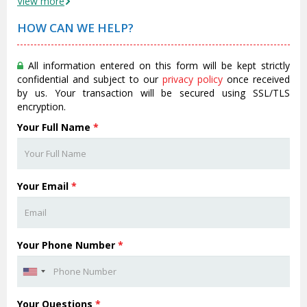
View more
HOW CAN WE HELP?
All information entered on this form will be kept strictly
confidential and subject to our
privacy policy
once received
by us. Your transaction will be secured using SSL/TLS
encryption.
Your Full Name
*
Your Email
*
Your Phone Number
*
Your Questions
*