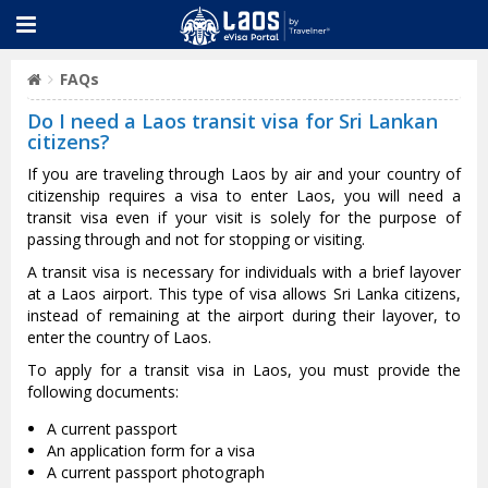
FAQs
Do I need a Laos transit visa for Sri Lankan
citizens?
If you are traveling through Laos by air and your country of
citizenship requires a visa to enter Laos, you will need a
transit visa even if your visit is solely for the purpose of
passing through and not for stopping or visiting.
A transit visa is necessary for individuals with a brief layover
at a Laos airport. This type of visa allows Sri Lanka citizens,
instead of remaining at the airport during their layover, to
enter the country of Laos.
To apply for a transit visa in Laos, you must provide the
following documents:
A current passport
An application form for a visa
A current passport photograph