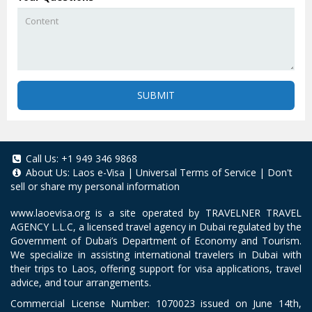
SUBMIT
Call Us:
+1 949 346 9868
About Us:
Laos e-Visa
|
Universal Terms of Service
|
Don't
sell or share my personal information
www.laoevisa.org
is a site operated by TRAVELNER TRAVEL
AGENCY L.L.C, a licensed travel agency in Dubai regulated by the
Government of Dubai’s Department of Economy and Tourism.
We specialize in assisting international travelers in Dubai with
their trips to Laos, offering support for visa applications, travel
advice, and tour arrangements.
Commercial License Number: 1070023 issued on June 14th,