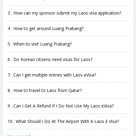
3 . How can my sponsor submit my Laos visa application?
4 . How to get around Luang Prabang?
5 . When to visit Luang Prabang?
6 . Do Korean citizens need visas for Laos?
7 . Can I get multiple entries with Laos eVisa?
8 . How to travel to Laos from Qatar?
9 . Can I Get A Refund If I Do Not Use My Laos eVisa?
10 . What Should I Do At The Airport With A Laos E Visa?