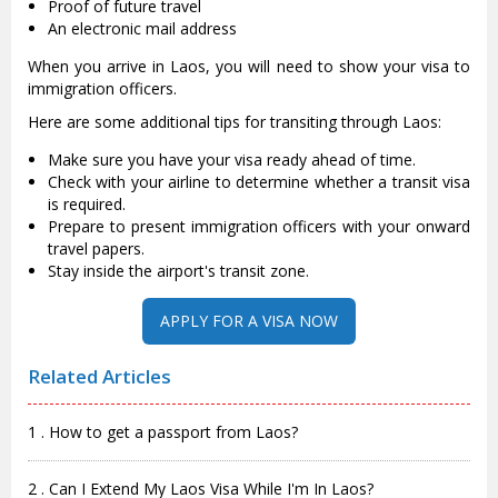
Proof of future travel
An electronic mail address
When you arrive in Laos, you will need to show your visa to
immigration officers.
Here are some additional tips for transiting through Laos:
Make sure you have your visa ready ahead of time.
Check with your airline to determine whether a transit visa
is required.
Prepare to present immigration officers with your onward
travel papers.
Stay inside the airport's transit zone.
APPLY FOR A VISA NOW
Related Articles
1 . How to get a passport from Laos?
2 . Can I Extend My Laos Visa While I'm In Laos?