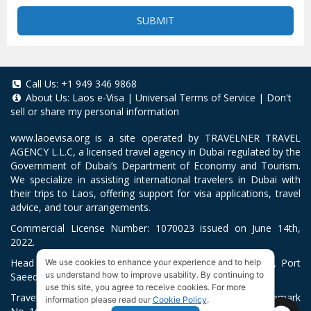
SUBMIT
Call Us:
+1 949 346 9868
About Us:
Laos e-Visa
|
Universal Terms of Service
|
Don't
sell or share my personal information
www.laoevisa.org
is a site operated by TRAVELNER TRAVEL
AGENCY L.L.C, a licensed travel agency in Dubai regulated by the
Government of Dubai’s Department of Economy and Tourism.
We specialize in assisting international travelers in Dubai with
their trips to Laos, offering support for visa applications, travel
advice, and tour arrangements.
Commercial License Number: 1070023 issued on June 14th,
2022.
Head Office located at ARAB BANK BLDG, SM1-02-514, Port
We use cookies to enhance your experience and to help
us understand how to improve usability. By continuing to
Saeed, Dubai, UAE.
use this site, you agree to receive cookies. For more
Travelner® is a registered trademark (International Trademark
information please read our
Cookie Policy
.