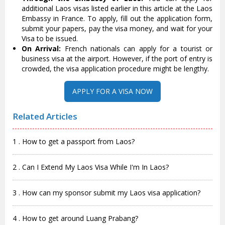
additional Laos visas listed earlier in this article at the Laos
Embassy in France. To apply, fill out the application form,
submit your papers, pay the visa money, and wait for your
Visa to be issued.
On Arrival:
French nationals can apply for a tourist or
business visa at the airport. However, if the port of entry is
crowded, the visa application procedure might be lengthy.
APPLY FOR A VISA NOW
Related Articles
1 . How to get a passport from Laos?
2 . Can I Extend My Laos Visa While I'm In Laos?
3 . How can my sponsor submit my Laos visa application?
4 . How to get around Luang Prabang?