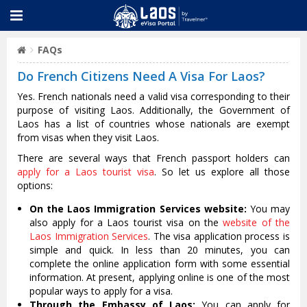
FAQs
Do French Citizens Need A Visa For Laos?
Yes. French nationals need a valid visa corresponding to their
purpose of visiting Laos. Additionally, the Government of
Laos has a list of countries whose nationals are exempt
from visas when they visit Laos.
There are several ways that French passport holders can
apply for a Laos tourist visa
. So let us explore all those
options:
On the Laos Immigration Services website:
You may
also apply for a Laos tourist visa on the
website of the
Laos Immigration Services
. The visa application process is
simple and quick. In less than 20 minutes, you can
complete the online application form with some essential
information. At present, applying online is one of the most
popular ways to apply for a visa.
Through the Embassy of Laos:
You can apply for