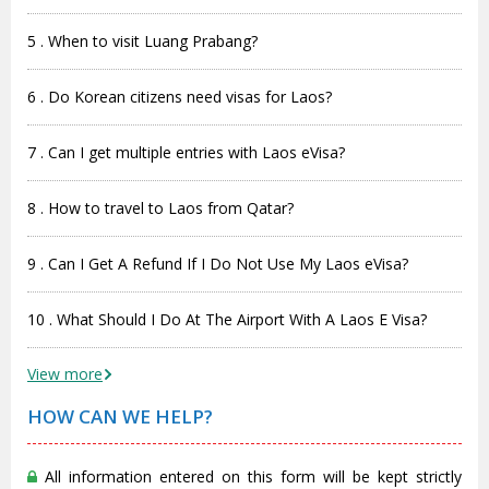
5 . When to visit Luang Prabang?
6 . Do Korean citizens need visas for Laos?
7 . Can I get multiple entries with Laos eVisa?
8 . How to travel to Laos from Qatar?
9 . Can I Get A Refund If I Do Not Use My Laos eVisa?
10 . What Should I Do At The Airport With A Laos E Visa?
View more
HOW CAN WE HELP?
All information entered on this form will be kept strictly