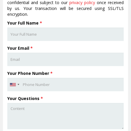
confidential and subject to our
privacy policy
once received
by us. Your transaction will be secured using SSL/TLS
encryption.
Your Full Name
*
Your Email
*
Your Phone Number
*
Your Questions
*