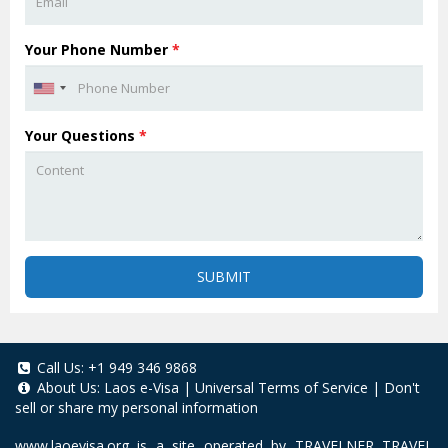
Your Phone Number
*
Your Questions
*
SUBMIT
Call Us:
+1 949 346 9868
About Us:
Laos e-Visa
|
Universal Terms of Service
|
Don't
sell or share my personal information
www.laoevisa.org
is a site operated by TRAVELNER TRAVEL