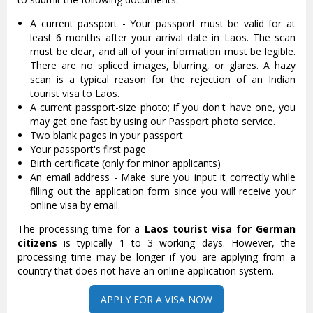
A current passport - Your passport must be valid for at
least 6 months after your arrival date in Laos. The scan
must be clear, and all of your information must be legible.
There are no spliced images, blurring, or glares. A hazy
scan is a typical reason for the rejection of an Indian
tourist visa to Laos.
A current passport-size photo; if you don't have one, you
may get one fast by using our Passport photo service.
Two blank pages in your passport
Your passport's first page
Birth certificate (only for minor applicants)
An email address - Make sure you input it correctly while
filling out the application form since you will receive your
online visa by email.
The processing time for a
Laos tourist visa for German
citizens
is typically 1 to 3 working days. However, the
processing time may be longer if you are applying from a
country that does not have an online application system.
APPLY FOR A VISA NOW