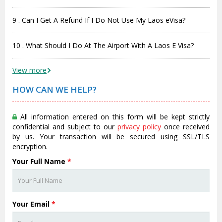
9 . Can I Get A Refund If I Do Not Use My Laos eVisa?
10 . What Should I Do At The Airport With A Laos E Visa?
View more
HOW CAN WE HELP?
All information entered on this form will be kept strictly
confidential and subject to our
privacy policy
once received
by us. Your transaction will be secured using SSL/TLS
encryption.
Your Full Name
*
Your Email
*