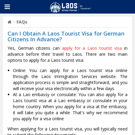
FAQs
Can I Obtain A Laos Tourist Visa for German
Citizens In Advance?
Yes, German citizens can
apply for a Laos tourist visa
in
advance before their travel to Laos. There are two main
options to apply for a Laos tourist visa:
Online: You can apply for a Laos tourist visa online
through the Laos Immigration Services website. The
application process is simple and straightforward, and you
will receive your visa electronically within a few days.
At a Lao embassy or consulate: You can also apply for a
Laos tourist visa at a Lao embassy or consulate in your
home country. When you apply for a visa at the embassy,
it will take you quite a while. That's why we recommend
you apply for a visa online
When applying for a Laos tourist visa, you will typically need
to submit the following documents: