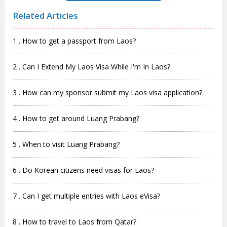
Related Articles
1 . How to get a passport from Laos?
2 . Can I Extend My Laos Visa While I'm In Laos?
3 . How can my sponsor submit my Laos visa application?
4 . How to get around Luang Prabang?
5 . When to visit Luang Prabang?
6 . Do Korean citizens need visas for Laos?
7 . Can I get multiple entries with Laos eVisa?
8 . How to travel to Laos from Qatar?