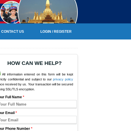
CONTACT US
LOGIN / REGISTER
HOW CAN WE HELP?
All information entered on this form will be kept
rictly confidential and subject to our
privacy policy
ce received by us. Your transaction will be secured
sing SSL/TLS encryption.
our Full Name
*
our Email
*
our Phone Number
*