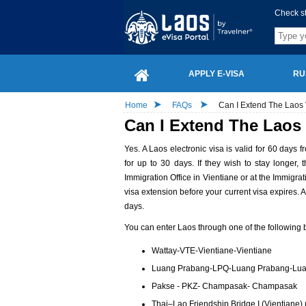
Check s
APPLY E-VISA
RU
Home
FAQs
Can I Extend The Laos 
Can I Extend The Laos 
Yes. A Laos electronic visa is valid for 60 days 
for up to 30 days. If they wish to stay longer
Immigration Office in Vientiane or at the Immigrat
visa extension before your current visa expires. 
days.
You can enter Laos through one of the following b
Wattay-VTE-Vientiane-Vientiane
Luang Prabang-LPQ-Luang Prabang-Lu
Pakse - PKZ- Champasak- Champasak
Thai–Lao Friendship Bridge I (Vientiane) 