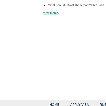
What Should I Do At The Airport With A Laos 
View more
HOME
APPLY VISA
RUS