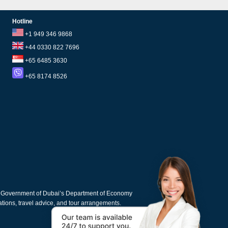
Hotline
+1 949 346 9868
+44 0330 822 7696
+65 6485 3630
+65 8174 8526
e Government of Dubai’s Department of Economy
cations, travel advice, and tour arrangements.