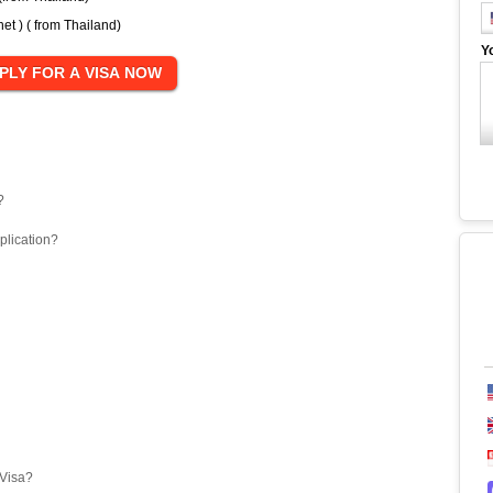
t ) ( from Thailand)
Y
?
plication?
eVisa?