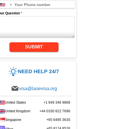
our Question
*
SUBMIT
NEED HELP 24/7
visa@laoevisa.org
United States
+1 949 346 9868
United Kingdom
+44 0330 822 7696
Singapore
+65 6485 3630
+65 8174 8526
Viber