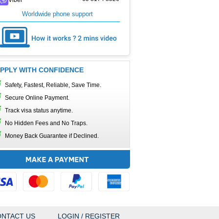
Worldwide phone support
PPLY WITH CONFIDENCE
Safety, Fastest, Reliable, Save Time.
Secure Online Payment.
Track visa status anytime.
No Hidden Fees and No Traps.
Money Back Guarantee if Declined.
NTACT US
LOGIN / REGISTER