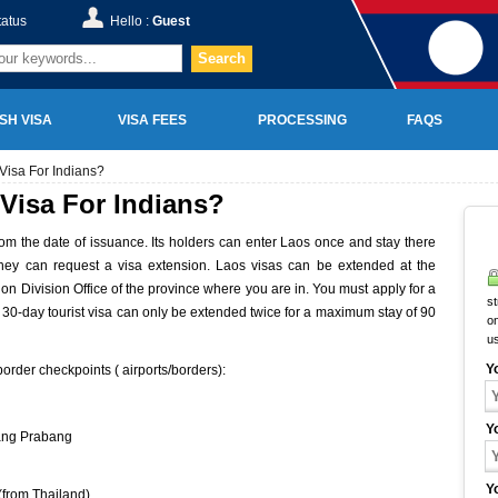
tatus
Hello :
Guest
Search
SH VISA
VISA FEES
PROCESSING
FAQS
Visa For Indians?
Visa For Indians?
from the date of issuance. Its holders can enter Laos once and stay there
, they can request a visa extension. Laos visas can be extended at the
ion Division Office of the province where you are in. You must apply for a
st
A 30-day tourist visa can only be extended twice for a maximum stay of 90
on
u
Y
order checkpoints ( airports/borders):
Y
ang Prabang
Y
(from Thailand)