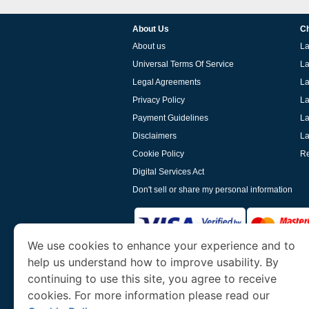
About Us
Ch
About us
La
Universal Terms Of Service
La
Legal Agreements
La
Privacy Policy
La
Payment Guidelines
La
Disclaimers
La
Cookie Policy
Re
Digital Services Act
Don't sell or share my personal information
We use cookies to enhance your experience and to
help us understand how to improve usability. By
www.laoevisa.org
is a site operated by TRAV
and Tourism. We specialize in assisting int
continuing to use this site, you agree to receive
cookies. For more information please read our