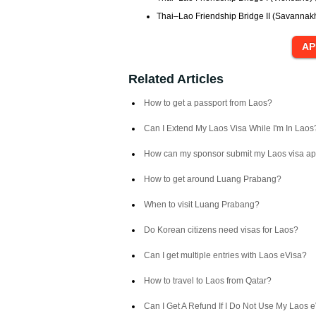
Thai–Lao Friendship Bridge II (Savannakhe
Related Articles
How to get a passport from Laos?
Can I Extend My Laos Visa While I'm In Laos
How can my sponsor submit my Laos visa ap
How to get around Luang Prabang?
When to visit Luang Prabang?
Do Korean citizens need visas for Laos?
Can I get multiple entries with Laos eVisa?
How to travel to Laos from Qatar?
Can I Get A Refund If I Do Not Use My Laos 