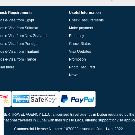
eck Requirements
Useful Information
os e-Visa from Egypt
Check Requirements
os e-Visa from Srilanka
Make payment
os e-Visa from New Zealand
Embassy
os e-Visa from Portugal
Check Status
os e-Visa from Thailand
Visa Updates
os e-Visa from France
Promotion
ad more...
Photo Required
News
ELNER TRAVEL AGENCY L.L.C, a licensed travel agency in Dubai regulated by th
ernational travelers in Dubai with their trips to Laos, offering support for visa appli
Commercial License Number: 1070023 issued on June 14th, 2022.