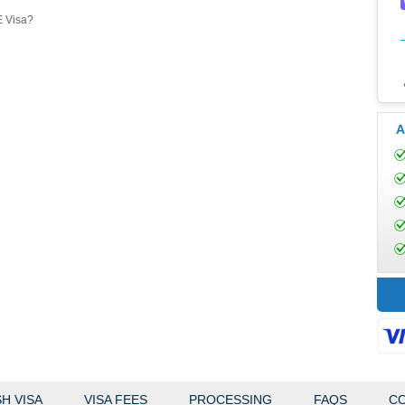
E Visa?
A
H VISA
VISA FEES
PROCESSING
FAQS
CO