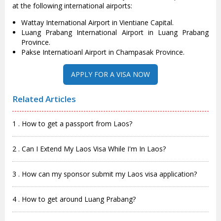
at the following international airports:
Wattay International Airport in Vientiane Capital.
Luang Prabang International Airport in Luang Prabang
Province.
Pakse Internatioanl Airport in Champasak Province.
APPLY FOR A VISA NOW
Related Articles
1 . How to get a passport from Laos?
2 . Can I Extend My Laos Visa While I'm In Laos?
3 . How can my sponsor submit my Laos visa application?
4 . How to get around Luang Prabang?