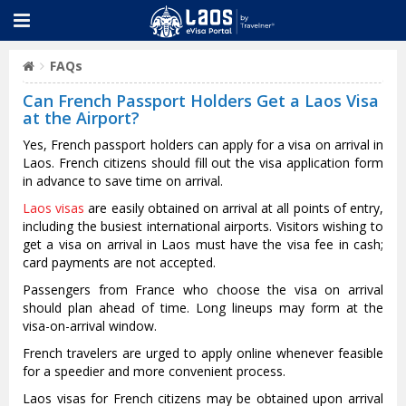
FAQs
Can French Passport Holders Get a Laos Visa
at the Airport?
Yes, French passport holders can apply for a visa on arrival in
Laos. French citizens should fill out the visa application form
in advance to save time on arrival.
Laos visas
are easily obtained on arrival at all points of entry,
including the busiest international airports. Visitors wishing to
get a visa on arrival in Laos must have the visa fee in cash;
card payments are not accepted.
Passengers from France who choose the visa on arrival
should plan ahead of time. Long lineups may form at the
visa-on-arrival window.
French travelers are urged to apply online whenever feasible
for a speedier and more convenient process.
Laos visas for French citizens may be obtained upon arrival