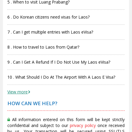
5 . When to visit Luang Prabang?
6 . Do Korean citizens need visas for Laos?
7 . Can I get multiple entries with Laos eVisa?
8 . How to travel to Laos from Qatar?
9 . Can I Get A Refund If I Do Not Use My Laos eVisa?
10 . What Should I Do At The Airport With A Laos E Visa?
View more
HOW CAN WE HELP?
All information entered on this form will be kept strictly
confidential and subject to our
privacy policy
once received
by us. Your transaction will be secured using SSL/TLS