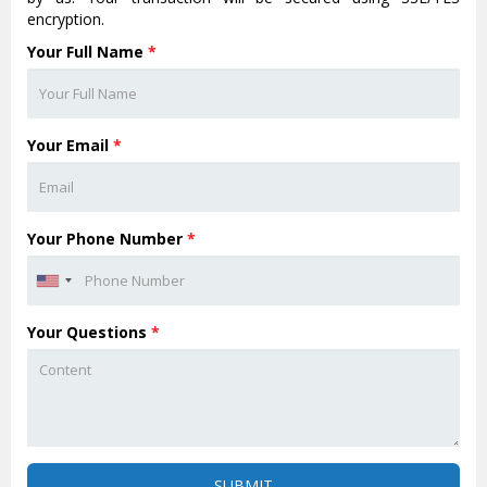
encryption.
Your Full Name
*
Your Email
*
Your Phone Number
*
Your Questions
*
SUBMIT