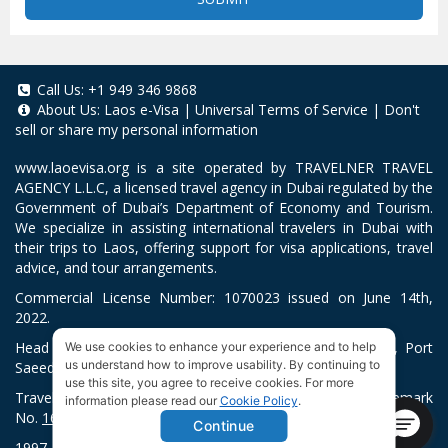
Call Us:
+1 949 346 9868
About Us:
Laos e-Visa
|
Universal Terms of Service
|
Don't
sell or share my personal information
www.laoevisa.org
is a site operated by TRAVELNER TRAVEL
AGENCY L.L.C, a licensed travel agency in Dubai regulated by the
Government of Dubai’s Department of Economy and Tourism.
We specialize in assisting international travelers in Dubai with
their trips to Laos, offering support for visa applications, travel
advice, and tour arrangements.
Commercial License Number: 1070023 issued on June 14th,
2022.
Head Office located at ARAB BANK BLDG, SM1-02-514, Port
We use cookies to enhance your experience and to help
us understand how to improve usability. By continuing to
Saeed, Dubai, UAE.
use this site, you agree to receive cookies. For more
Travelner® is a registered trademark (International Trademark
information please read our
Cookie Policy
.
No.
1680489
).
Continue
1997-2026. All Rights Reserved.