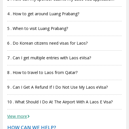
4 . How to get around Luang Prabang?
5 . When to visit Luang Prabang?
6 . Do Korean citizens need visas for Laos?
7 . Can I get multiple entries with Laos eVisa?
8 . How to travel to Laos from Qatar?
9 . Can I Get A Refund If I Do Not Use My Laos eVisa?
10 . What Should I Do At The Airport With A Laos E Visa?
View more
HOW CAN WE HELP?