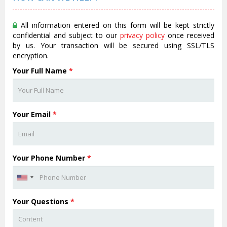
All information entered on this form will be kept strictly
confidential and subject to our
privacy policy
once received
by us. Your transaction will be secured using SSL/TLS
encryption.
Your Full Name
*
Your Email
*
Your Phone Number
*
Your Questions
*