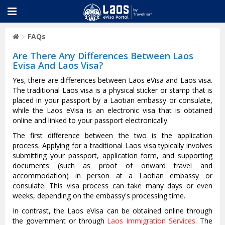
FAQs
Are There Any Differences Between Laos
Evisa And Laos Visa?
Yes, there are differences between Laos eVisa and Laos visa.
The traditional Laos visa is a physical sticker or stamp that is
placed in your passport by a Laotian embassy or consulate,
while the Laos eVisa is an electronic visa that is obtained
online and linked to your passport electronically.
The first difference between the two is the application
process. Applying for a traditional Laos visa typically involves
submitting your passport, application form, and supporting
documents (such as proof of onward travel and
accommodation) in person at a Laotian embassy or
consulate. This visa process can take many days or even
weeks, depending on the embassy's processing time.
In contrast, the Laos eVisa can be obtained online through
the government or through
Laos Immigration Services
. The