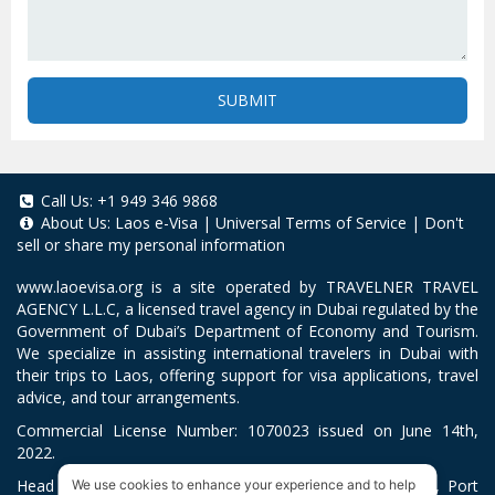
SUBMIT
Call Us:
+1 949 346 9868
About Us:
Laos e-Visa
|
Universal Terms of Service
|
Don't
sell or share my personal information
www.laoevisa.org
is a site operated by TRAVELNER TRAVEL
AGENCY L.L.C, a licensed travel agency in Dubai regulated by the
Government of Dubai’s Department of Economy and Tourism.
We specialize in assisting international travelers in Dubai with
their trips to Laos, offering support for visa applications, travel
advice, and tour arrangements.
Commercial License Number: 1070023 issued on June 14th,
2022.
Head Office located at ARAB BANK BLDG, SM1-02-514, Port
We use cookies to enhance your experience and to help