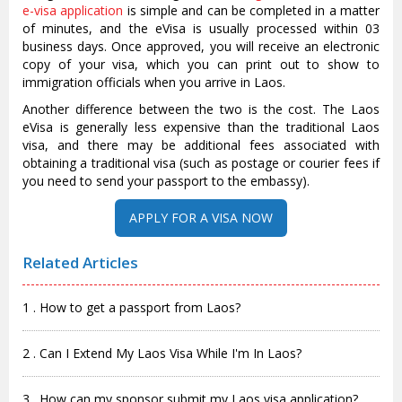
e-visa application
is simple and can be completed in a matter
of minutes, and the eVisa is usually processed within 03
business days. Once approved, you will receive an electronic
copy of your visa, which you can print out to show to
immigration officials when you arrive in Laos.
Another difference between the two is the cost. The Laos
eVisa is generally less expensive than the traditional Laos
visa, and there may be additional fees associated with
obtaining a traditional visa (such as postage or courier fees if
you need to send your passport to the embassy).
APPLY FOR A VISA NOW
Related Articles
1 . How to get a passport from Laos?
2 . Can I Extend My Laos Visa While I'm In Laos?
3 . How can my sponsor submit my Laos visa application?