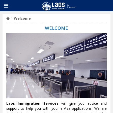
Welcome
WELCOME
Laos Immigration Services
will give you advice and
support to help you with your e-Visa applications. We are