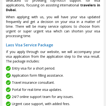
dedicated to providing top-notch support for visa
applications, focusing on assisting international
travelers in
Dubai.
When applying with us, you will have your visa updated
frequently and get a decision on your visa in a matter of
time. There will be many service options to choose from:
urgent or super urgent visa which can shorten your visa
processing time.
Laos Visa Service Package
If you apply through our website, we will accompany your
visa application from the application step to the visa result.
The package includes:
Entry visa for a short period.
Application form filling assistance.
Travel insurance consultant.
Portal for real-time visa updates.
24/7 online support team for any issues.
Urgent case support, with added fees.