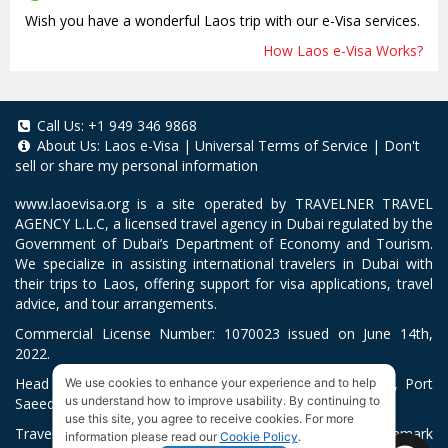
Wish you have a wonderful Laos trip with our e-Visa services.
How Laos e-Visa Works?
Call Us:
+1 949 346 9868
About Us:
Laos e-Visa
|
Universal Terms of Service
|
Don't
sell or share my personal information
www.laoevisa.org
is a site operated by TRAVELNER TRAVEL
AGENCY L.L.C, a licensed travel agency in Dubai regulated by the
Government of Dubai’s Department of Economy and Tourism.
We specialize in assisting international travelers in Dubai with
their trips to Laos, offering support for visa applications, travel
advice, and tour arrangements.
Commercial License Number: 1070023 issued on June 14th,
2022.
Head Office located at ARAB BANK BLDG, SM1-02-514, Port
We use cookies to enhance your experience and to help
us understand how to improve usability. By continuing to
Saeed, Dubai, UAE.
use this site, you agree to receive cookies. For more
Travelner® is a registered trademark (International Trademark
information please read our
Cookie Policy
.